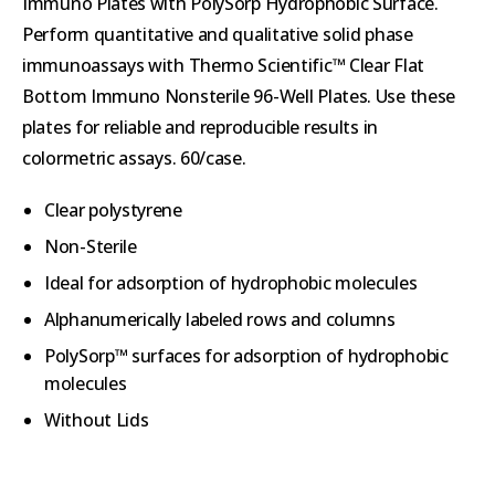
Immuno Plates with PolySorp Hydrophobic Surface.
Perform quantitative and qualitative solid phase
immunoassays with Thermo Scientific™ Clear Flat
Bottom Immuno Nonsterile 96-Well Plates. Use these
plates for reliable and reproducible results in
colormetric assays. 60/case.
Clear polystyrene
Non-Sterile
Ideal for adsorption of hydrophobic molecules
Alphanumerically labeled rows and columns
PolySorp™ surfaces for adsorption of hydrophobic
molecules
Without Lids