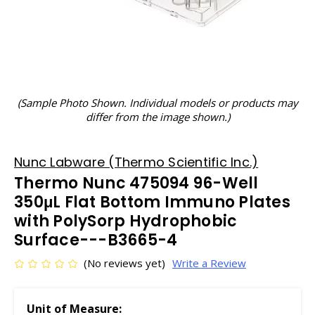
(Sample Photo Shown. Individual models or products may
differ from the image shown.)
Nunc Labware (Thermo Scientific Inc.)
Thermo Nunc 475094 96-Well
350μL Flat Bottom Immuno Plates
with PolySorp Hydrophobic
Surface---B3665-4
(No reviews yet)
Write a Review
Unit of Measure: