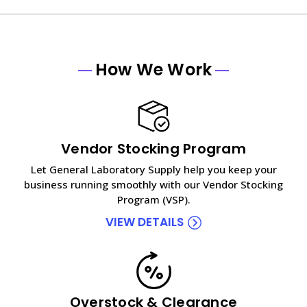
How We Work
Vendor Stocking Program
Let General Laboratory Supply help you keep your
business running smoothly with our Vendor Stocking
Program (VSP).
VIEW DETAILS
Overstock & Clearance