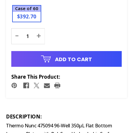
Case of 60
$392.70
Current
-
+
Stock:
ADD TO CART
Share This Product:
DESCRIPTION:
Thermo Nunc 475094 96-Well 350μL Flat Bottom