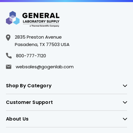
2835 Preston Avenue
Pasadena, TX 77503 USA
800-777-7120
websales@gogenlab.com
Shop By Category
Customer Support
About Us