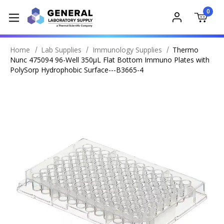
0
Home
Lab Supplies
Immunology Supplies
Thermo
Nunc 475094 96-Well 350μL Flat Bottom Immuno Plates with
PolySorp Hydrophobic Surface---B3665-4