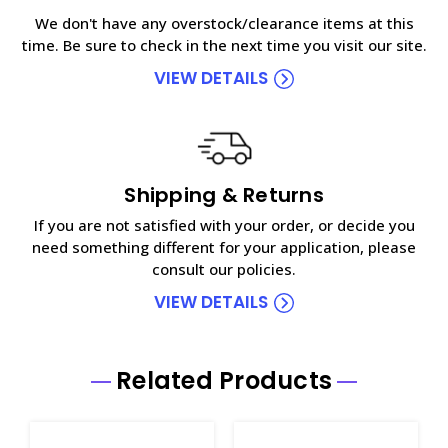
We don't have any overstock/clearance items at this
time. Be sure to check in the next time you visit our site.
VIEW DETAILS
Shipping & Returns
If you are not satisfied with your order, or decide you
need something different for your application, please
consult our policies.
VIEW DETAILS
Related Products