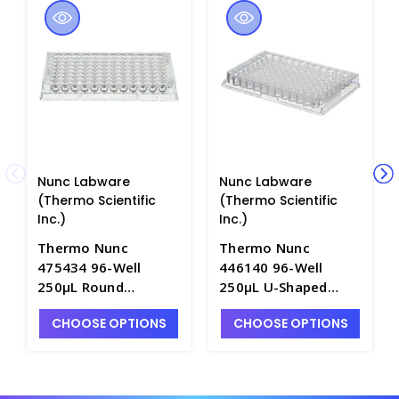
Nunc Labware
Nunc Labware
(Thermo Scientific
(Thermo Scientific
Inc.)
Inc.)
Thermo Nunc
Thermo Nunc
475434 96-Well
446140 96-Well
250μL Round
250μL U-Shaped
Bottom Immuno
Bottom Immuno
CHOOSE OPTIONS
CHOOSE OPTIONS
Micro Plates with
Plates with PolySorp
PolySorp
Hydrophobic
Hydrophobic
Surface--B3665-8
Surface---B3665-5