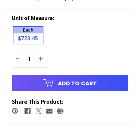
Unit of Measure:
Each
$723.45
Current
-
+
Stock:
ADD TO CART
Share This Product: