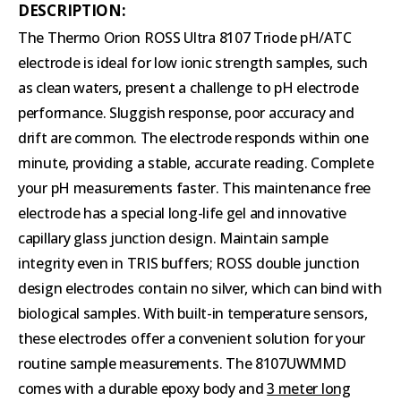
DESCRIPTION:
The Thermo Orion ROSS Ultra 8107 Triode pH/ATC
electrode is ideal for low ionic strength samples, such
as clean waters, present a challenge to pH electrode
performance. Sluggish response, poor accuracy and
drift are common. The electrode responds within one
minute, providing a stable, accurate reading. Complete
your pH measurements faster. This maintenance free
electrode has a special long-life gel and innovative
capillary glass junction design. Maintain sample
integrity even in TRIS buffers; ROSS double junction
design electrodes contain no silver, which can bind with
biological samples. With built-in temperature sensors,
these electrodes offer a convenient solution for your
routine sample measurements. The 8107UWMMD
comes with a durable epoxy body and
3 meter long