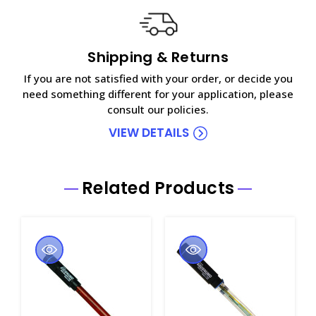
Shipping & Returns
If you are not satisfied with your order, or decide you
need something different for your application, please
consult our policies.
VIEW DETAILS
Related Products