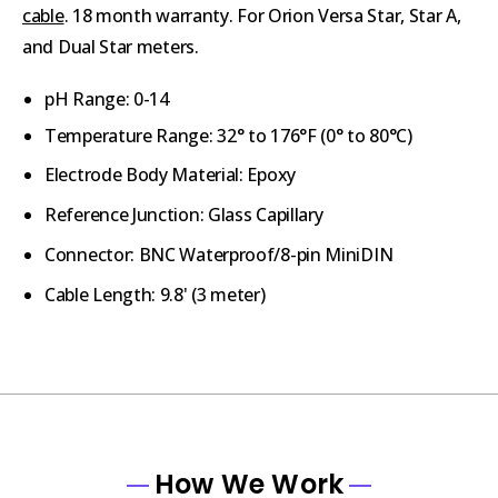
cable
. 18 month warranty. For Orion Versa Star, Star A,
and Dual Star meters.
pH Range: 0-14
Temperature Range: 32° to 176°F (0° to 80°C)
Electrode Body Material: Epoxy
Reference Junction: Glass Capillary
Connector: BNC Waterproof/8-pin MiniDIN
Cable Length: 9.8' (3 meter)
How We Work