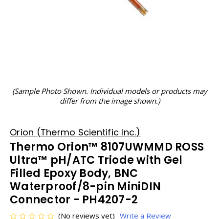
(Sample Photo Shown. Individual models or products may
differ from the image shown.)
Orion (Thermo Scientific Inc.)
Thermo Orion™ 8107UWMMD ROSS
Ultra™ pH/ATC Triode with Gel
Filled Epoxy Body, BNC
Waterproof/8-pin MiniDIN
Connector - PH4207-2
(No reviews yet)
Write a Review