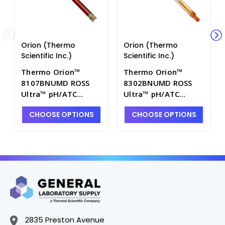
Orion (Thermo
Orion (Thermo
Scientific Inc.)
Scientific Inc.)
Thermo Orion™
Thermo Orion™
8107BNUMD ROSS
8302BNUMD ROSS
Ultra™ pH/ATC
Ultra™ pH/ATC
Triode with Gel Filled
Triode with Glass
CHOOSE OPTIONS
CHOOSE OPTIONS
Epoxy Body, BNC
Body, BNC
Waterproof/8-pin
Waterproof/8-pin
MiniDIN Connector -
MiniDIN Connector -
PH4207-1
PH4207-5
2835 Preston Avenue