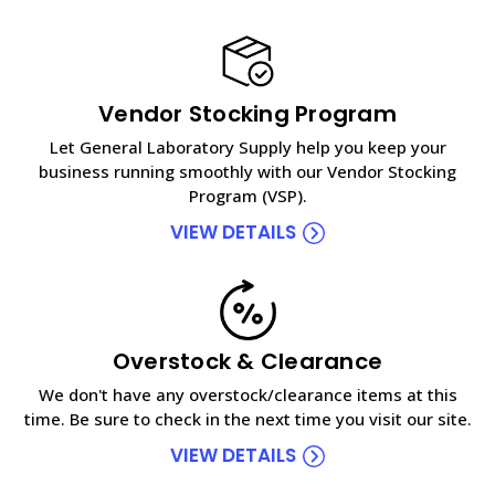
Vendor Stocking Program
Let General Laboratory Supply help you keep your
business running smoothly with our Vendor Stocking
Program (VSP).
VIEW DETAILS
Overstock & Clearance
We don't have any overstock/clearance items at this
time. Be sure to check in the next time you visit our site.
VIEW DETAILS