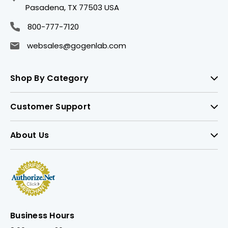
Pasadena, TX 77503 USA
800-777-7120
websales@gogenlab.com
Shop By Category
Customer Support
About Us
Business Hours