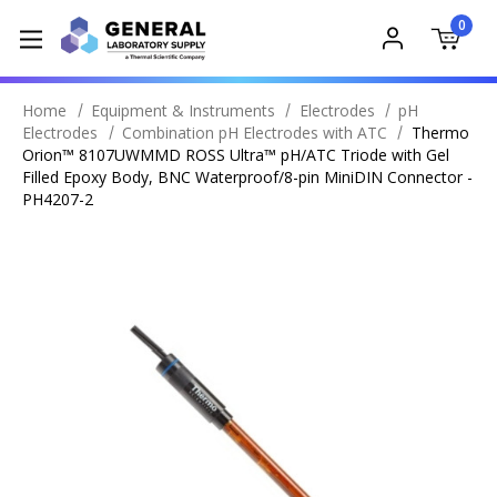
0
Home
Equipment & Instruments
Electrodes
pH
Electrodes
Combination pH Electrodes with ATC
Thermo
Orion™ 8107UWMMD ROSS Ultra™ pH/ATC Triode with Gel
Filled Epoxy Body, BNC Waterproof/8-pin MiniDIN Connector -
PH4207-2