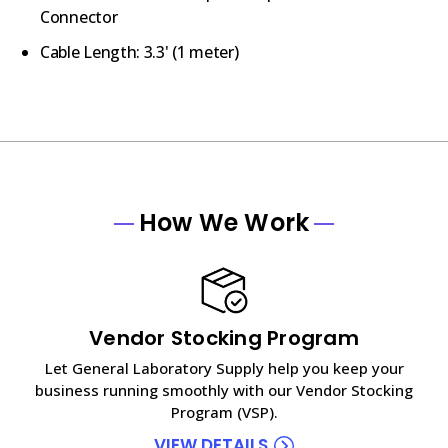
Connector
Cable Length: 3.3' (1 meter)
How We Work
Vendor Stocking Program
Let General Laboratory Supply help you keep your
business running smoothly with our Vendor Stocking
Program (VSP).
VIEW DETAILS