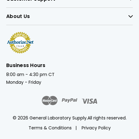
About Us
Business Hours
8:00 am - 4:30 pm CT
Monday - Friday
© 2026 General Laboratory Supply.
All rights reserved.
Terms & Conditions
Privacy Policy