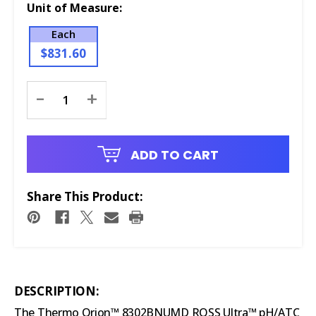
Unit of Measure:
Each
$831.60
Current
-
+
Stock:
ADD TO CART
Share This Product:
DESCRIPTION:
The Thermo Orion™ 8302BNUMD ROSS Ultra™ pH/ATC