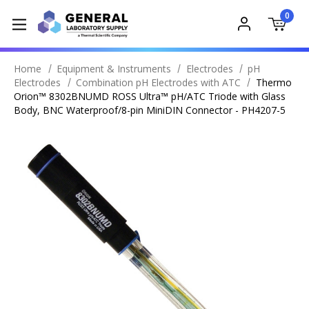
0
Home
Equipment & Instruments
Electrodes
pH
Electrodes
Combination pH Electrodes with ATC
Thermo
Orion™ 8302BNUMD ROSS Ultra™ pH/ATC Triode with Glass
Body, BNC Waterproof/8-pin MiniDIN Connector - PH4207-5