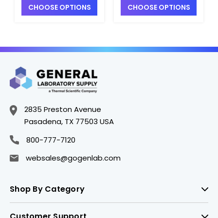
CHOOSE OPTIONS
CHOOSE OPTIONS
Epoxy Body, BNC
Epoxy Body, BNC
Waterproof/8-pin
Waterproof/8-pin
MiniDIN Connector -
MiniDIN Connector -
PH4207-1
PH4207-2
2835 Preston Avenue
Pasadena, TX 77503 USA
800-777-7120
websales@gogenlab.com
Shop By Category
Customer Support