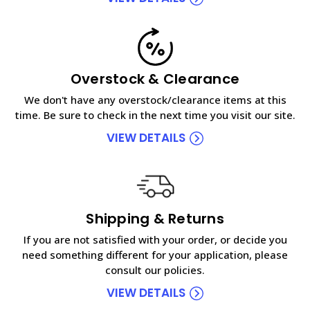
Overstock & Clearance
We don't have any overstock/clearance items at this
time. Be sure to check in the next time you visit our site.
VIEW DETAILS
Shipping & Returns
If you are not satisfied with your order, or decide you
need something different for your application, please
consult our policies.
VIEW DETAILS