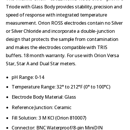
Triode with Glass Body provides stability, precision and
speed of response with integrated temperature
measurement. Orion ROSS electrodes contain no Silver
or Silver Chloride and incorporate a double-junction
design that protects the sample from contamination
and makes the electrodes compatible with TRIS
buffers. 18 month warranty. For use with
Orion Versa
Star, Star A and Dual Star meters.
pH Range: 0-14
Temperature Range: 32° to 212°F (0° to 100°C)
Electrode Body Material: Glass
Reference Junction: Ceramic
Fill Solution
:
3 M KCl
(Orion
810007
)
Connector: BNC Waterproof/8-pin MiniDIN