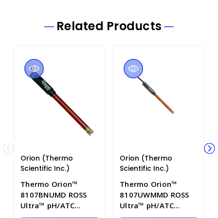
Related Products
Orion (Thermo
Orion (Thermo
Scientific Inc.)
Scientific Inc.)
Thermo Orion™
Thermo Orion™
8107BNUMD ROSS
8107UWMMD ROSS
Ultra™ pH/ATC
Ultra™ pH/ATC
Triode with Gel Filled
Triode with Gel Filled