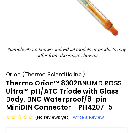
(Sample Photo Shown. Individual models or products may
differ from the image shown.)
Orion (Thermo Scientific Inc.)
Thermo Orion™ 8302BNUMD ROSS
Ultra™ pH/ATC Triode with Glass
Body, BNC Waterproof/8-pin
MiniDIN Connector - PH4207-5
(No reviews yet)
Write a Review