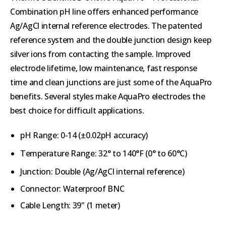
Combination pH line offers enhanced performance
Ag/AgCl internal reference electrodes. The patented
reference system and the double junction design keep
silver ions from contacting the sample. Improved
electrode lifetime, low maintenance, fast response
time and clean junctions are just some of the AquaPro
benefits. Several styles make AquaPro electrodes the
best choice for difficult applications.
pH Range: 0-14 (
±0.02pH accuracy)
Temperature Range:
32° to 140°F (
0° to 60°C)
Junction: Double (
Ag/AgCl internal reference)
Connector: Waterproof BNC
Cable Length: 39" (1 meter)