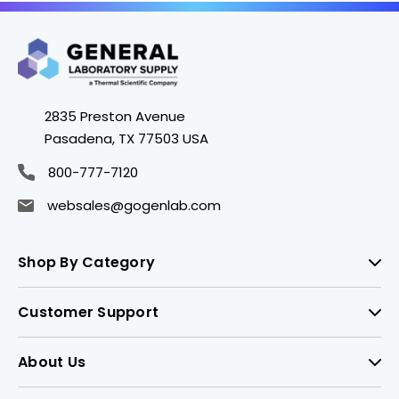
2835 Preston Avenue
Pasadena, TX 77503 USA
800-777-7120
websales@gogenlab.com
Shop By Category
Customer Support
About Us