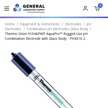
0
Home
Equipment & Instruments
Electrodes
pH
Electrodes
Combination pH Electrodes-Glass Body
Thermo Orion 9104APWP AquaPro™ Rugged Use pH
Combination Electrode with Glass Body - PH4210-2