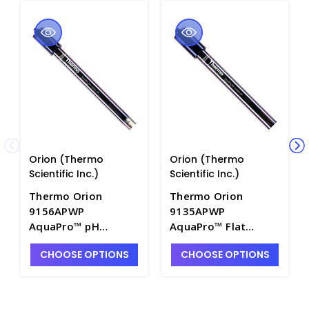
Orion (Thermo
Orion (Thermo
Scientific Inc.)
Scientific Inc.)
Thermo Orion
Thermo Orion
9156APWP
9135APWP
AquaPro™ pH
AquaPro™ Flat
Combination
Surface pH
CHOOSE OPTIONS
CHOOSE OPTIONS
Electrode with Epoxy
Combination
Body - PH4210-3
Electrode with Epoxy
Body - PH4210-6