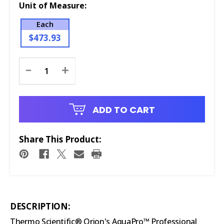
Unit of Measure:
Each
$473.93
Current
-
+
Stock:
ADD TO CART
Share This Product:
DESCRIPTION:
Thermo Scientific® Orion's AquaPro™ Professional