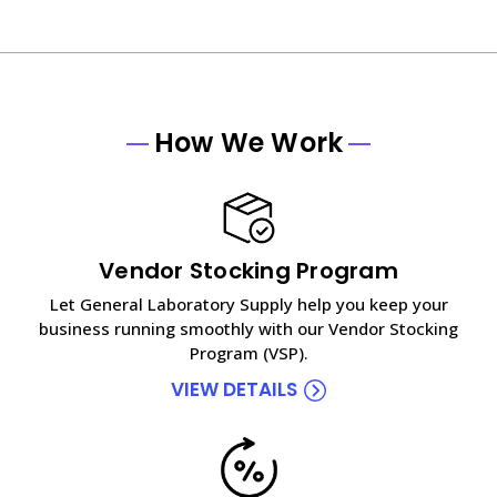
How We Work
Vendor Stocking Program
Let General Laboratory Supply help you keep your
business running smoothly with our Vendor Stocking
Program (VSP).
VIEW DETAILS