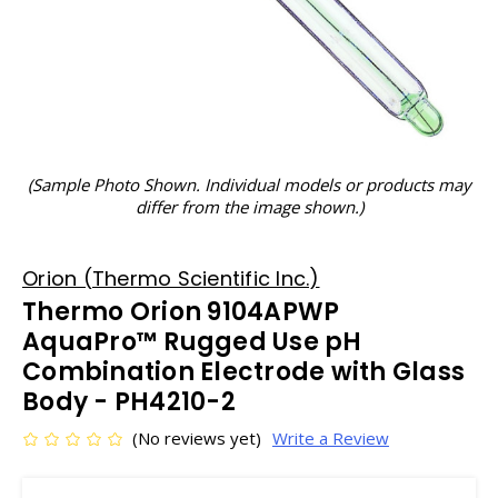
(Sample Photo Shown. Individual models or products may
differ from the image shown.)
Orion (Thermo Scientific Inc.)
Thermo Orion 9104APWP
AquaPro™ Rugged Use pH
Combination Electrode with Glass
Body - PH4210-2
(No reviews yet)
Write a Review