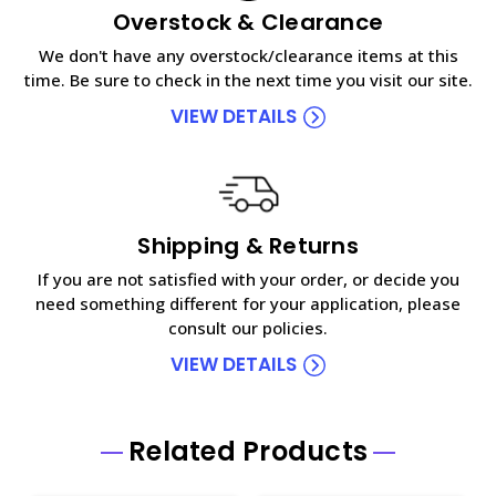
Overstock & Clearance
We don't have any overstock/clearance items at this
time. Be sure to check in the next time you visit our site.
VIEW DETAILS
Shipping & Returns
If you are not satisfied with your order, or decide you
need something different for your application, please
consult our policies.
VIEW DETAILS
Related Products