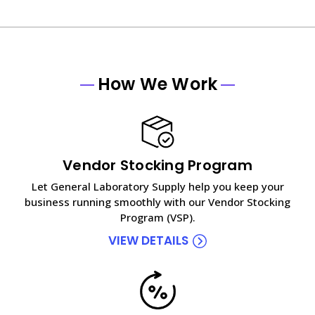
How We Work
Vendor Stocking Program
Let General Laboratory Supply help you keep your
business running smoothly with our Vendor Stocking
Program (VSP).
VIEW DETAILS