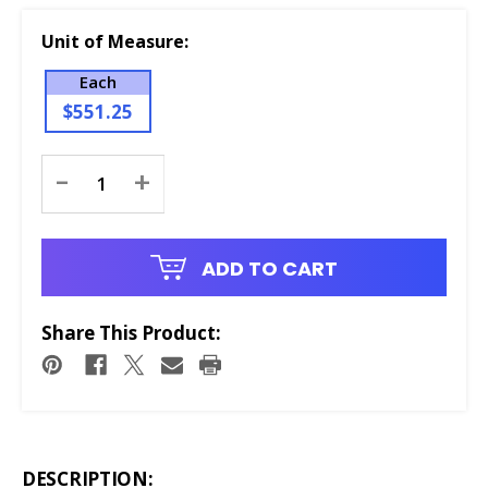
Unit of Measure:
Each
$551.25
Current
-
+
Stock:
ADD TO CART
Share This Product:
DESCRIPTION: