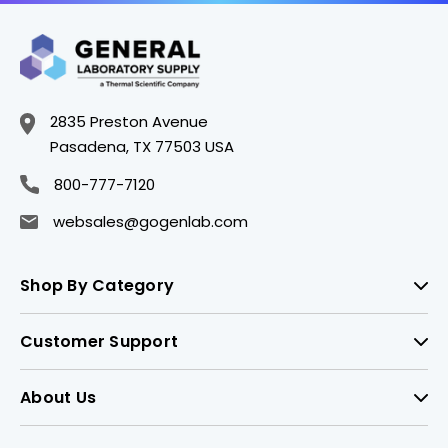
2835 Preston Avenue
Pasadena, TX 77503 USA
800-777-7120
websales@gogenlab.com
Shop By Category
Customer Support
About Us