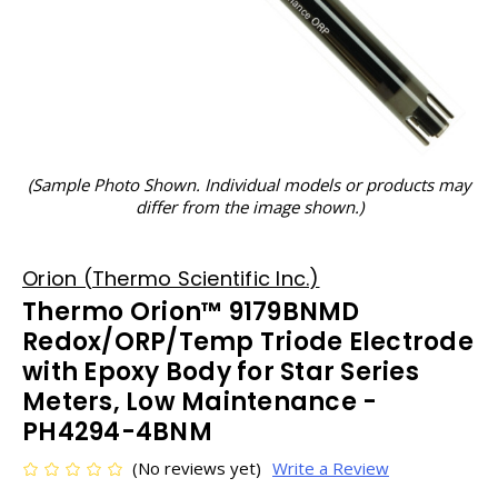
(Sample Photo Shown. Individual models or products may
differ from the image shown.)
Orion (Thermo Scientific Inc.)
Thermo Orion™ 9179BNMD
Redox/ORP/Temp Triode Electrode
with Epoxy Body for Star Series
Meters, Low Maintenance -
PH4294-4BNM
(No reviews yet)
Write a Review