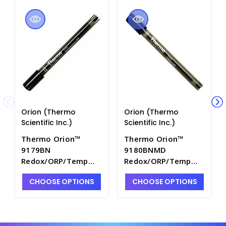
Orion (Thermo
Orion (Thermo
Scientific Inc.)
Scientific Inc.)
Thermo Orion™
Thermo Orion™
9179BN
9180BNMD
Redox/ORP/Temp
Redox/ORP/Temp
Triode Electrode
Triode Electrode
CHOOSE OPTIONS
CHOOSE OPTIONS
with Epoxy Body for
with Epoxy Body and
A+ Series Meters,
BNMD Connector,
Low Maintenance -
Refillable - PH4294-
PH4294-4BN
3BNM