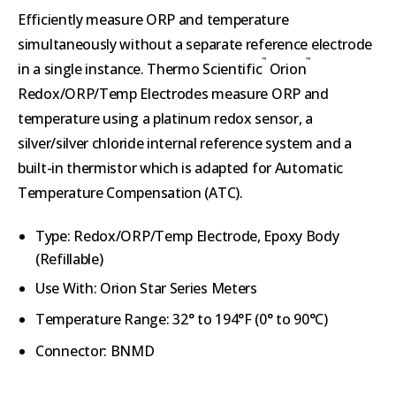
Efficiently measure ORP and temperature
simultaneously without a separate reference electrode
™
™
in a single instance. Thermo Scientific
Orion
Redox/ORP/Temp Electrodes measure ORP and
temperature using a platinum redox sensor, a
silver/silver chloride internal reference system and a
built-in thermistor which is adapted for Automatic
Temperature Compensation (ATC).
Type:
Redox/ORP/Temp Electrode, Epoxy
Body
(Refillable)
Use With: Orion Star Series Meters
Temperature Range:
32° to 194°F (
0° to 90°C)
Connector:
BNMD