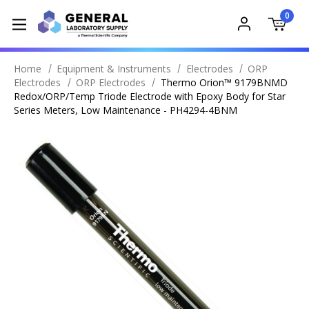
0
Home
Equipment & Instruments
Electrodes
ORP
Electrodes
ORP Electrodes
Thermo Orion™ 9179BNMD
Redox/ORP/Temp Triode Electrode with Epoxy Body for Star
Series Meters, Low Maintenance - PH4294-4BNM