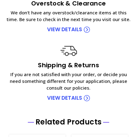
Overstock & Clearance
We don't have any overstock/clearance items at this
time. Be sure to check in the next time you visit our site.
VIEW DETAILS
Shipping & Returns
If you are not satisfied with your order, or decide you
need something different for your application, please
consult our policies.
VIEW DETAILS
Related Products