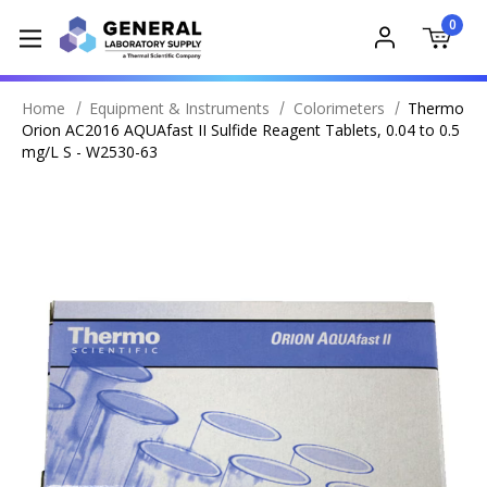
0
Home
Equipment & Instruments
Colorimeters
Thermo
Orion AC2016 AQUAfast II Sulfide Reagent Tablets, 0.04 to 0.5
mg/L S - W2530-63