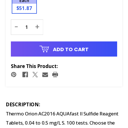
Each
$51.87
Current
-
+
Stock:
ADD TO CART
Share This Product:
DESCRIPTION:
Thermo Orion AC2016 AQUAfast II Sulfide Reagent
Tablets, 0.04 to 0.5 mg/L S. 100 tests. Choose the