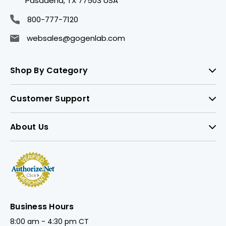
Pasadena, TX 77503 USA
800-777-7120
websales@gogenlab.com
Shop By Category
Customer Support
About Us
Business Hours
8:00 am - 4:30 pm CT