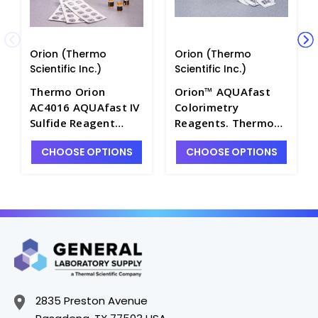
Orion (Thermo
Orion (Thermo
Scientific Inc.)
Scientific Inc.)
Thermo Orion
Orion™ AQUAfast
AC4016 AQUAfast IV
Colorimetry
Sulfide Reagent
Reagents. Thermo
Ampoules, 0.2 to 3
Scientific - W2530-
CHOOSE OPTIONS
CHOOSE OPTIONS
mg/L S - W2530-62
48
2835 Preston Avenue