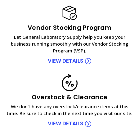
Vendor Stocking Program
Let General Laboratory Supply help you keep your
business running smoothly with our Vendor Stocking
Program (VSP).
VIEW DETAILS
Overstock & Clearance
We don't have any overstock/clearance items at this
time. Be sure to check in the next time you visit our site.
VIEW DETAILS