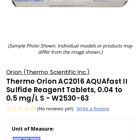
(Sample Photo Shown. Individual models or products may
differ from the image shown.)
Orion (Thermo Scientific Inc.)
Thermo Orion AC2016 AQUAfast II
Sulfide Reagent Tablets, 0.04 to
0.5 mg/L S - W2530-63
(No reviews yet)
Write a Review
Unit of Measure: