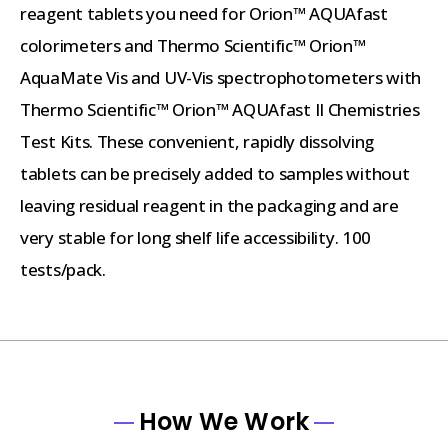
reagent tablets you need for Orion™ AQUAfast
colorimeters and Thermo Scientific™ Orion™
AquaMate Vis and UV-Vis spectrophotometers with
Thermo Scientific™ Orion™ AQUAfast II Chemistries
Test Kits. These convenient, rapidly dissolving
tablets can be precisely added to samples without
leaving residual reagent in the packaging and are
very stable for long shelf life accessibility. 100
tests/pack.
How We Work