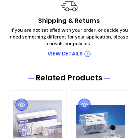
Shipping & Returns
If you are not satisfied with your order, or decide you
need something different for your application, please
consult our policies.
VIEW DETAILS
Related Products