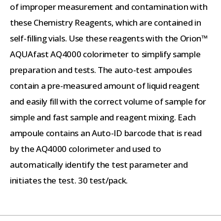
of improper measurement and contamination with
these Chemistry Reagents, which are contained in
self-filling vials. Use these reagents with the Orion™
AQUAfast AQ4000 colorimeter to simplify sample
preparation and tests. The auto-test ampoules
contain a pre-measured amount of liquid reagent
and easily fill with the correct volume of sample for
simple and fast sample and reagent mixing. Each
ampoule contains an Auto-ID barcode that is read
by the AQ4000 colorimeter and used to
automatically identify the test parameter and
initiates the test. 30 test/pack.