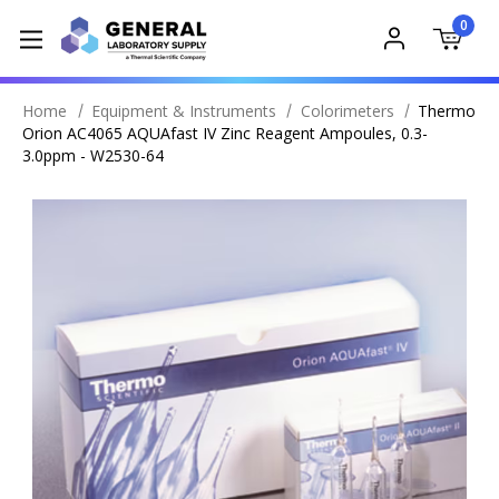
0
Home
Equipment & Instruments
Colorimeters
Thermo
Orion AC4065 AQUAfast IV Zinc Reagent Ampoules, 0.3-
3.0ppm - W2530-64