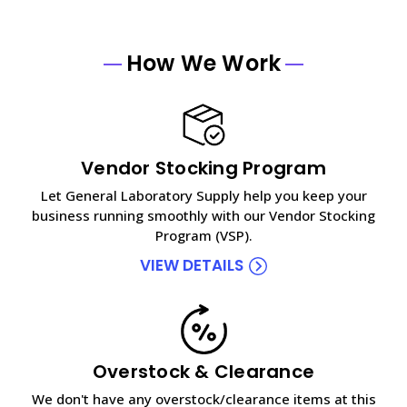
How We Work
Vendor Stocking Program
Let General Laboratory Supply help you keep your
business running smoothly with our Vendor Stocking
Program (VSP).
VIEW DETAILS
Overstock & Clearance
We don't have any overstock/clearance items at this