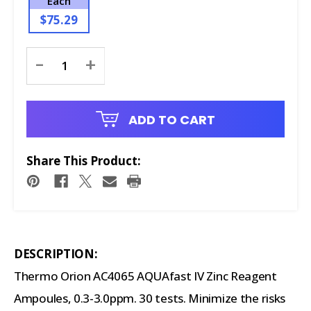
Each
$75.29
Current
-
+
Stock:
ADD TO CART
Share This Product:
DESCRIPTION:
Thermo Orion AC4065 AQUAfast IV Zinc Reagent
Ampoules, 0.3-3.0ppm. 30 tests. Minimize the risks