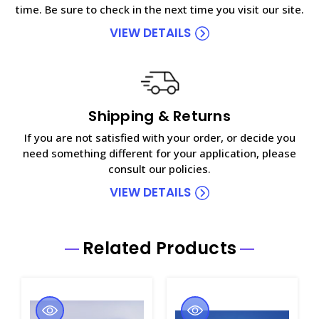
time. Be sure to check in the next time you visit our site.
VIEW DETAILS
Shipping & Returns
If you are not satisfied with your order, or decide you
need something different for your application, please
consult our policies.
VIEW DETAILS
Related Products