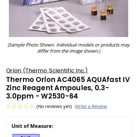
(Sample Photo Shown. Individual models or products may
differ from the image shown.)
Orion (Thermo Scientific Inc.)
Thermo Orion AC4065 AQUAfast IV
Zinc Reagent Ampoules, 0.3-
3.0ppm - W2530-64
(No reviews yet)
Write a Review
Unit of Measure: