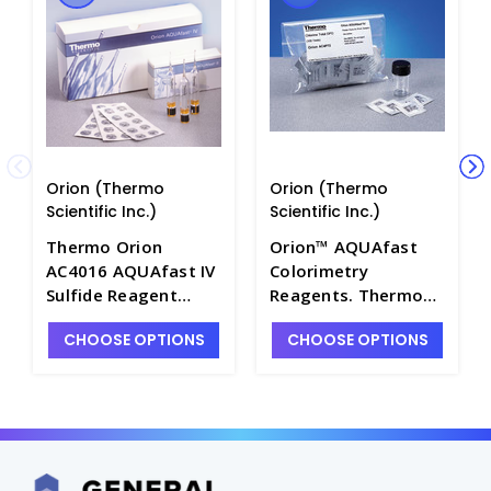
Orion (Thermo
Orion (Thermo
Scientific Inc.)
Scientific Inc.)
Thermo Orion
Orion™ AQUAfast
AC4016 AQUAfast IV
Colorimetry
Sulfide Reagent
Reagents. Thermo
Ampoules, 0.2 to 3
Scientific - W2530-
CHOOSE OPTIONS
CHOOSE OPTIONS
mg/L S - W2530-62
48