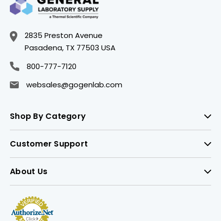
2835 Preston Avenue
Pasadena, TX 77503 USA
800-777-7120
websales@gogenlab.com
Shop By Category
Customer Support
About Us