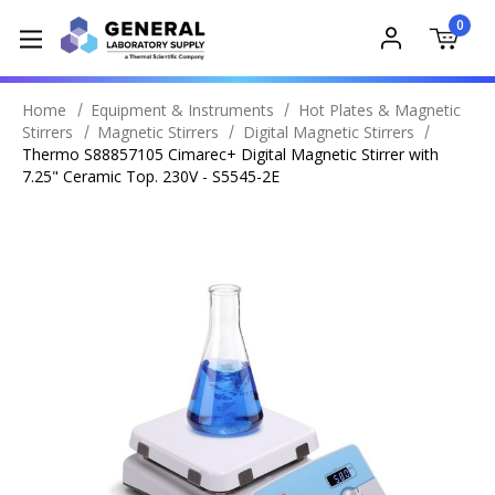
0
Home
Equipment & Instruments
Hot Plates & Magnetic
Stirrers
Magnetic Stirrers
Digital Magnetic Stirrers
Thermo S88857105 Cimarec+ Digital Magnetic Stirrer with
7.25" Ceramic Top. 230V - S5545-2E