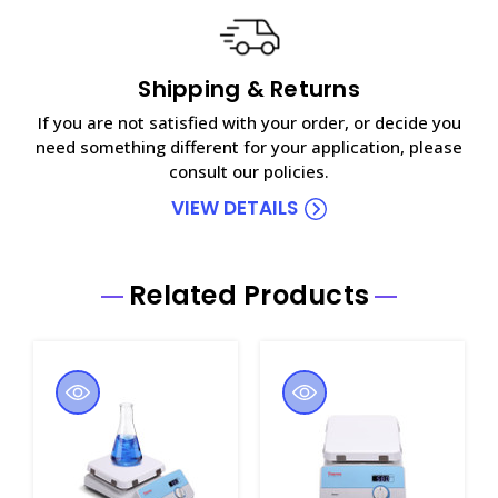
Shipping & Returns
If you are not satisfied with your order, or decide you
need something different for your application, please
consult our policies.
VIEW DETAILS
Related Products