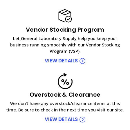
Vendor Stocking Program
Let General Laboratory Supply help you keep your
business running smoothly with our Vendor Stocking
Program (VSP).
VIEW DETAILS
Overstock & Clearance
We don't have any overstock/clearance items at this
time. Be sure to check in the next time you visit our site.
VIEW DETAILS