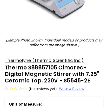
(Sample Photo Shown. Individual models or products may
differ from the image shown.)
Thermolyne (Thermo Scientific Inc.)
Thermo S88857105 Cimarec+
Digital Magnetic Stirrer with 7.25"
Ceramic Top. 230V - S5545-2E
(No reviews yet)
Write a Review
Unit of Measure: