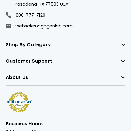
Pasadena, TX 77503 USA
800-777-7120
websales@gogenlab.com
Shop By Category
Customer Support
About Us
Business Hours