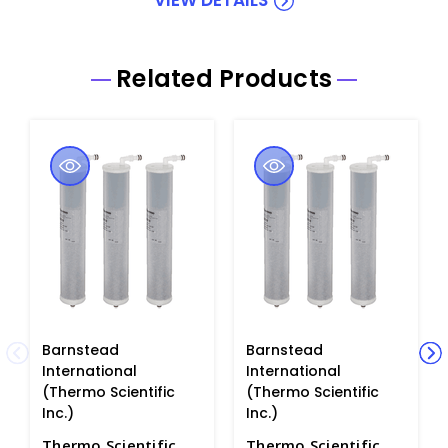
Related Products
Barnstead
Barnstead
International
International
(Thermo Scientific
(Thermo Scientific
Inc.)
Inc.)
Thermo Scientific
Thermo Scientific