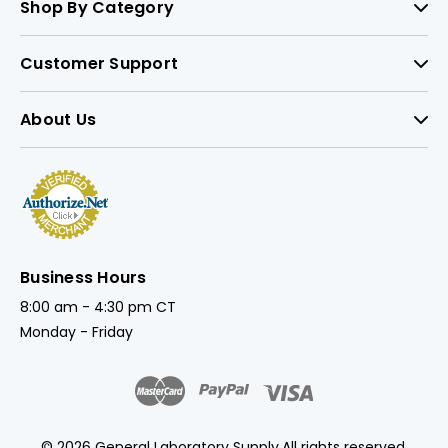
Shop By Category
Customer Support
About Us
Business Hours
8:00 am - 4:30 pm CT
Monday - Friday
© 2026 General Laboratory Supply.
All rights reserved.