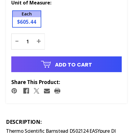
Unit of Measure:
Each
$605.44
Current
-
+
Stock:
ADD TO CART
Share This Product:
DESCRIPTION:
Thermo Scientific Barnstead D502124 EASYpure DI