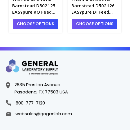
Barnstead D502125
Barnstead D502126
EASYpure RO Feed
EASYpure DI Feed
Organic Free
Type I Cartridge Kit -
CHOOSE OPTIONS
CHOOSE OPTIONS
Cartridge Kit -
D2550-10
D2550-9
2835 Preston Avenue
Pasadena, TX 77503 USA
800-777-7120
websales@gogenlab.com