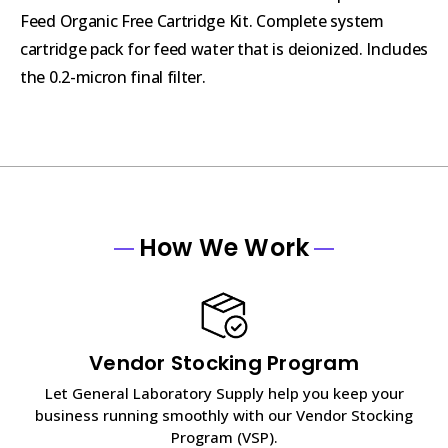
Feed Organic Free Cartridge Kit.
Complete system
cartridge pack for feed water that is deionized. Includes
the 0.2-micron final filter.
How We Work
Vendor Stocking Program
Let General Laboratory Supply help you keep your
business running smoothly with our Vendor Stocking
Program (VSP).