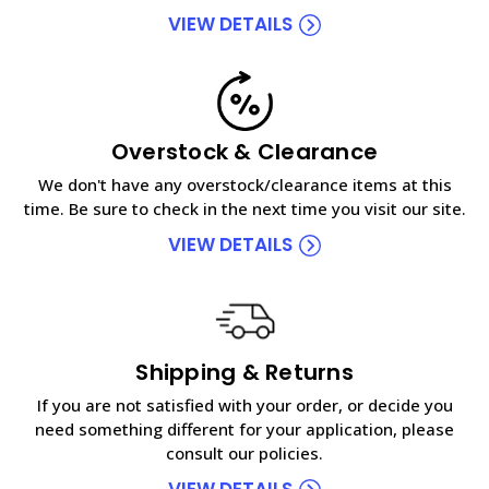
VIEW DETAILS
Overstock & Clearance
We don't have any overstock/clearance items at this
time. Be sure to check in the next time you visit our site.
VIEW DETAILS
Shipping & Returns
If you are not satisfied with your order, or decide you
need something different for your application, please
consult our policies.
VIEW DETAILS