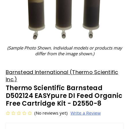
(Sample Photo Shown. Individual models or products may
differ from the image shown.)
Barnstead International (Thermo Scientific
Inc.)
Thermo Scientific Barnstead
D502124 EASYpure DI Feed Organic
Free Cartridge Kit - D2550-8
(No reviews yet)
Write a Review