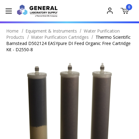
0
Home
Equipment & Instruments
Water Purification
Products
Water Purification Cartridges
Thermo Scientific
Barnstead D502124 EASYpure DI Feed Organic Free Cartridge
Kit - D2550-8