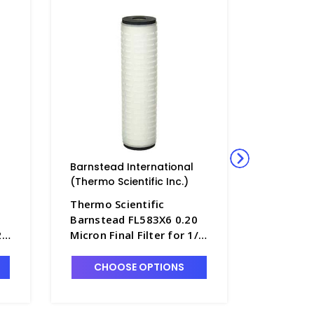
Barnstead International
Barnstea
(Thermo Scientific Inc.)
(Thermo S
Thermo Scientific
Thermo S
Barnstead FL583X6 0.20
Barnstea
2
Micron Final Filter for 1/2
Micron Fi
 -
Size B-Pure Filter Holder -
Size B-Pu
D2772-7
D2772-6
CHOOSE OPTIONS
CHO