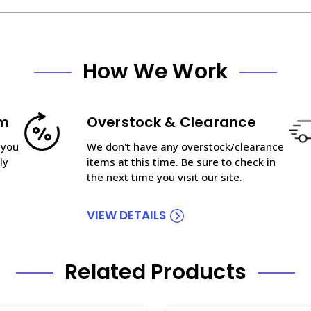
How We Work
am
Overstock & Clearance
 you
We don't have any overstock/clearance
ly
items at this time. Be sure to check in
the next time you visit our site.
VIEW DETAILS
Related Products