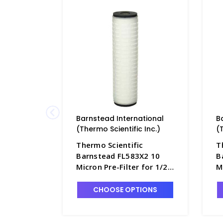
Barnstead International
B
(Thermo Scientific Inc.)
(
Thermo Scientific
T
Barnstead FL583X2 10
B
Micron Pre-Filter for 1/2
M
Size B-Pure Filter Holder -
S
D2772-4A
D
CHOOSE OPTIONS