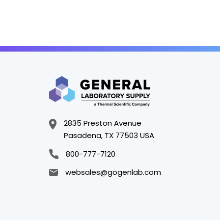
2835 Preston Avenue
Pasadena, TX 77503 USA
800-777-7120
websales@gogenlab.com