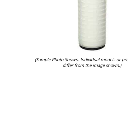
(Sample Photo Shown. Individual models or pr
differ from the image shown.)