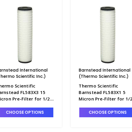
arnstead International
Barnstead International
Thermo Scientific Inc.)
(Thermo Scientific Inc.)
hermo Scientific
Thermo Scientific
arnstead FL583X3 15
Barnstead FL583X1 5
icron Pre-Filter for 1/2
Micron Pre-Filter for 1/
ize B-Pure Filter Holder -
Size B-Pure Filter Holder
2772-5A
D2772-3A
CHOOSE OPTIONS
CHOOSE OPTIONS