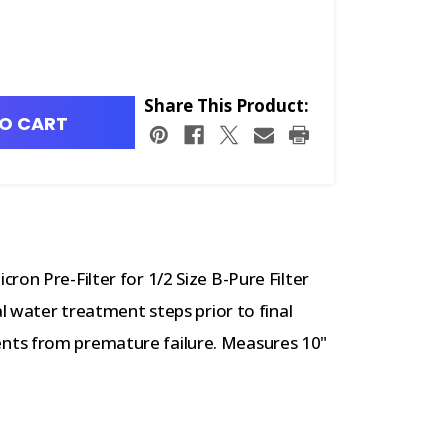
Share This Product:
O CART
ron Pre-Filter for 1/2 Size B-Pure Filter
al water treatment steps prior to final
nts from premature failure. Measures 10"