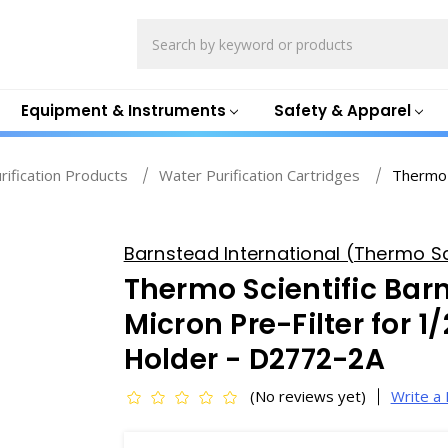
Search
Equipment & Instruments
Safety & Apparel
rification Products
Water Purification Cartridges
Thermo 
Barnstead International (Thermo Sci
Thermo Scientific Bar
Micron Pre-Filter for 1/
Holder - D2772-2A
(No reviews yet)
Write a