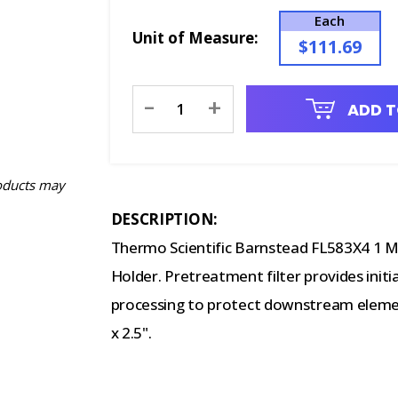
Each
Unit of Measure:
$111.69
Current
-
+
ADD T
Stock:
oducts may
DESCRIPTION:
Thermo Scientific Barnstead FL583X4 1 Mic
Holder. Pretreatment filter provides initi
processing to protect downstream eleme
x 2.5".