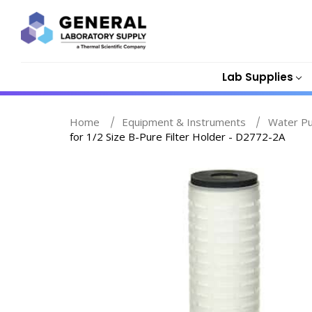
Lab Supplies
Home
Equipment & Instruments
Water Pu
for 1/2 Size B-Pure Filter Holder - D2772-2A