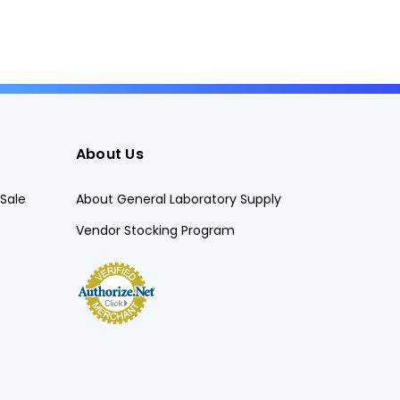
About Us
Sale
About General Laboratory Supply
Vendor Stocking Program