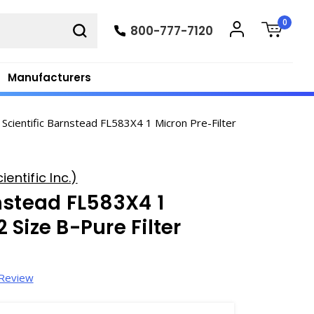
0
800-777-7120
Manufacturers
Scientific Barnstead FL583X4 1 Micron Pre-Filter
entific Inc.)
nstead FL583X4 1
2 Size B-Pure Filter
 Review