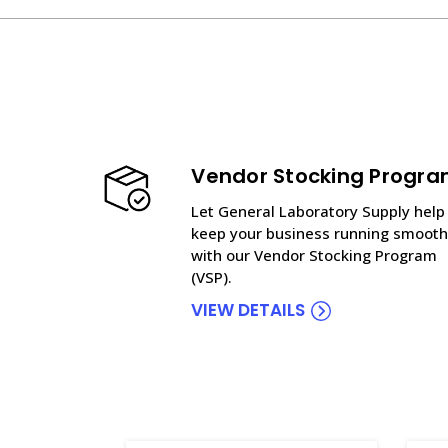
Vendor Stocking Progr
Let General Laboratory Supply help
keep your business running smooth
with our Vendor Stocking Program
(VSP).
VIEW DETAILS