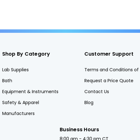
Shop By Category
Customer Support
Lab Supplies
Terms and Conditions of 
Bath
Request a Price Quote
Equipment & Instruments
Contact Us
Safety & Apparel
Blog
Manufacturers
Business Hours
8:00 am - 4:30 pm CT