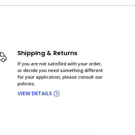
Shipping & Returns
If you are not satisfied with your order,
or decide you need something different
for your application, please consult our
policies.
VIEW DETAILS