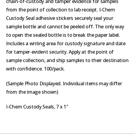
chain-of-custody and tamper evidence for samples
from the point of collection to lab receipt. I-Chem
Custody Seal adhesive stickers securely seal your
sample bottle and cannot be peeled off. The only way
to open the sealed bottle is to break the paper label.
Includes a writing area for custody signature and date
for tamper-evident security. Apply at the point of
sample collection, and ship samples to their destination
with confidence. 100/pack.
(Sample Photo Displayed. Individual items may differ
from the image shown)
I-Chem Custody Seals, 7 x 1"