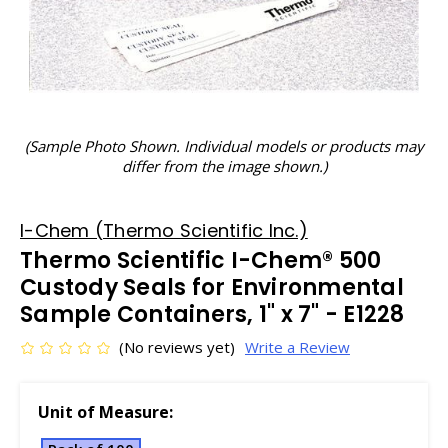
(Sample Photo Shown. Individual models or products may
differ from the image shown.)
I-Chem (Thermo Scientific Inc.)
Thermo Scientific I-Chem® 500
Custody Seals for Environmental
Sample Containers, 1" x 7" - E1228
(No reviews yet)
Write a Review
Unit of Measure: