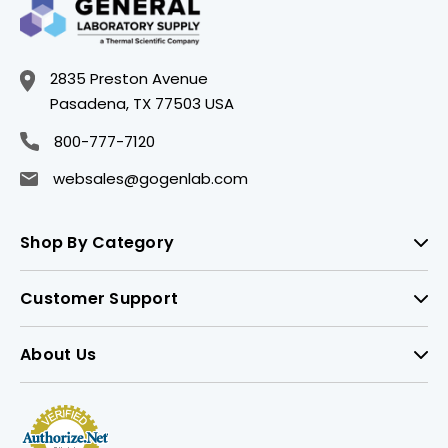
2835 Preston Avenue
Pasadena, TX 77503 USA
800-777-7120
websales@gogenlab.com
Shop By Category
Customer Support
About Us