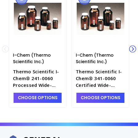
I-Chem (Thermo
I-Chem (Thermo
Scientific Inc.)
Scientific Inc.)
Thermo Scientific I-
Thermo Scientific I-
Chem® 241-0060
Chem® 341-0060
Processed Wide-
Certified Wide-
Mouth 60mL Amber
Mouth 60mL Amber
CHOOSE OPTIONS
CHOOSE OPTIONS
Glass Environmental
Glass Environmental
Sample Jars with
Sample Jars with
Caps - E1210-7
Caps - E1210-1