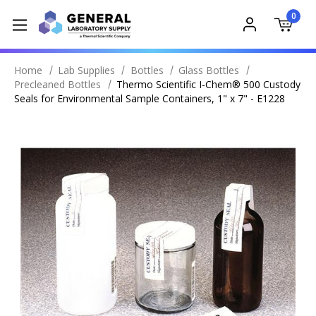
0
Home
Lab Supplies
Bottles
Glass Bottles
Precleaned Bottles
Thermo Scientific I-Chem® 500 Custody
Seals for Environmental Sample Containers, 1" x 7" - E1228