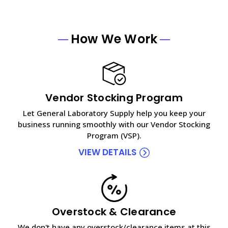
How We Work
Vendor Stocking Program
Let General Laboratory Supply help you keep your
business running smoothly with our Vendor Stocking
Program (VSP).
VIEW DETAILS
Overstock & Clearance
We don't have any overstock/clearance items at this