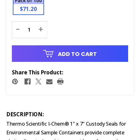
Pack of 100
$71.20
Current
-
+
Stock:
ADD TO CART
Share This Product:
DESCRIPTION:
Thermo Scientific I-Chem® 1" x 7" Custody Seals for
Environmental Sample Containers provide complete