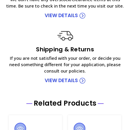
time. Be sure to check in the next time you visit our site.
VIEW DETAILS
Shipping & Returns
If you are not satisfied with your order, or decide you
need something different for your application, please
consult our policies.
VIEW DETAILS
Related Products