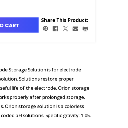
Share This Product:
O CART
de Storage Solution is for electrode
solution. Solutions restore proper
ful life of the electrode. Orion storage
orks properly after prolonged storage,
 Orion storage solution is a colorless
r coded pH solutions. Specific gravity: 1.05.