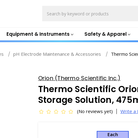
Search
Equipment & Instruments
Safety & Apparel
es
pH Electrode Maintenance & Accessories
Thermo Scie
Orion (Thermo Scientific Inc.)
Thermo Scientific Orio
Storage Solution, 475
(No reviews yet)
Write a
Each