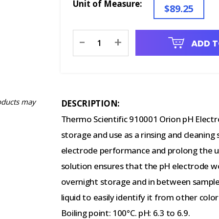
Unit of Measure:
$89.25
Current
-
+
ADD T
Stock:
oducts may
DESCRIPTION:
Thermo Scientific 910001 Orion pH Electro
storage and use as a rinsing and cleaning 
electrode performance and prolong the use
solution ensures that the pH electrode w
overnight storage and in between samples.
liquid to easily identify it from other colo
Boiling point: 100°C. pH: 6.3 to 6.9.