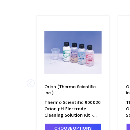
Orion (Thermo Scientific
O
Inc.)
In
Thermo Scientific 900020
T
Orion pH Electrode
O
Cleaning Solution Kit -
S
PH4361-5
2
CHOOSE OPTIONS