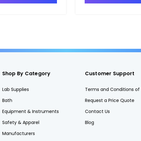
Shop By Category
Customer Support
Lab Supplies
Terms and Conditions of 
Bath
Request a Price Quote
Equipment & Instruments
Contact Us
Safety & Apparel
Blog
Manufacturers