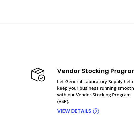
Vendor Stocking Progr
Let General Laboratory Supply help
keep your business running smooth
with our Vendor Stocking Program
(VSP).
VIEW DETAILS