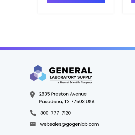
2835 Preston Avenue
Pasadena, TX 77503 USA
800-777-7120
websales@gogenlab.com