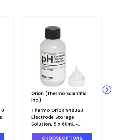
Orion (Thermo Scientific
Orion (Th
Inc.)
Inc.)
10
Thermo Orion 910060
Thermo S
e
Electrode Storage
Orion pH
Solution, 5 x 60mL -
Cleaning
PH4361-2
General 
30mL - 
CHOOSE OPTIONS
CHO