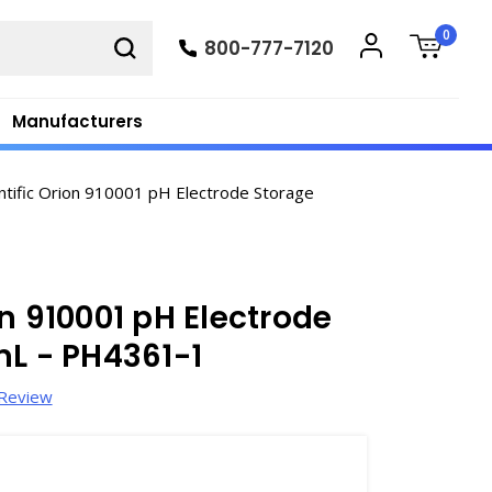
0
800-777-7120
Manufacturers
ntific Orion 910001 pH Electrode Storage
n 910001 pH Electrode
mL - PH4361-1
 Review