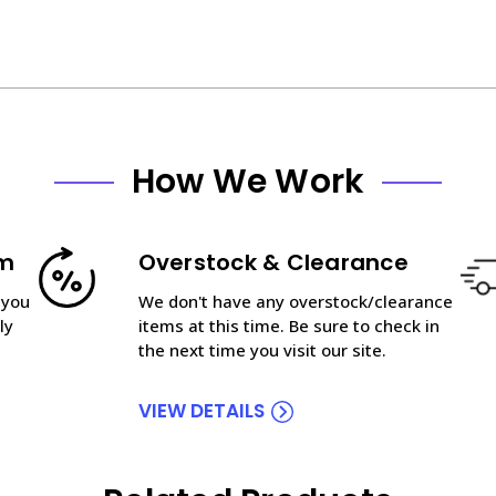
How We Work
am
Overstock & Clearance
 you
We don't have any overstock/clearance
ly
items at this time. Be sure to check in
the next time you visit our site.
VIEW DETAILS