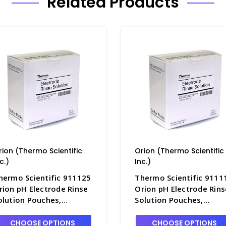
Related Products
rion (Thermo Scientific
Orion (Thermo Scientific
c.)
Inc.)
hermo Scientific 911125
Thermo Scientific 9111
rion pH Electrode Rinse
Orion pH Electrode Rins
olution Pouches,
Solution Pouches,
5/pack - PH4361-4
10/pack - PH4361-3
CHOOSE OPTIONS
CHOOSE OPTIONS