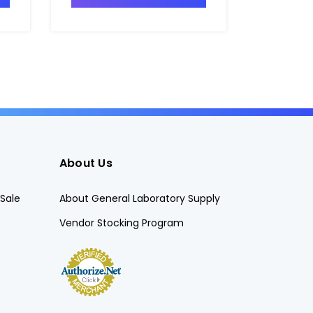
About Us
Sale
About General Laboratory Supply
Vendor Stocking Program