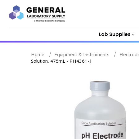
Lab Supplies
Home
Equipment & Instruments
Electrod
Solution, 475mL - PH4361-1