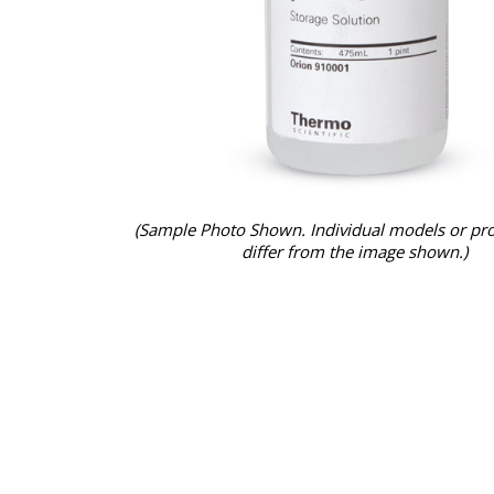
(Sample Photo Shown. Individual models or pr
differ from the image shown.)