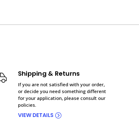
Shipping & Returns
If you are not satisfied with your order,
or decide you need something different
for your application, please consult our
policies.
VIEW DETAILS