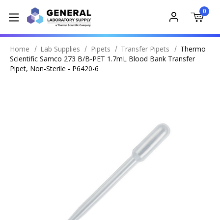
0
Home
Lab Supplies
Pipets
Transfer Pipets
Thermo
Scientific Samco 273 B/B-PET 1.7mL Blood Bank Transfer
Pipet, Non-Sterile - P6420-6