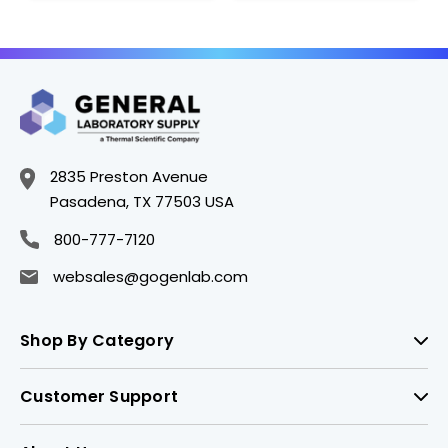
2835 Preston Avenue
Pasadena, TX 77503 USA
800-777-7120
websales@gogenlab.com
Shop By Category
Customer Support