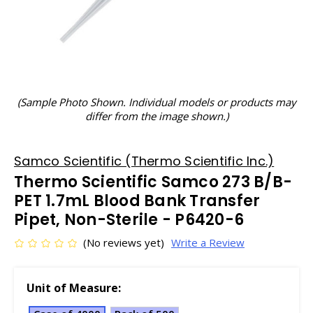
(Sample Photo Shown. Individual models or products may
differ from the image shown.)
Samco Scientific (Thermo Scientific Inc.)
Thermo Scientific Samco 273 B/B-
PET 1.7mL Blood Bank Transfer
Pipet, Non-Sterile - P6420-6
(No reviews yet)
Write a Review
Unit of Measure: