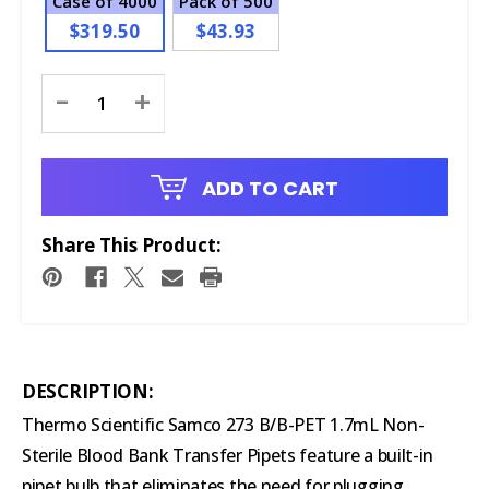
Case of 4000
Pack of 500
$319.50
$43.93
Current
-
+
Stock:
ADD TO CART
Share This Product:
DESCRIPTION:
Thermo Scientific Samco 273 B/B-PET 1.7mL Non-
Sterile Blood Bank Transfer Pipets feature a built-in
pipet bulb that eliminates the need for plugging,