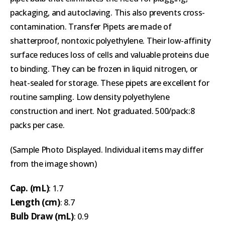
packaging, and autoclaving. This also prevents cross-
contamination. Transfer Pipets are made of
shatterproof, nontoxic polyethylene. Their low-affinity
surface reduces loss of cells and valuable proteins due
to binding. They can be frozen in liquid nitrogen, or
heat-sealed for storage. These pipets are excellent for
routine sampling. Low density polyethylene
construction and inert. Not graduated. 500/pack:8
packs per case.
(Sample Photo Displayed. Individual items may differ
from the image shown)
Cap. (mL)
: 1.7
Length (cm)
: 8.7
Bulb Draw (mL)
: 0.9