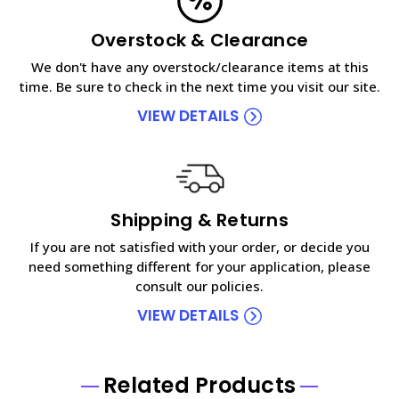
Overstock & Clearance
We don't have any overstock/clearance items at this
time. Be sure to check in the next time you visit our site.
VIEW DETAILS
Shipping & Returns
If you are not satisfied with your order, or decide you
need something different for your application, please
consult our policies.
VIEW DETAILS
Related Products