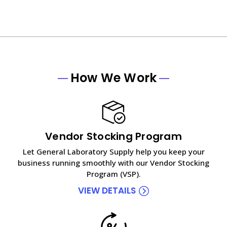
How We Work
Vendor Stocking Program
Let General Laboratory Supply help you keep your
business running smoothly with our Vendor Stocking
Program (VSP).
VIEW DETAILS