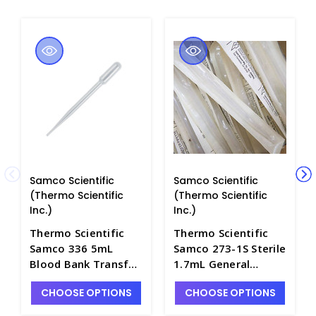
Samco Scientific
Samco Scientific
(Thermo Scientific
(Thermo Scientific
Inc.)
Inc.)
Thermo Scientific
Thermo Scientific
Samco 336 5mL
Samco 273-1S Sterile
Blood Bank Transfer
1.7mL General
Pipet, Non-Sterile -
Purpose 3" Transfer
CHOOSE OPTIONS
CHOOSE OPTIONS
P6420-1
Pipets, Individually
Wrapped - P6420A-6