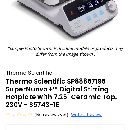
(Sample Photo Shown. Individual models or products may
differ from the image shown.)
Thermo Scientific
Thermo Scientific SP88857195
SuperNuova+™ Digital Stirring
Hotplate with 7.25" Ceramic Top.
230V - S5743-1E
(No reviews yet)
Write a Review