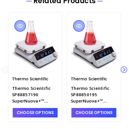
Related Products
Thermo Scientific
Thermo Scientific
Thermo Scientific
Thermo Scientific
SP88857190
SP88850195
SuperNuova+™
SuperNuova+™
Digital Stirring
Digital Stirring
CHOOSE OPTIONS
CHOOSE OPTIONS
Hotplate with 7.25"
Hotplate with 10.25"
Ceramic Top. 120V -
Ceramic Top. 230V -
S5743-1
S5743-2E