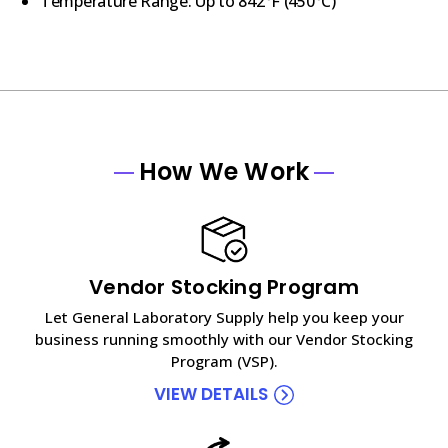
Temperature Range: Up to 842
°F
(
450°C)
How We Work
Vendor Stocking Program
Let General Laboratory Supply help you keep your
business running smoothly with our Vendor Stocking
Program (VSP).
VIEW DETAILS