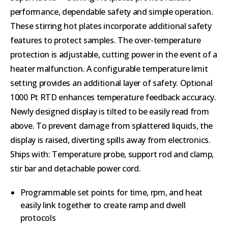
performance, dependable safety and simple operation.
These stirring hot plates incorporate additional safety
features to protect samples. The over-temperature
protection is adjustable, cutting power in the event of a
heater malfunction. A configurable temperature limit
setting provides an additional layer of safety. Optional
1000 Pt RTD enhances temperature feedback accuracy.
Newly designed display is tilted to be easily read from
above. To prevent damage from splattered liquids, the
display is raised, diverting spills away from electronics.
Ships with: Temperature probe, support rod and clamp,
stir bar and detachable power cord.
Programmable set points for time, rpm, and heat
easily link together to create ramp and dwell
protocols