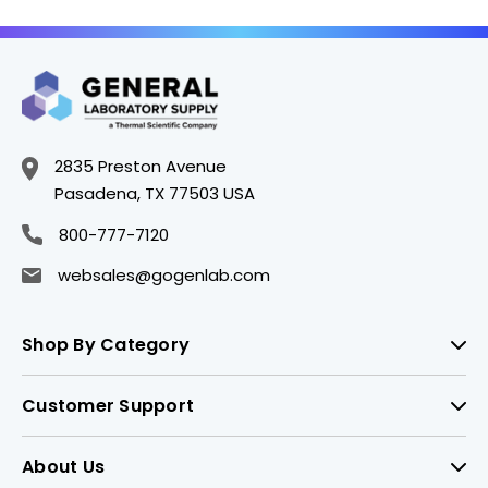
2835 Preston Avenue
Pasadena, TX 77503 USA
800-777-7120
websales@gogenlab.com
Shop By Category
Customer Support
About Us