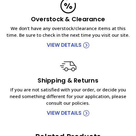
Overstock & Clearance
We don't have any overstock/clearance items at this
time. Be sure to check in the next time you visit our site.
VIEW DETAILS
Shipping & Returns
If you are not satisfied with your order, or decide you
need something different for your application, please
consult our policies.
VIEW DETAILS