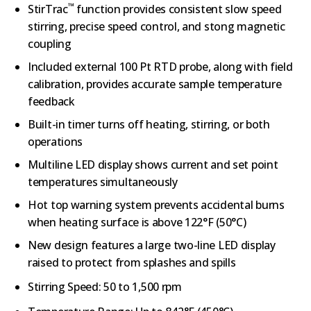
™
StirTrac
function provides consistent slow speed
stirring, precise speed control, and stong magnetic
coupling
Included external 100 Pt RTD probe, along with field
calibration, provides accurate sample temperature
feedback
Built-in timer turns off heating, stirring, or both
operations
Multiline LED display shows current and set point
temperatures simultaneously
Hot top warning system prevents accidental burns
when heating surface is above 122°F (50°C)
New design features a large two-line LED display
raised to protect from splashes and spills
Stirring Speed:
50 to 1,500 rpm