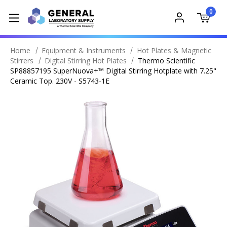
0
Home
Equipment & Instruments
Hot Plates & Magnetic
Stirrers
Digital Stirring Hot Plates
Thermo Scientific
SP88857195 SuperNuova+™ Digital Stirring Hotplate with 7.25"
Ceramic Top. 230V - S5743-1E