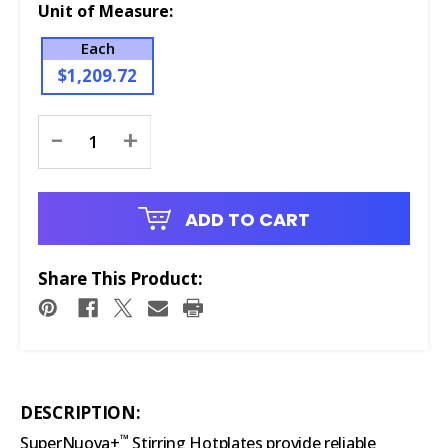
Unit of Measure:
Each
$1,209.72
Current
-
+
Stock:
ADD TO CART
Share This Product:
DESCRIPTION:
™
SuperNuova+
Stirring Hotplates provide reliable