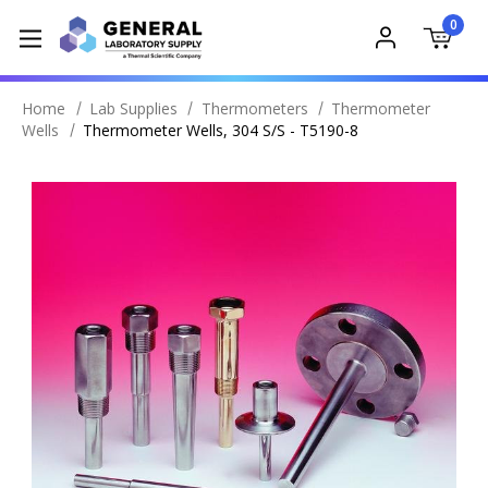
0
Home
Lab Supplies
Thermometers
Thermometer
Wells
Thermometer Wells, 304 S/S - T5190-8