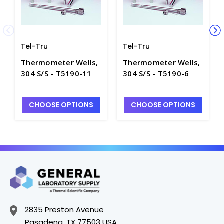
Tel-Tru
Tel-Tru
Thermometer Wells,
Thermometer Wells,
304 S/S - T5190-11
304 S/S - T5190-6
CHOOSE OPTIONS
CHOOSE OPTIONS
2835 Preston Avenue
Pasadena, TX 77503 USA