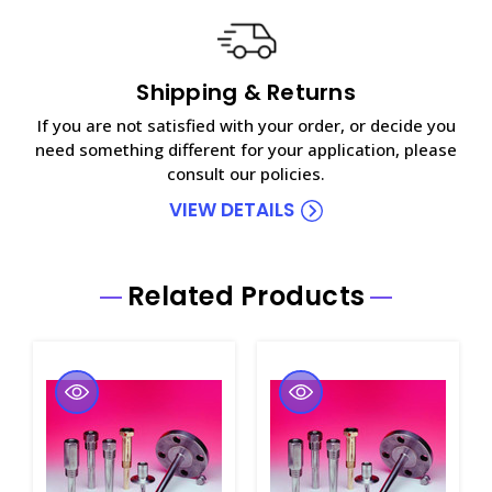
Shipping & Returns
If you are not satisfied with your order, or decide you
need something different for your application, please
consult our policies.
VIEW DETAILS
Related Products