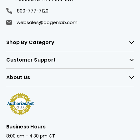
800-777-7120
websales@gogenlab.com
Shop By Category
Customer Support
About Us
Business Hours
8:00 am - 4:30 pm CT