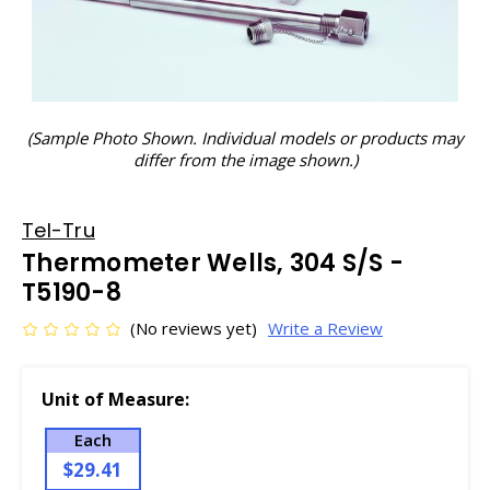
(Sample Photo Shown. Individual models or products may
differ from the image shown.)
Tel-Tru
Thermometer Wells, 304 S/S -
T5190-8
(No reviews yet)
Write a Review
Unit of Measure:
Each
$29.41