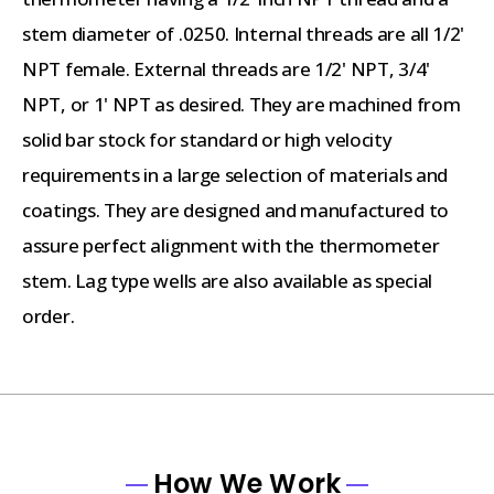
stem diameter of .0250. Internal threads are all 1/2'
NPT female. External threads are 1/2' NPT, 3/4'
NPT, or 1' NPT as desired. They are machined from
solid bar stock for standard or high velocity
requirements in a large selection of materials and
coatings. They are designed and manufactured to
assure perfect alignment with the thermometer
stem. Lag type wells are also available as special
order.
How We Work