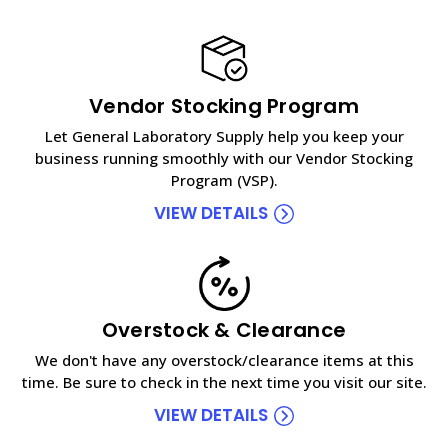
Vendor Stocking Program
Let General Laboratory Supply help you keep your
business running smoothly with our Vendor Stocking
Program (VSP).
VIEW DETAILS
Overstock & Clearance
We don't have any overstock/clearance items at this
time. Be sure to check in the next time you visit our site.
VIEW DETAILS