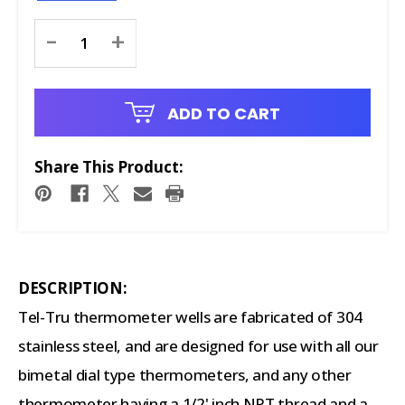
Current
-
+
Stock:
ADD TO CART
Share This Product:
DESCRIPTION:
Tel-Tru thermometer wells are fabricated of 304
stainless steel, and are designed for use with all our
bimetal dial type thermometers, and any other
thermometer having a 1/2' inch NPT thread and a