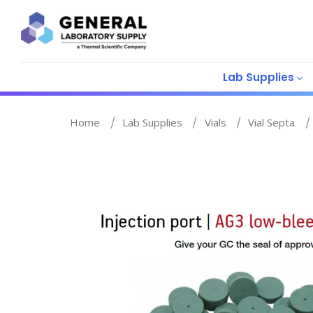
Lab Supplies
Home
Lab Supplies
Vials
Vial Septa