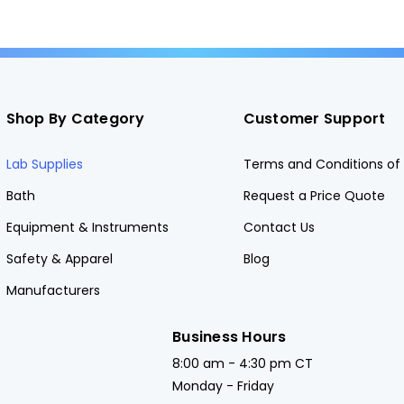
Shop By Category
Customer Support
Lab Supplies
Terms and Conditions of 
Bath
Request a Price Quote
Equipment & Instruments
Contact Us
Safety & Apparel
Blog
Manufacturers
Business Hours
8:00 am - 4:30 pm CT
Monday - Friday