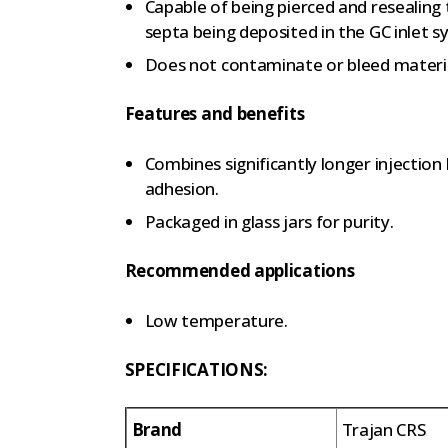
Capable of being pierced and resealing
septa being deposited in the GC inlet s
Does not contaminate or bleed materi
Features and benefits
Combines significantly longer injection 
adhesion.
Packaged in glass jars for purity.
Recommended applications
Low temperature.
SPECIFICATIONS:
Brand
Trajan CRS