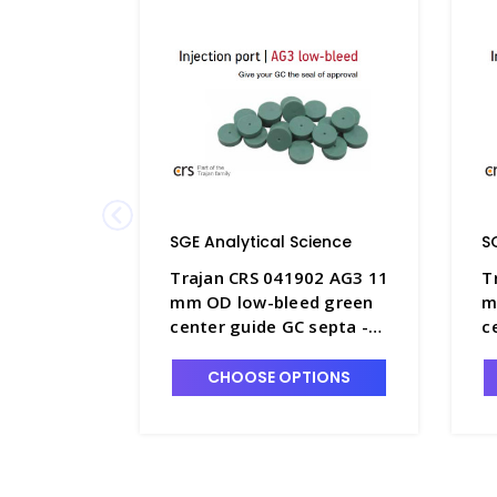
SGE Analytical Science
S
Trajan CRS 041902 AG3 11
T
mm OD low-bleed green
m
center guide GC septa -
c
SGE-041902
S
CHOOSE OPTIONS