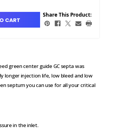
Share This Product:
O CART
ed green center guide GC septa was
ly longer injection life, low bleed and low
een septum you can use for all your critical
sure in the inlet.