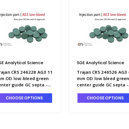
GE Analytical Science
SGE Analytical Science
rajan CRS 246228 AG3 11
Trajan CRS 246526 AG3 
m OD low-bleed green
mm OD low bleed gree
enter guide GC septa -
center guide GC septa -
GE-246228
SGE-246526
CHOOSE OPTIONS
CHOOSE OPTIONS