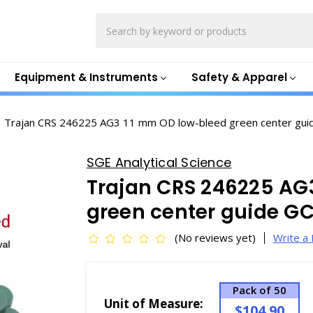
Search
Equipment & Instruments
Safety & Apparel
Trajan CRS 246225 AG3 11 mm OD low-bleed green center gui
SGE Analytical Science
Trajan CRS 246225 AG
green center guide G
(No reviews yet)
Write a
Pack of 50
Unit of Measure:
$104.90