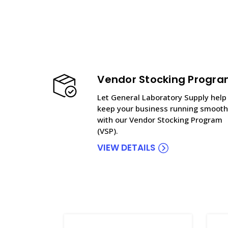
Vendor Stocking Progr
Let General Laboratory Supply help
keep your business running smooth
with our Vendor Stocking Program
(VSP).
VIEW DETAILS