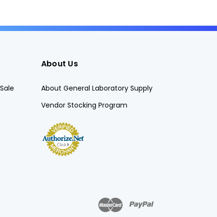
About Us
Sale
About General Laboratory Supply
Vendor Stocking Program