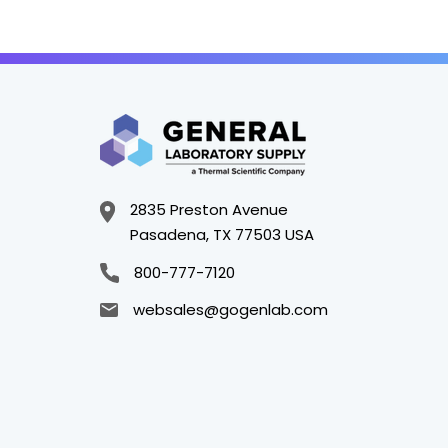
2835 Preston Avenue
Pasadena, TX 77503 USA
800-777-7120
websales@gogenlab.com