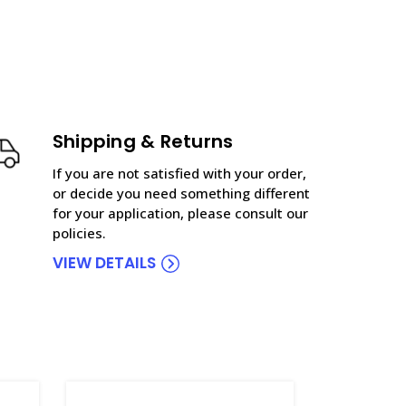
Shipping & Returns
If you are not satisfied with your order,
or decide you need something different
for your application, please consult our
policies.
VIEW DETAILS