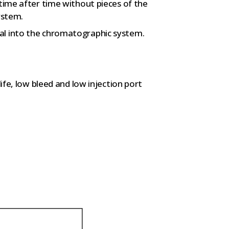
 time after time without pieces of the
ystem.
al into the chromatographic system.
life, low bleed and low injection port