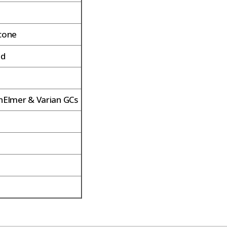
icone
ed
inElmer & Varian GCs