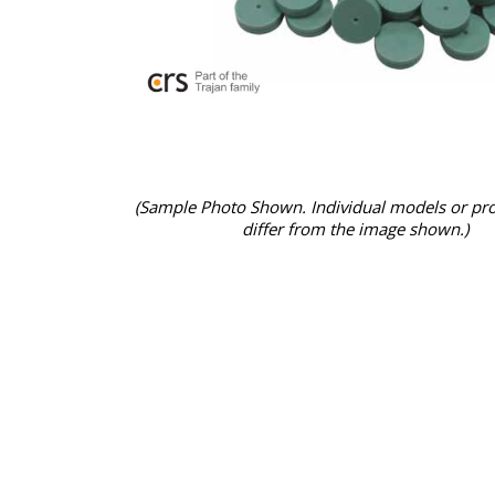
(Sample Photo Shown. Individual models or pr
differ from the image shown.)