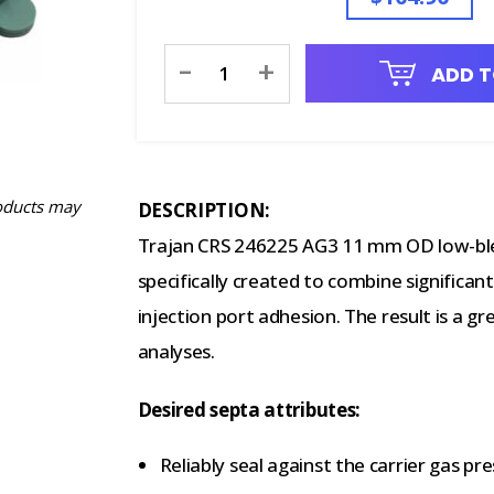
Current
-
+
ADD T
Stock:
oducts may
DESCRIPTION:
Trajan CRS 246225 AG3 11 mm OD low-ble
specifically created to combine significant
injection port adhesion. The result is a gr
analyses.
Desired septa attributes:
Reliably seal against the carrier gas pres