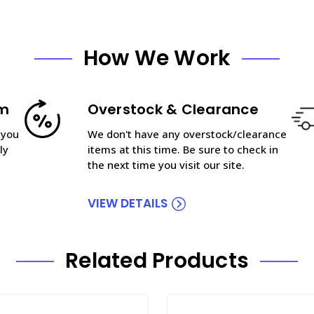
How We Work
am
Overstock & Clearance
 you
We don't have any overstock/clearance
ly
items at this time. Be sure to check in
the next time you visit our site.
VIEW DETAILS
Related Products