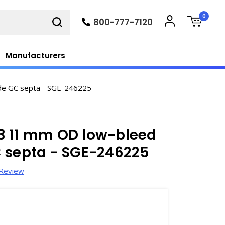
0
800-777-7120
Manufacturers
de GC septa - SGE-246225
3 11 mm OD low-bleed
C septa - SGE-246225
 Review