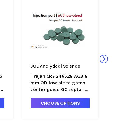
SGE Analytical Science
SGE Anal
6
Trajan CRS 246528 AG3 8
Trajan C
n
mm OD low bleed green
mm OD l
center guide GC septa -
center g
SGE-246528
SGE-246
CHOOSE OPTIONS
CHO