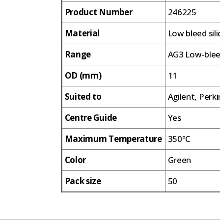
Product Number
246225
Material
Low bleed sil
Range
AG3 Low-ble
OD (mm)
11
Suited to
Agilent, Perk
Centre Guide
Yes
Maximum Temperature
350°C
Color
Green
Pack size
50