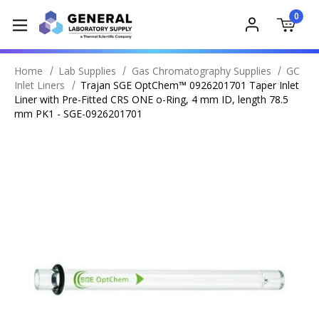
0
Home
Lab Supplies
Gas Chromatography Supplies
GC
Inlet Liners
Trajan SGE OptChem™ 0926201701 Taper Inlet
Liner with Pre-Fitted CRS ONE o-Ring, 4 mm ID, length 78.5
mm PK1 - SGE-0926201701