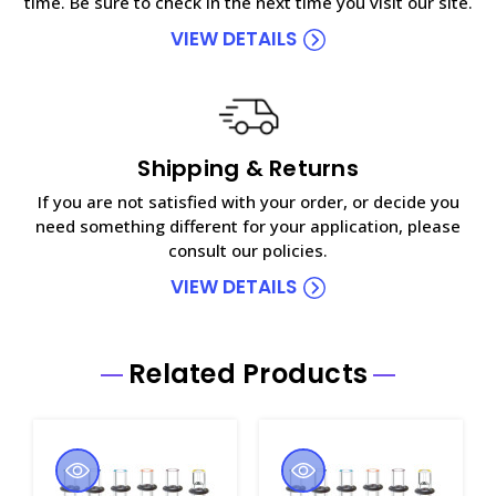
time. Be sure to check in the next time you visit our site.
VIEW DETAILS
Shipping & Returns
If you are not satisfied with your order, or decide you
need something different for your application, please
consult our policies.
VIEW DETAILS
Related Products