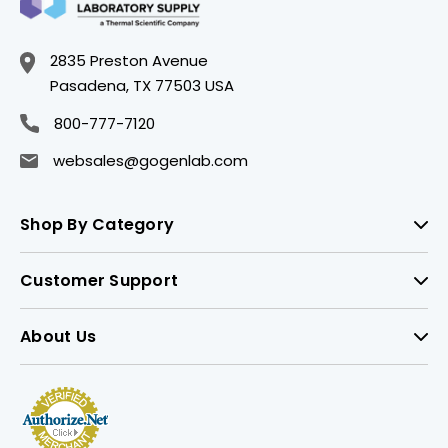
2835 Preston Avenue
Pasadena, TX 77503 USA
800-777-7120
websales@gogenlab.com
Shop By Category
Customer Support
About Us