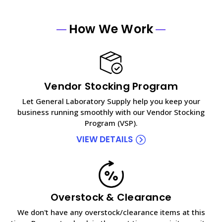
How We Work
Vendor Stocking Program
Let General Laboratory Supply help you keep your
business running smoothly with our Vendor Stocking
Program (VSP).
VIEW DETAILS
Overstock & Clearance
We don't have any overstock/clearance items at this