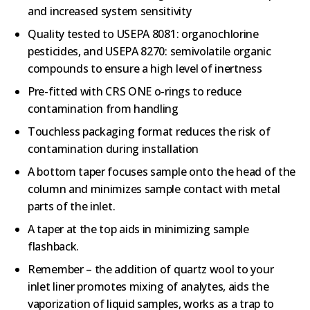
and increased system sensitivity
Quality tested to USEPA 8081: organochlorine
pesticides, and USEPA 8270: semivolatile organic
compounds to ensure a high level of inertness
Pre-fitted with CRS ONE o-rings to reduce
contamination from handling
Touchless packaging format reduces the risk of
contamination during installation
A bottom taper focuses sample onto the head of the
column and minimizes sample contact with metal
parts of the inlet.
A taper at the top aids in minimizing sample
flashback.
Remember – the addition of quartz wool to your
inlet liner promotes mixing of analytes, aids the
vaporization of liquid samples, works as a trap to