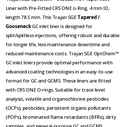
Liner with Pre-Fitted CRS ONE o-Ring, 4 mm ID,
length 78.5 mm. This Trajan SGE
Tapered /
Gooseneck
GC inlet liner is designed for
split/splitless injections, offering robust and durable
for longer life, less maintenance downtime and
reduced maintenance costs. Trajan SGE OptChem™
GC inlet liners provide optimal performance with
advanced coating technologies in an easy-to-use
format for GC and GCMS. These liners are fitted
with CRS ONE O-rings. Suitable for trace level
analysis, volatile and organochlorine pesticides
(OCPs), pesticides, persistent organic pollutants
(POPs), brominated flame retardants (BFRs), dirty
samples, and general-purpose GC and GCMS.