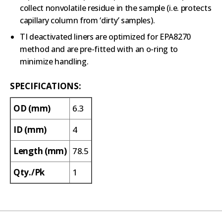
collect nonvolatile residue in the sample (i.e. protects
capillary column from ‘dirty’ samples).
TI deactivated liners are optimized for EPA8270
method and are pre-fitted with an o-ring to
minimize handling.
SPECIFICATIONS:
OD (mm)
6.3
ID (mm)
4
Length (mm)
78.5
Qty./Pk
1