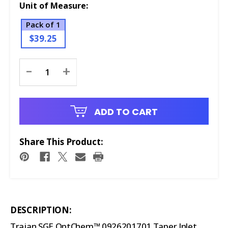
Unit of Measure:
Pack of 1
$39.25
Current
-
+
Stock:
ADD TO CART
Share This Product:
DESCRIPTION:
Trajan SGE OptChem™ 0926201701 Taper Inlet