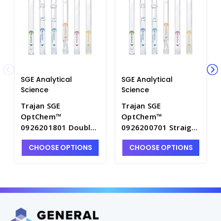
SGE Analytical
SGE Analytical
Science
Science
Trajan SGE
Trajan SGE
OptChem™
OptChem™
0926201801 Double
0926200701 Straight
Taper Inlet Liner
Inlet Liner with Pre-
CHOOSE OPTIONS
CHOOSE OPTIONS
with Pre-Fitted CRS
Fitted CRS ONE o-
ONE o-Ring, 4 mm ID,
Ring, 4 mm ID,
length 78.5 mm PK1
length 78.5 mm PK1
- SGE-0926201801
- SGE-0926200701