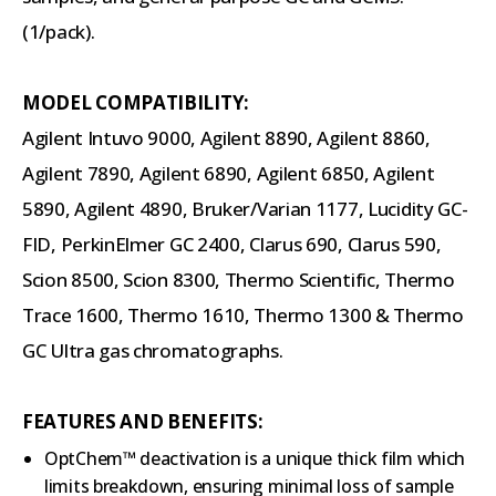
(1/pack).
MODEL COMPATIBILITY:
Agilent Intuvo 9000, Agilent 8890, Agilent 8860,
Agilent 7890, Agilent 6890, Agilent 6850, Agilent
5890, Agilent 4890, Bruker/Varian 1177, Lucidity GC-
FID, PerkinElmer GC 2400, Clarus 690, Clarus 590,
Scion 8500, Scion 8300, Thermo Scientific, Thermo
Trace 1600, Thermo 1610, Thermo 1300 & Thermo
GC Ultra gas chromatographs.
FEATURES AND BENEFITS:
OptChem™ deactivation is a unique thick film which
limits breakdown, ensuring minimal loss of sample