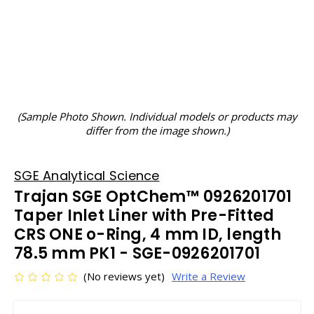
(Sample Photo Shown. Individual models or products may
differ from the image shown.)
SGE Analytical Science
Trajan SGE OptChem™ 0926201701
Taper Inlet Liner with Pre-Fitted
CRS ONE o-Ring, 4 mm ID, length
78.5 mm PK1 - SGE-0926201701
(No reviews yet)
Write a Review