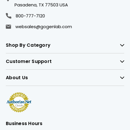
Pasadena, TX 77503 USA
800-777-7120
websales@gogenlab.com
Shop By Category
Customer Support
About Us
Business Hours