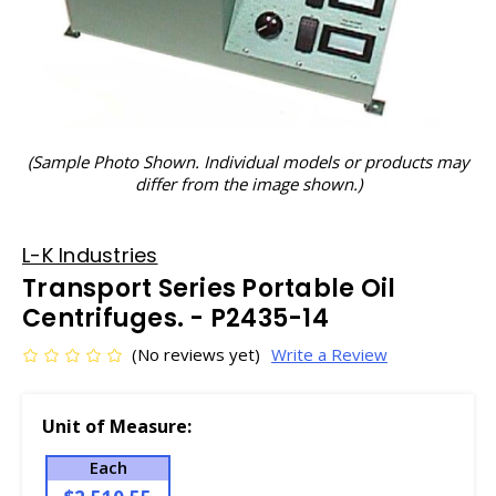
(Sample Photo Shown. Individual models or products may
differ from the image shown.)
L-K Industries
Transport Series Portable Oil
Centrifuges. - P2435-14
(No reviews yet)
Write a Review
Unit of Measure:
Each