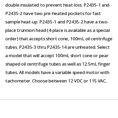
double insulated to prevent heat loss. P2435-1 and
P2435-2 have two pre-heated pockets for fast
sample heat-up. P2435-1 and P2435-2 have a two-
place trunnion head (4-place is available as a special
order) that accepts short cone, 100mL oil centrifuge
tubes. P2435-3 thru P2435-14 are unheated. Select
a model that will accept 100mL short cone or pear
shaped oil centrifuge tubes as well as 12.5mL finger
tubes. All models have a variable speed motor with
tachometer. Choose between 12 VDC or 115 VAC.