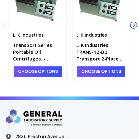
L-K Industries
L-K Industries
Transport Series
L-K Industries
Portable Oil
TRANS-12-B2
Centrifuges. -
Transport 2-Place
P2435-10
Pear Shape Portable
CHOOSE OPTIONS
CHOOSE OPTIONS
Oil Centrifuge,
Unheated, 12V -
P2435-7
2835 Preston Avenue