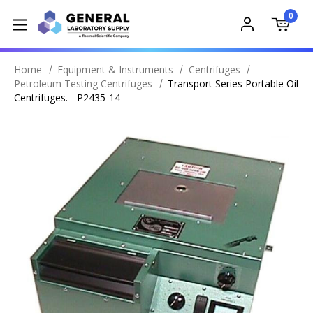
0
Home
Equipment & Instruments
Centrifuges
Petroleum Testing Centrifuges
Transport Series Portable Oil
Centrifuges. - P2435-14