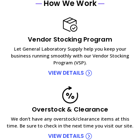
How We Work
Vendor Stocking Program
Let General Laboratory Supply help you keep your
business running smoothly with our Vendor Stocking
Program (VSP).
VIEW DETAILS
Overstock & Clearance
We don't have any overstock/clearance items at this
time. Be sure to check in the next time you visit our site.
VIEW DETAILS