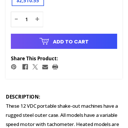
$2,510.55
Current
-
+
Stock:
ADD TO CART
Share This Product:
DESCRIPTION:
These 12 VDC portable shake-out machines have a
rugged steel outer case. All models have a variable
speed motor with tachometer. Heated models are