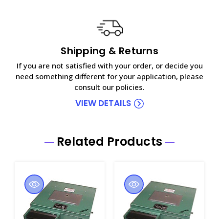
Shipping & Returns
If you are not satisfied with your order, or decide you
need something different for your application, please
consult our policies.
VIEW DETAILS
Related Products