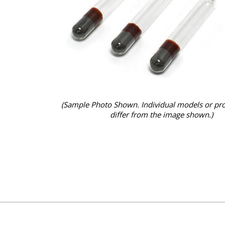
(Sample Photo Shown. Individual models or pr
differ from the image shown.)