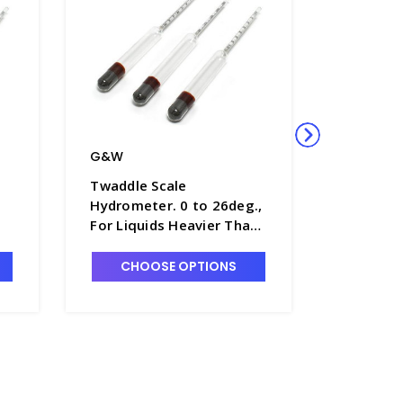
G&W
G&W
Twaddle Scale
Twaddle 
Hydrometer. 0 to 26deg.,
Hydromet
For Liquids Heavier Than
160deg.,
Water, 280mm Long -
Heavier 
H5680-1
280mm L
CHOOSE OPTIONS
CHO