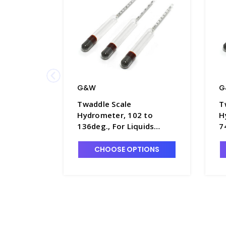
G&W
G
Twaddle Scale
T
Hydrometer, 102 to
H
136deg., For Liquids
7
Heavier Than Water,
H
280mm Long - H5680-5
2
CHOOSE OPTIONS