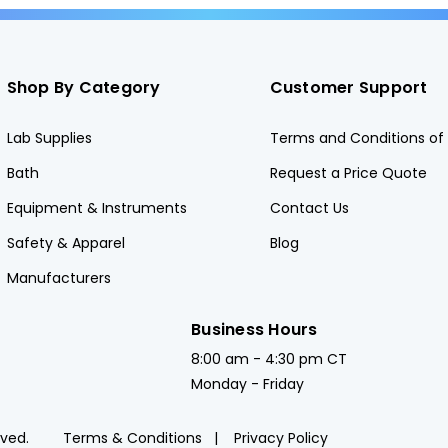
Shop By Category
Customer Support
Lab Supplies
Terms and Conditions of 
Bath
Request a Price Quote
Equipment & Instruments
Contact Us
Safety & Apparel
Blog
Manufacturers
Business Hours
8:00 am - 4:30 pm CT
Monday - Friday
rved.
Terms & Conditions
Privacy Policy