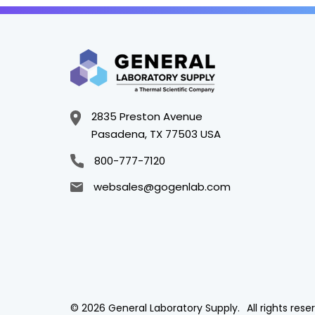
2835 Preston Avenue
Pasadena, TX 77503 USA
800-777-7120
websales@gogenlab.com
© 2026 General Laboratory Supply.
All rights rese