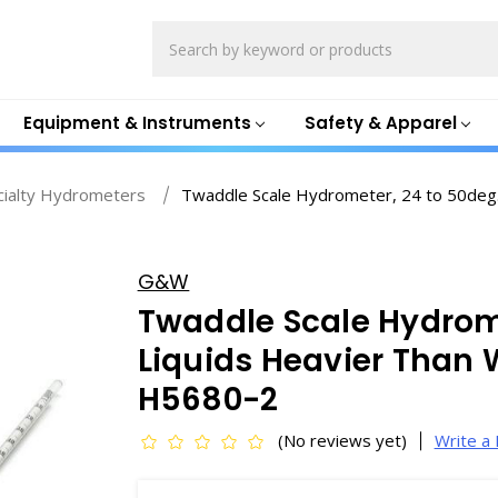
Search
Equipment & Instruments
Safety & Apparel
cialty Hydrometers
Twaddle Scale Hydrometer, 24 to 50deg.
G&W
Twaddle Scale Hydrome
Liquids Heavier Than
H5680-2
(No reviews yet)
Write a