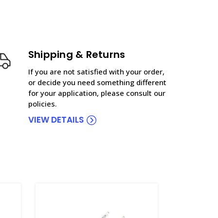
Shipping & Returns
If you are not satisfied with your order,
or decide you need something different
for your application, please consult our
policies.
VIEW DETAILS