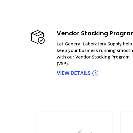
Vendor Stocking Progr
Let General Laboratory Supply help
keep your business running smooth
with our Vendor Stocking Program
(VSP).
VIEW DETAILS