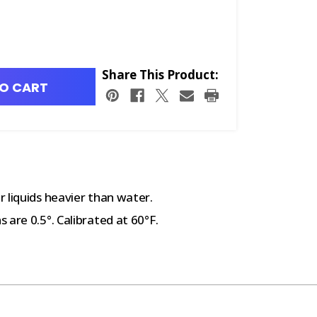
Share This Product:
O CART
 liquids heavier than water.
are 0.5°. Calibrated at 60°F.