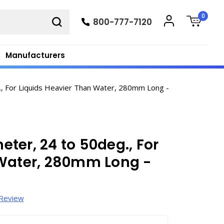
0
800-777-7120
Manufacturers
, For Liquids Heavier Than Water, 280mm Long -
ter, 24 to 50deg., For
 Water, 280mm Long -
 Review