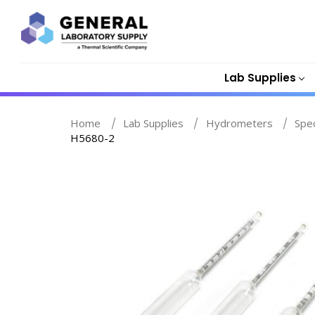
Lab Supplies
Home
Lab Supplies
Hydrometers
Spe
H5680-2