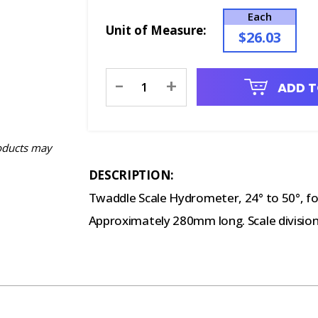
Each
Unit of Measure:
$26.03
Current
-
+
ADD T
Stock:
oducts may
DESCRIPTION:
Twaddle Scale Hydrometer, 24° to 50°, for
Approximately 280mm long. Scale divisions 