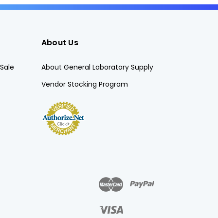
About Us
Sale
About General Laboratory Supply
Vendor Stocking Program