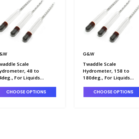
&W
G&W
waddle Scale
Twaddle Scale
ydrometer, 48 to
Hydrometer, 158 to
4deg., For Liquids
180deg., For Liquids
eavier Than Water,
Heavier Than Water,
80mm Long - H5680-3
280mm Long - H5680-7
CHOOSE OPTIONS
CHOOSE OPTIONS