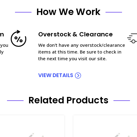
How We Work
am
Overstock & Clearance
 you
We don't have any overstock/clearance
ly
items at this time. Be sure to check in
the next time you visit our site.
VIEW DETAILS
Related Products