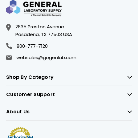
2835 Preston Avenue
Pasadena, TX 77503 USA
800-777-7120
websales@gogenlab.com
Shop By Category
Customer Support
About Us