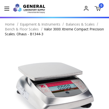
0
Home
Equipment & Instruments
Balances & Scales
Bench & Floor Scales
Valor 3000 Xtreme Compact Precision
Scales. Ohaus - B1344-3