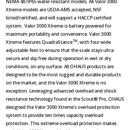
NEMA 4X/IP65 water resistant models. All Valor 3000
Xtreme models are USDA-AMS accepted, NSF
listed/certified, and will support a HACCP certified
system. Valor 3000 Xtreme is battery powered for
maximum portability and convenience. Valor 3000
TM
Xtreme features QuadraStance
, with four wide
adjustable feet to ensure that the scale stays ultra-
secure and slip free during operation in wet or dry
conditions, on any surface. All OHAUS products are
designed to be the most rugged and durable products
on the market, and the Valor 3000 Xtreme is no
exception. Leveraging advanced overload and shock
resistance technology found in the Scout® Pro, OHAUS
designed the Valor 3000 Xtreme’s overload protection
system to provide ten times capacity overload
protection. This extreme overload protection makes