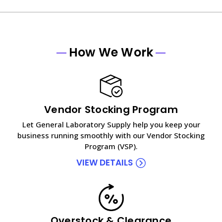
How We Work
Vendor Stocking Program
Let General Laboratory Supply help you keep your
business running smoothly with our Vendor Stocking
Program (VSP).
VIEW DETAILS
Overstock & Clearance