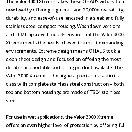
The Valor 3000 Xtreme takes these OHAUS virtues to a
new level by offering high precision 20,000d readability,
durability, and ease-of-use, encased in a sleek and fully
stainless steel compact housing. Washdown versions
and OIML approved models ensure that the Valor 3000
Xtreme meets the needs of even the most demanding
environments. Extreme design means OHAUS took a
clean sheet design and focused on offering the most
durable and portable portioning product available. The
Valor 3000 Xtreme is the highest precision scale in its
class with complete stainless steel construction – both
top and bottom housings are made of T304 stainless
steel.
For use in wet applications, the Valor 3000 Xtreme
offers an even higher level of protection by offering full