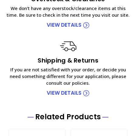
We don't have any overstock/clearance items at this
time. Be sure to check in the next time you visit our site.
VIEW DETAILS
Shipping & Returns
If you are not satisfied with your order, or decide you
need something different for your application, please
consult our policies.
VIEW DETAILS
Related Products