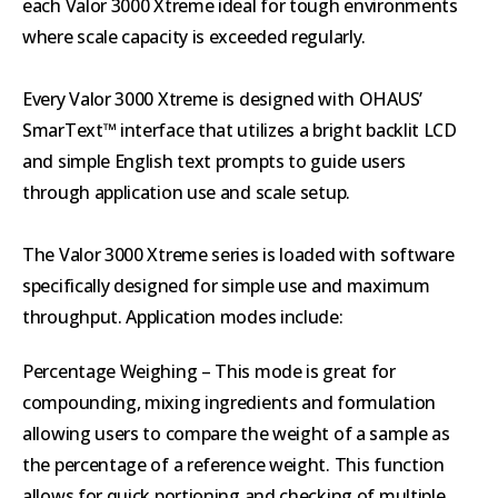
each Valor 3000 Xtreme ideal for tough environments
where scale capacity is exceeded regularly.
Every Valor 3000 Xtreme is designed with OHAUS’
SmarText™ interface that utilizes a bright backlit LCD
and simple English text prompts to guide users
through application use and scale setup.
The Valor 3000 Xtreme series is loaded with software
specifically designed for simple use and maximum
throughput. Application modes include:
Percentage Weighing – This mode is great for
compounding, mixing ingredients and formulation
allowing users to compare the weight of a sample as
the percentage of a reference weight. This function
allows for quick portioning and checking of multiple