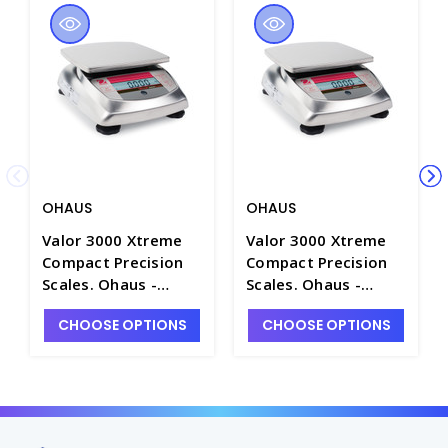
OHAUS
OHAUS
Valor 3000 Xtreme
Valor 3000 Xtreme
Compact Precision
Compact Precision
Scales. Ohaus -
Scales. Ohaus -
B1344-5
B1344-1
CHOOSE OPTIONS
CHOOSE OPTIONS