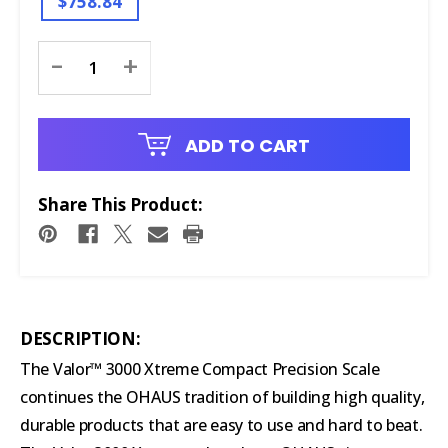
$758.84
Current
-
+
Stock:
ADD TO CART
Share This Product:
DESCRIPTION:
The Valor™ 3000 Xtreme Compact Precision Scale
continues the OHAUS tradition of building high quality,
durable products that are easy to use and hard to beat.