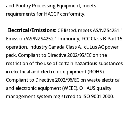
and Poultry Processing Equipment; meets
requirements for HACCP conformity.
Electrical/Emissions:
CE listed, meets AS/NZS4251.1
Emission/AS/NZS4252.1 Immunity, FCC Class B Part 15
operation, Industry Canada Class A. cULus AC power
pack. Compliant to Directive 2002/95/EC on the
restriction of the use of certain hazardous substances
in electrical and electronic equipment (ROHS).
Compliant to Directive 2002/96/EC on waste electrical
and electronic equipment (WEEE). OHAUS quality
management system registered to ISO 9001:2000.