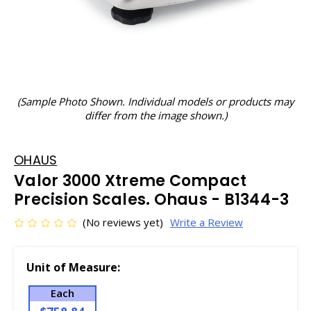
(Sample Photo Shown. Individual models or products may
differ from the image shown.)
OHAUS
Valor 3000 Xtreme Compact
Precision Scales. Ohaus - B1344-3
(No reviews yet)
Write a Review
Unit of Measure:
Each