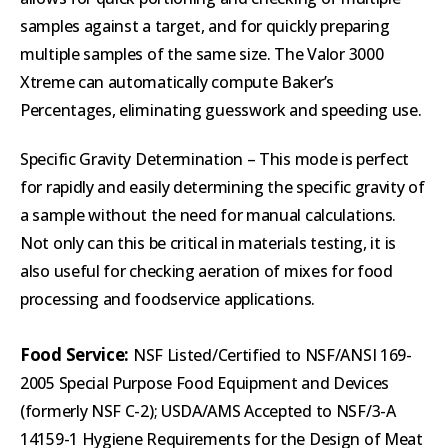
samples against a target, and for quickly preparing
multiple samples of the same size. The Valor 3000
Xtreme can automatically compute Baker’s
Percentages, eliminating guesswork and speeding use.
Specific Gravity Determination – This mode is perfect
for rapidly and easily determining the specific gravity of
a sample without the need for manual calculations.
Not only can this be critical in materials testing, it is
also useful for checking aeration of mixes for food
processing and foodservice applications.
Food
Service:
NSF Listed/Certified to NSF/ANSI 169-
2005 Special Purpose Food Equipment and Devices
(formerly NSF C-2); USDA/AMS Accepted to NSF/3-A
14159-1 Hygiene Requirements for the Design of Meat