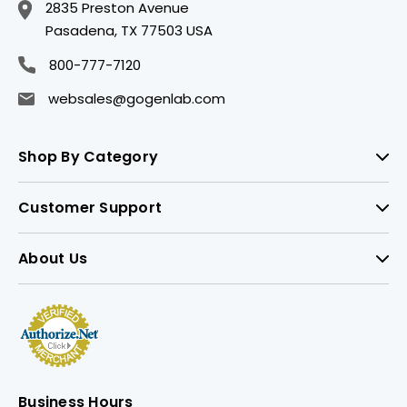
2835 Preston Avenue
Pasadena, TX 77503 USA
800-777-7120
websales@gogenlab.com
Shop By Category
Customer Support
About Us
Business Hours