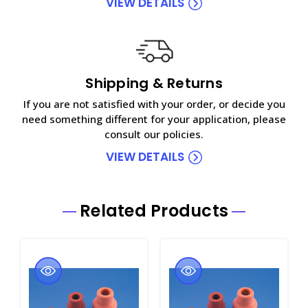
VIEW DETAILS
Shipping & Returns
If you are not satisfied with your order, or decide you
need something different for your application, please
consult our policies.
VIEW DETAILS
Related Products