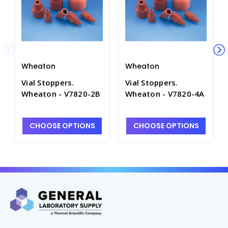
Wheaton
Wheaton
Vial Stoppers.
Vial Stoppers.
Wheaton - V7820-2B
Wheaton - V7820-4A
CHOOSE OPTIONS
CHOOSE OPTIONS