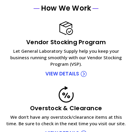
How We Work
Vendor Stocking Program
Let General Laboratory Supply help you keep your
business running smoothly with our Vendor Stocking
Program (VSP).
VIEW DETAILS
Overstock & Clearance
We don't have any overstock/clearance items at this
time. Be sure to check in the next time you visit our site.