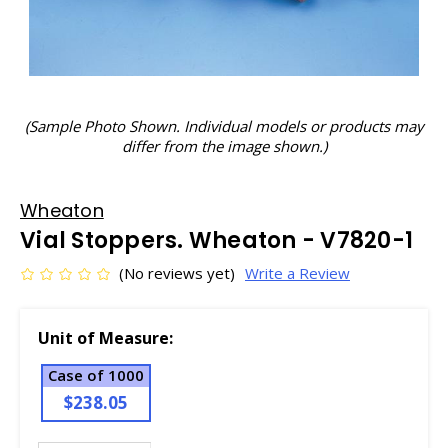
(Sample Photo Shown. Individual models or products may
differ from the image shown.)
Wheaton
Vial Stoppers. Wheaton - V7820-1
(No reviews yet)
Write a Review
Unit of Measure:
Case of 1000
$238.05