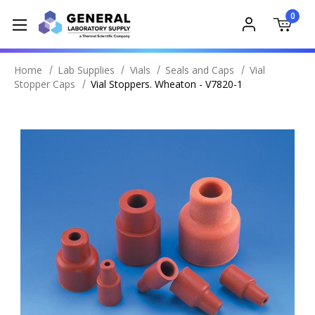
0
Home
Lab Supplies
Vials
Seals and Caps
Vial
Stopper Caps
Vial Stoppers. Wheaton - V7820-1