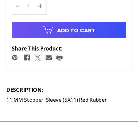
Current
-
+
Stock:
ADD TO CART
Share This Product:
DESCRIPTION:
11 MM Stopper, Sleeve (5X11) Red Rubber