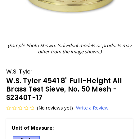
(Sample Photo Shown. Individual models or products may
differ from the image shown.)
W.S. Tyler
W.S. Tyler 4541 8" Full-Height All
Brass Test Sieve, No. 50 Mesh -
S2340T-17
(No reviews yet)
Write a Review
Unit of Measure: