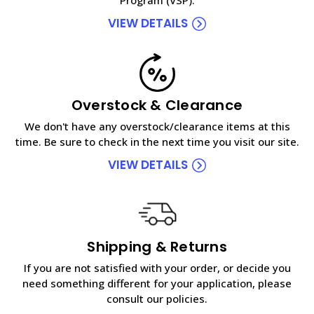
VIEW DETAILS
Overstock & Clearance
We don't have any overstock/clearance items at this
time. Be sure to check in the next time you visit our site.
VIEW DETAILS
Shipping & Returns
If you are not satisfied with your order, or decide you
need something different for your application, please
consult our policies.