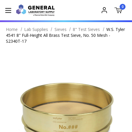
0
Home
Lab Supplies
Sieves
8" Test Sieves
W.S. Tyler
4541 8" Full-Height All Brass Test Sieve, No. 50 Mesh -
S2340T-17