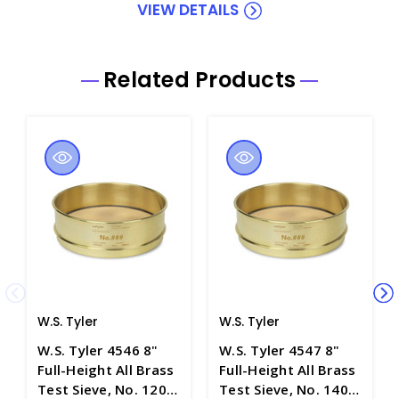
VIEW DETAILS
Related Products
W.S. Tyler
W.S. Tyler
W.S. Tyler 4546 8"
W.S. Tyler 4547 8"
Full-Height All Brass
Full-Height All Brass
Test Sieve, No. 120
Test Sieve, No. 140