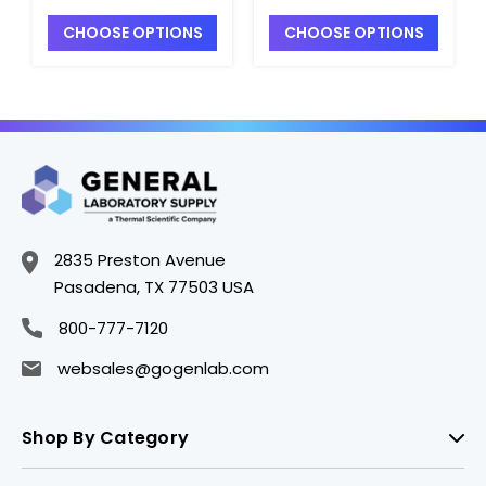
Mesh - S2340T-22
Mesh - S2340T-23
CHOOSE OPTIONS
CHOOSE OPTIONS
2835 Preston Avenue
Pasadena, TX 77503 USA
800-777-7120
websales@gogenlab.com
Shop By Category