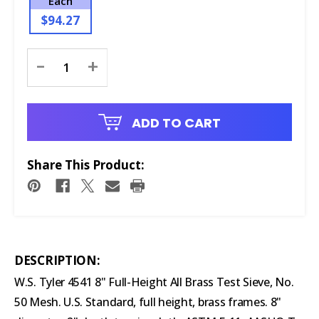
Each
$94.27
Current
-
+
Stock:
ADD TO CART
Share This Product:
DESCRIPTION:
W.S. Tyler 4541 8" Full-Height All Brass Test Sieve, No.
50 Mesh. U.S. Standard, full height, brass frames. 8"