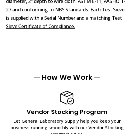
diameter, 2" depth to wire cloth. ASTM E-11, AASHO T-
27 and conforming to NBS Standards.
Each Test Sieve
is supplied with a Serial Number and a matching Test
Sieve Certificate of Compliance.
How We Work
Vendor Stocking Program
Let General Laboratory Supply help you keep your
business running smoothly with our Vendor Stocking
Program (VSP).