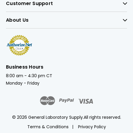
Customer Support
About Us
Business Hours
8:00 am - 4:30 pm CT
Monday - Friday
© 2026 General Laboratory Supply.
All rights reserved.
Terms & Conditions
Privacy Policy