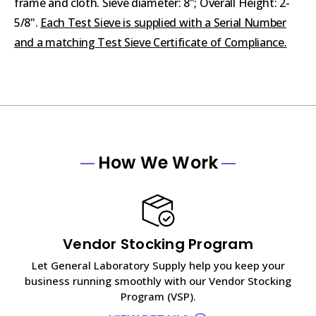
frame and cloth. Sieve diameter: 8"; Overall Height: 2-
5/8".
Each Test Sieve is supplied with a Serial Number
and a matching Test Sieve Certificate of Compliance.
How We Work
Vendor Stocking Program
Let General Laboratory Supply help you keep your
business running smoothly with our Vendor Stocking
Program (VSP).