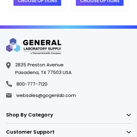
CHOOSE OPTIONS
CHOOSE OPTIONS
S2340A-20
S2340A-8
2835 Preston Avenue
Pasadena, TX 77503 USA
800-777-7120
websales@gogenlab.com
Shop By Category
Customer Support