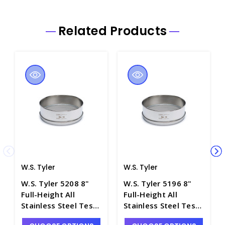
Related Products
W.S. Tyler
W.S. Tyler
W.S. Tyler 5208 8"
W.S. Tyler 5196 8"
Full-Height All
Full-Height All
Stainless Steel Test
Stainless Steel Test
Sieve, No. 80 Mesh -
Sieve, No. 14 Mesh -