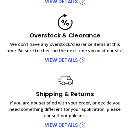
VIEW DETAILS
Overstock & Clearance
We don't have any overstock/clearance items at this
time. Be sure to check in the next time you visit our site.
VIEW DETAILS
Shipping & Returns
If you are not satisfied with your order, or decide you
need something different for your application, please
consult our policies.
VIEW DETAILS