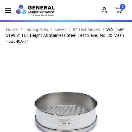
0
Home
Lab Supplies
Sieves
8" Test Sieves
W.S. Tyler
5199 8" Full-Height All Stainless Steel Test Sieve, No. 20 Mesh
- S2340A-11