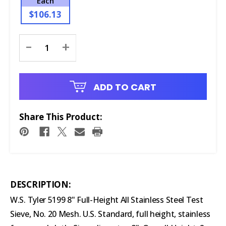
Each
$106.13
Current
-
+
Stock:
ADD TO CART
Share This Product:
DESCRIPTION:
W.S. Tyler 5199 8" Full-Height All Stainless Steel Test
Sieve, No. 20 Mesh. U.S. Standard, full height, stainless