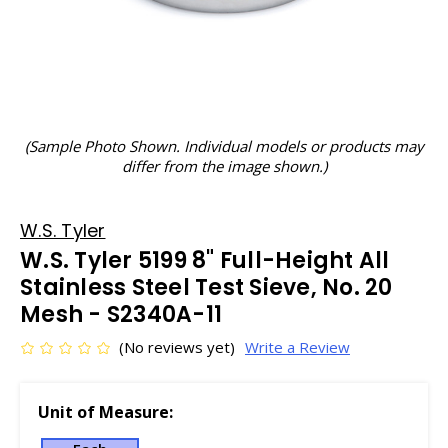
(Sample Photo Shown. Individual models or products may
differ from the image shown.)
W.S. Tyler
W.S. Tyler 5199 8" Full-Height All
Stainless Steel Test Sieve, No. 20
Mesh - S2340A-11
(No reviews yet)
Write a Review
Unit of Measure: