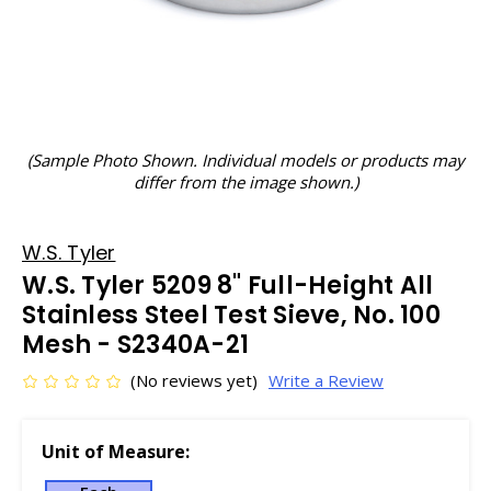
(Sample Photo Shown. Individual models or products may
differ from the image shown.)
W.S. Tyler
W.S. Tyler 5209 8" Full-Height All
Stainless Steel Test Sieve, No. 100
Mesh - S2340A-21
(No reviews yet)
Write a Review
Unit of Measure: