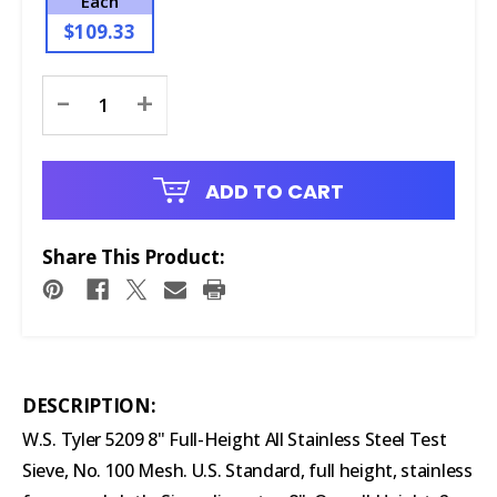
Each
$109.33
Current
-
+
Stock:
ADD TO CART
Share This Product:
DESCRIPTION:
W.S. Tyler 5209 8" Full-Height All Stainless Steel Test
Sieve, No. 100 Mesh. U.S. Standard, full height, stainless