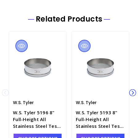
Related Products
W.S. Tyler
W.S. Tyler
W.S. Tyler 5196 8"
W.S. Tyler 5193 8"
Full-Height All
Full-Height All
Stainless Steel Test
Stainless Steel Test
Sieve, No. 14 Mesh -
Sieve, No. 8 Mesh -