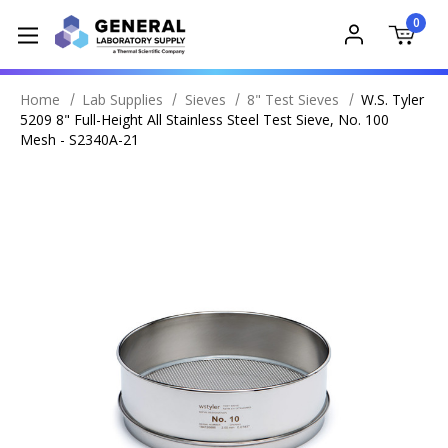
0
Home
Lab Supplies
Sieves
8" Test Sieves
W.S. Tyler
5209 8" Full-Height All Stainless Steel Test Sieve, No. 100
Mesh - S2340A-21