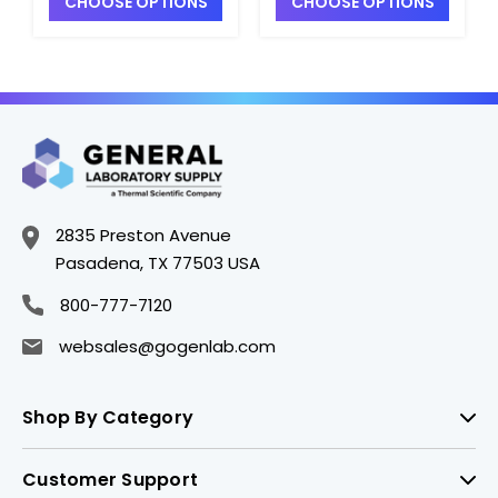
CHOOSE OPTIONS
CHOOSE OPTIONS
S2340A-8
S2340A-5
2835 Preston Avenue
Pasadena, TX 77503 USA
800-777-7120
websales@gogenlab.com
Shop By Category
Customer Support