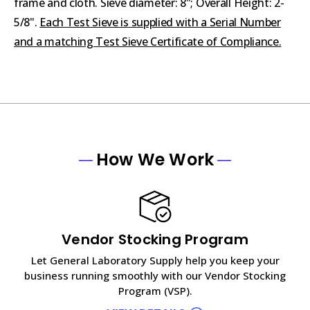
frame and cloth. Sieve diameter: 8"; Overall Height: 2-
5/8".
Each Test Sieve is supplied with a Serial Number
and a matching Test Sieve Certificate of Compliance.
How We Work
Vendor Stocking Program
Let General Laboratory Supply help you keep your
business running smoothly with our Vendor Stocking
Program (VSP).