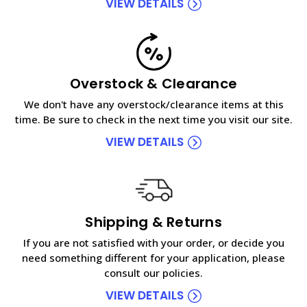
VIEW DETAILS
Overstock & Clearance
We don't have any overstock/clearance items at this
time. Be sure to check in the next time you visit our site.
VIEW DETAILS
Shipping & Returns
If you are not satisfied with your order, or decide you
need something different for your application, please
consult our policies.
VIEW DETAILS