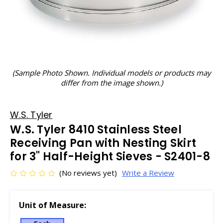
(Sample Photo Shown. Individual models or products may
differ from the image shown.)
W.S. Tyler
W.S. Tyler 8410 Stainless Steel
Receiving Pan with Nesting Skirt
for 3" Half-Height Sieves - S2401-8
(No reviews yet)
Write a Review
Unit of Measure: