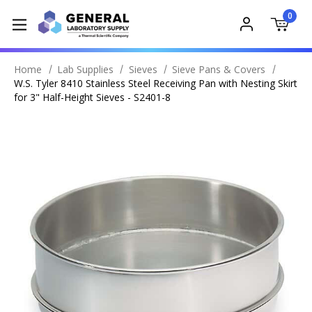
0
Home
Lab Supplies
Sieves
Sieve Pans & Covers
W.S. Tyler 8410 Stainless Steel Receiving Pan with Nesting Skirt
for 3" Half-Height Sieves - S2401-8