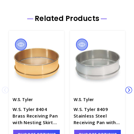
Related Products
W.S. Tyler
W.S. Tyler
W.S. Tyler 8404
W.S. Tyler 8409
Brass Receiving Pan
Stainless Steel
with Nesting Skirt
Receiving Pan with
for 3" Half-Height
Nesting Skirt for 3"