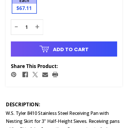
Each
$67.11
Current
-
+
Stock:
ADD TO CART
Share This Product:
DESCRIPTION:
W.S. Tyler 8410 Stainless Steel Receiving Pan with
Nesting Skirt for 3" Half-Height Sieves. Receiving pans