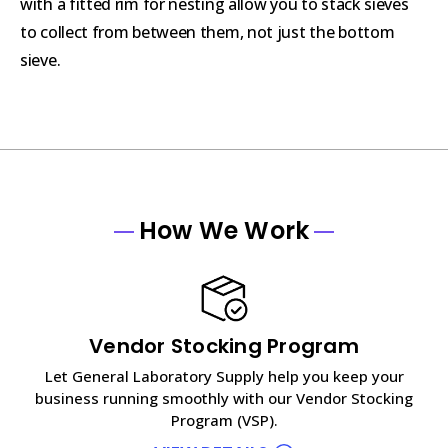
with a fitted rim for nesting allow you to stack sieves
to collect from between them, not just the bottom
sieve.
How We Work
Vendor Stocking Program
Let General Laboratory Supply help you keep your
business running smoothly with our Vendor Stocking
Program (VSP).