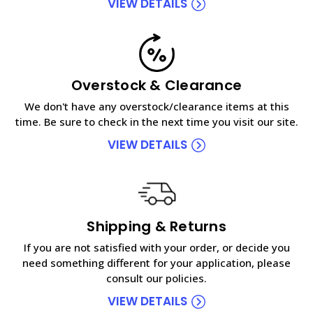
VIEW DETAILS
Overstock & Clearance
We don't have any overstock/clearance items at this
time. Be sure to check in the next time you visit our site.
VIEW DETAILS
Shipping & Returns
If you are not satisfied with your order, or decide you
need something different for your application, please
consult our policies.
VIEW DETAILS