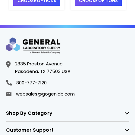
CHOOSE OPTIONS
CHOOSE OPTIONS
Sieves - S2401-4
Full-Height Sieves -
S2401-7
2835 Preston Avenue
Pasadena, TX 77503 USA
800-777-7120
websales@gogenlab.com
Shop By Category
Customer Support