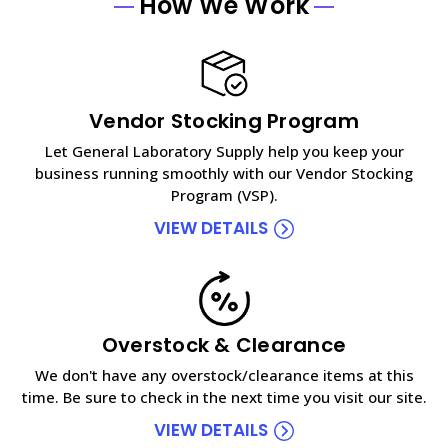
How We Work
Vendor Stocking Program
Let General Laboratory Supply help you keep your
business running smoothly with our Vendor Stocking
Program (VSP).
VIEW DETAILS
Overstock & Clearance
We don't have any overstock/clearance items at this
time. Be sure to check in the next time you visit our site.
VIEW DETAILS