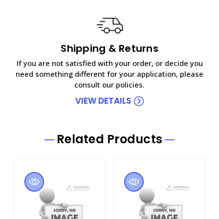
Shipping & Returns
If you are not satisfied with your order, or decide you
need something different for your application, please
consult our policies.
VIEW DETAILS
Related Products