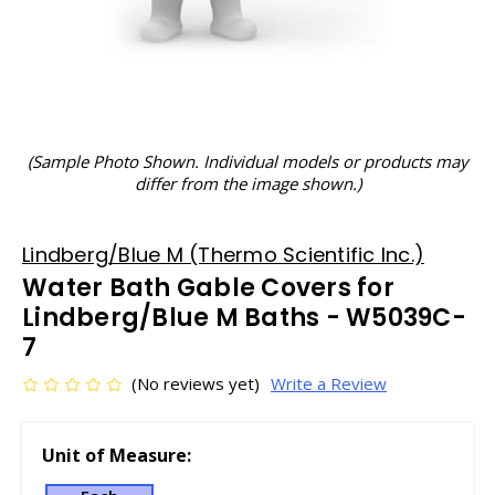
(Sample Photo Shown. Individual models or products may
differ from the image shown.)
Lindberg/Blue M (Thermo Scientific Inc.)
Water Bath Gable Covers for
Lindberg/Blue M Baths - W5039C-
7
(No reviews yet)
Write a Review
Unit of Measure: