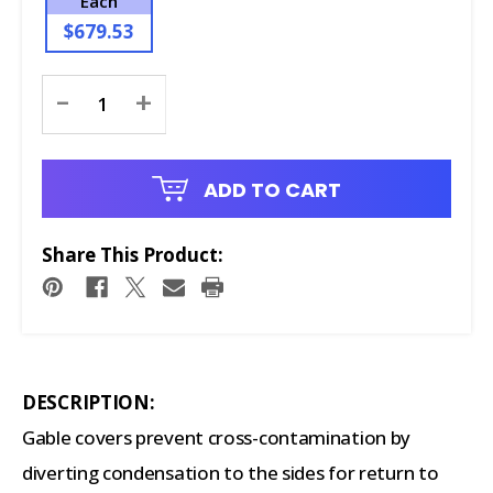
Each
$679.53
Current
-
+
Stock:
ADD TO CART
Share This Product:
DESCRIPTION:
Gable covers prevent cross-contamination by
diverting condensation to the sides for return to