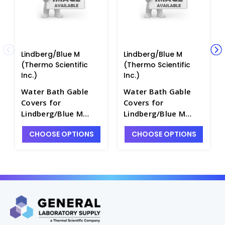
Lindberg/Blue M
Lindberg/Blue M
(Thermo Scientific
(Thermo Scientific
Inc.)
Inc.)
Water Bath Gable
Water Bath Gable
Covers for
Covers for
Lindberg/Blue M
Lindberg/Blue M
Baths - W5039C-6
Baths - W5039C-9
CHOOSE OPTIONS
CHOOSE OPTIONS