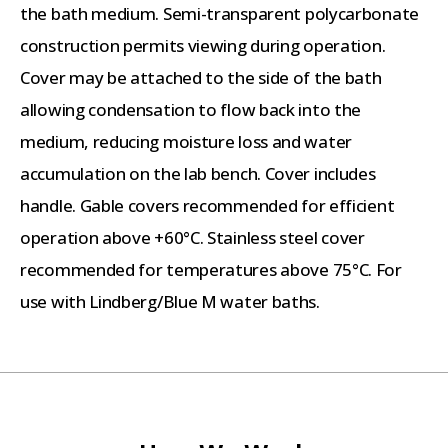
the bath medium. Semi-transparent polycarbonate
construction permits viewing during operation.
Cover may be attached to the side of the bath
allowing condensation to flow back into the
medium, reducing moisture loss and water
accumulation on the lab bench. Cover includes
handle. Gable covers recommended for efficient
operation above +60°C. Stainless steel cover
recommended for temperatures above 75°C. For
use with Lindberg/Blue M water baths.