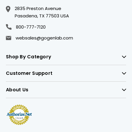
2835 Preston Avenue
Pasadena, TX 77503 USA
800-777-7120
websales@gogenlab.com
Shop By Category
Customer Support
About Us