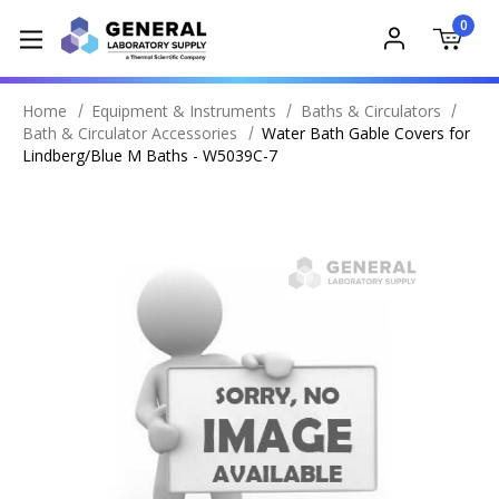
0
Home
Equipment & Instruments
Baths & Circulators
Bath & Circulator Accessories
Water Bath Gable Covers for
Lindberg/Blue M Baths - W5039C-7