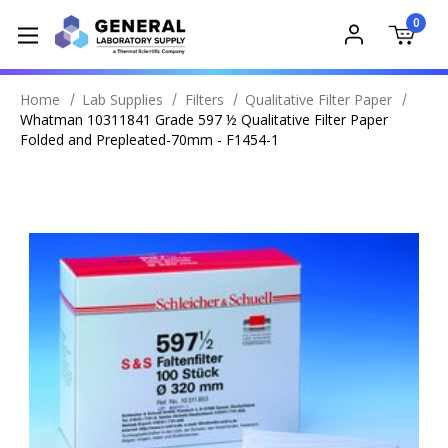
0
Home
Lab Supplies
Filters
Qualitative Filter Paper
Whatman 10311841 Grade 597 ½ Qualitative Filter Paper
Folded and Prepleated-70mm - F1454-1