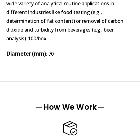
wide variety of analytical routine applications in
different industries like food testing (e.g.,
determination of fat content) or removal of carbon
dioxide and turbidity from beverages (e.g., beer
analysis). 100/box.
Diameter (mm)
: 70
How We Work