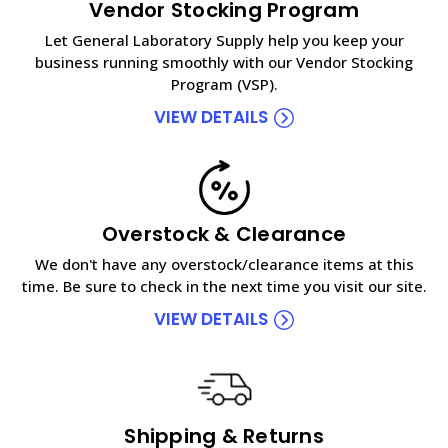
Vendor Stocking Program
Let General Laboratory Supply help you keep your
business running smoothly with our Vendor Stocking
Program (VSP).
VIEW DETAILS
Overstock & Clearance
We don't have any overstock/clearance items at this
time. Be sure to check in the next time you visit our site.
VIEW DETAILS
Shipping & Returns