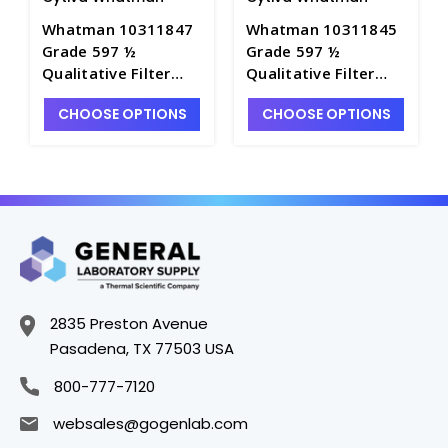
Whatman 10311847
Whatman 10311845
Grade 597 ½
Grade 597 ½
Qualitative Filter
Qualitative Filter
Paper Folded and
Paper Folded and
CHOOSE OPTIONS
CHOOSE OPTIONS
Prepleated-185mm -
Prepleated-150mm -
F1454-6
F1454-5
2835 Preston Avenue
Pasadena, TX 77503 USA
800-777-7120
websales@gogenlab.com