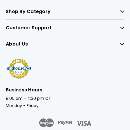
Shop By Category
Customer Support
About Us
Business Hours
8:00 am - 4:30 pm CT
Monday - Friday