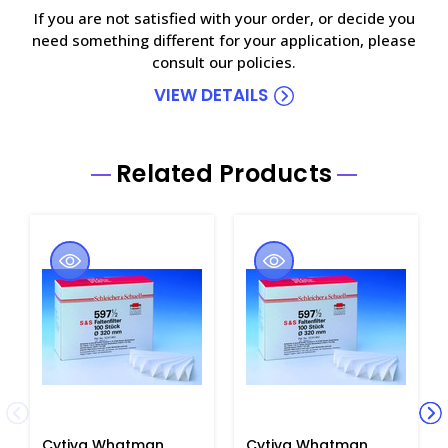
If you are not satisfied with your order, or decide you
need something different for your application, please
consult our policies.
VIEW DETAILS
Related Products
Cytiva Whatman
Cytiva Whatman