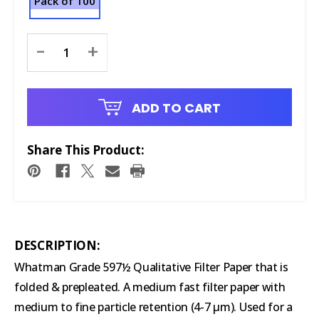
Pack of 100
Current
-
+
Stock:
ADD TO CART
Share This Product:
DESCRIPTION:
Whatman Grade 597½ Qualitative Filter Paper that is
folded & prepleated. A medium fast filter paper with
medium to fine particle retention (4-7 µm). Used for a