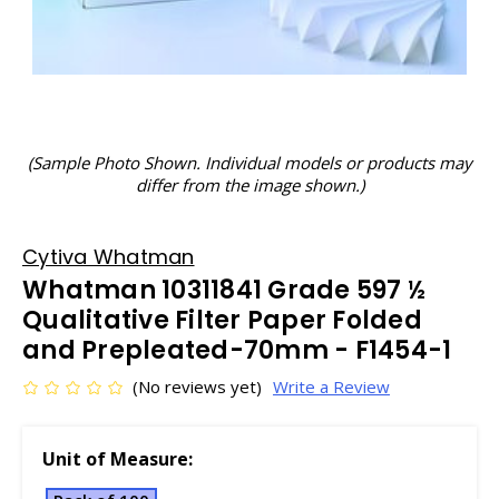
(Sample Photo Shown. Individual models or products may
differ from the image shown.)
Cytiva Whatman
Whatman 10311841 Grade 597 ½
Qualitative Filter Paper Folded
and Prepleated-70mm - F1454-1
(No reviews yet)
Write a Review
Unit of Measure: