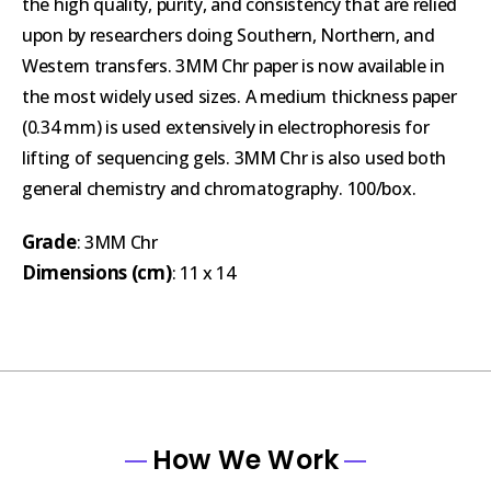
the high quality, purity, and consistency that are relied
upon by researchers doing Southern, Northern, and
Western transfers. 3MM Chr paper is now available in
the most widely used sizes. A medium thickness paper
(0.34 mm) is used extensively in electrophoresis for
lifting of sequencing gels. 3MM Chr is also used both
general chemistry and chromatography. 100/box.
Grade
: 3MM Chr
Dimensions (cm)
: 11 x 14
How We Work