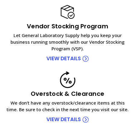
Vendor Stocking Program
Let General Laboratory Supply help you keep your
business running smoothly with our Vendor Stocking
Program (VSP).
VIEW DETAILS
Overstock & Clearance
We don't have any overstock/clearance items at this
time. Be sure to check in the next time you visit our site.
VIEW DETAILS