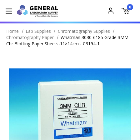
0
Home
Lab Supplies
Chromatography Supplies
Chromatography Paper
Whatman 3030-6185 Grade 3MM
Chr Blotting Paper Sheets-11×14cm - C3194-1