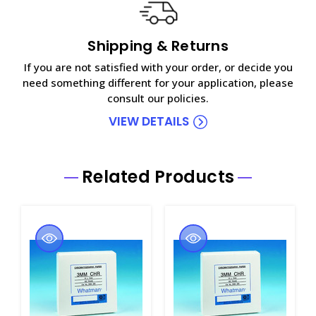
Shipping & Returns
If you are not satisfied with your order, or decide you
need something different for your application, please
consult our policies.
VIEW DETAILS
Related Products