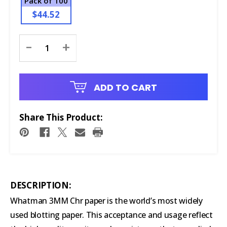
Pack of 100
$44.52
Current
-
+
Stock:
ADD TO CART
Share This Product:
DESCRIPTION:
Whatman 3MM Chr paper is the world’s most widely
used blotting paper. This acceptance and usage reflect