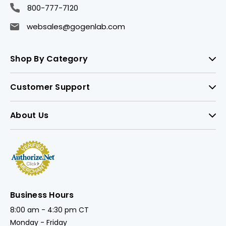
800-777-7120
websales@gogenlab.com
Shop By Category
Customer Support
About Us
Business Hours
8:00 am - 4:30 pm CT
Monday - Friday