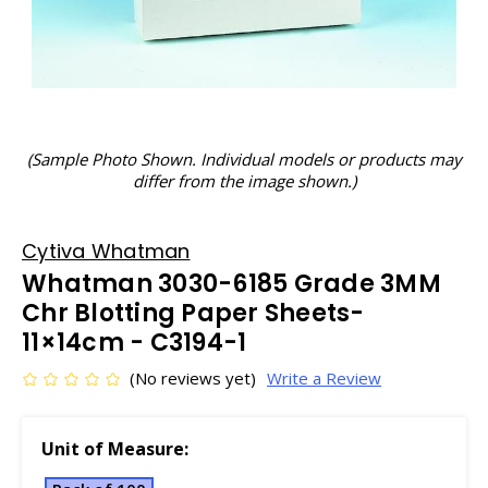
(Sample Photo Shown. Individual models or products may
differ from the image shown.)
Cytiva Whatman
Whatman 3030-6185 Grade 3MM
Chr Blotting Paper Sheets-
11×14cm - C3194-1
(No reviews yet)
Write a Review
Unit of Measure: