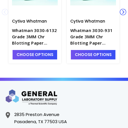
Cytiva Whatman
Cytiva Whatman
Whatman 3030-6132
Whatman 3030-931
Grade 3MM Chr
Grade 3MM Chr
Blotting Paper
Blotting Paper
Sheets-12×14cm -
Sheets-58×68cm -
CHOOSE OPTIONS
CHOOSE OPTIONS
C3194-2
C3194-11
2835 Preston Avenue
Pasadena, TX 77503 USA