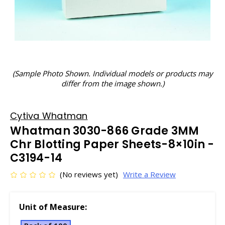
(Sample Photo Shown. Individual models or products may
differ from the image shown.)
Cytiva Whatman
Whatman 3030-866 Grade 3MM
Chr Blotting Paper Sheets-8×10in -
C3194-14
(No reviews yet)
Write a Review
Unit of Measure: