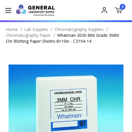
0
Home
Lab Supplies
Chromatography Supplies
Chromatography Paper
Whatman 3030-866 Grade 3MM
Chr Blotting Paper Sheets-8×10in - C3194-14