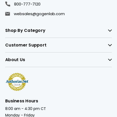
800-777-7120
websales@gogenlab.com
Shop By Category
Customer Support
About Us
Business Hours
8:00 am - 4:30 pm CT
Monday - Friday