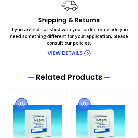
Shipping & Returns
If you are not satisfied with your order, or decide you
need something different for your application, please
consult our policies.
VIEW DETAILS
Related Products