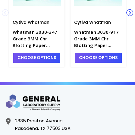
Cytiva Whatman
Cytiva Whatman
Whatman 3030-347
Whatman 3030-917
Grade 3MM Chr
Grade 3MM Chr
Blotting Paper
Blotting Paper
Sheets-35×43cm -
Sheets-46×57cm -
CHOOSE OPTIONS
CHOOSE OPTIONS
C3194-8
C3194-10
2835 Preston Avenue
Pasadena, TX 77503 USA