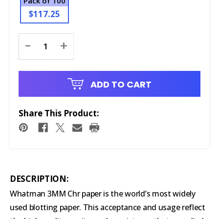
Pack of 100
$117.25
Current
-
+
Stock:
ADD TO CART
Share This Product:
DESCRIPTION:
Whatman 3MM Chr paper is the world’s most widely
used blotting paper. This acceptance and usage reflect