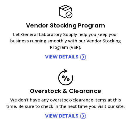
Vendor Stocking Program
Let General Laboratory Supply help you keep your
business running smoothly with our Vendor Stocking
Program (VSP).
VIEW DETAILS
Overstock & Clearance
We don't have any overstock/clearance items at this
time. Be sure to check in the next time you visit our site.
VIEW DETAILS