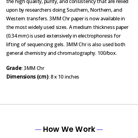
the high quality, purity, and consistency that are relied
upon by researchers doing Southern, Northern, and
Western transfers. 3MM Chr paper is now available in
the most widely used sizes. A medium thickness paper
(0.34 mm) is used extensively in electrophoresis for
lifting of sequencing gels. 3MM Chr is also used both
general chemistry and chromatography. 100/box.
Grade
: 3MM Chr
Dimensions (cm)
: 8 x 10 inches
How We Work