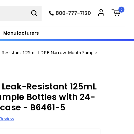
0
800-777-7120
Manufacturers
-Resistant 125mL LDPE Narrow-Mouth Sample
 Leak-Resistant 125mL
mple Bottles with 24-
/case - B6461-5
 Review