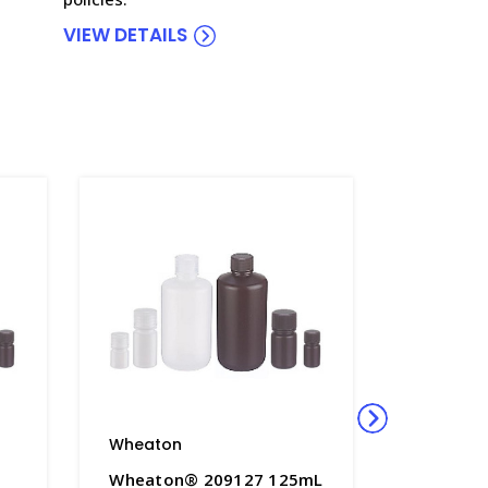
VIEW DETAILS
Wheaton
Wheato
Wheaton® 209127 125mL
Wheaton