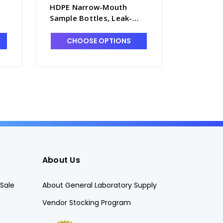
HDPE Narrow-Mouth
Leak-Res
Sample Bottles, Leak-
Narrow-
-
Resistant with 24-410 PP
Bottles 
Screw Caps. 72/case -
Screw Ca
CHOOSE OPTIONS
CHO
B6461-22
B6461-1
About Us
Sale
About General Laboratory Supply
Vendor Stocking Program