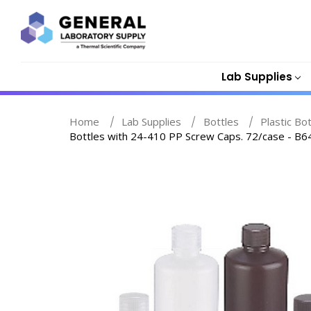
Lab Supplies
Home
Lab Supplies
Bottles
Plastic Bo
Bottles with 24-410 PP Screw Caps. 72/case - B6