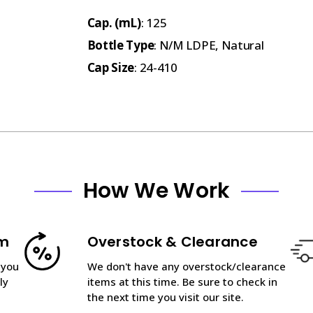
Cap. (mL)
: 125
Bottle Type
: N/M LDPE, Natural
Cap Size
: 24-410
How We Work
am
Overstock & Clearance
 you
We don't have any overstock/clearance
ly
items at this time. Be sure to check in
the next time you visit our site.