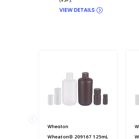
VIEW DETAILS
Wheaton
W
Wheaton® 209167 125mL
W