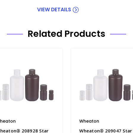
VIEW DETAILS
Related Products
heaton
Wheaton
heaton® 208928 Star
Wheaton® 209047 Star