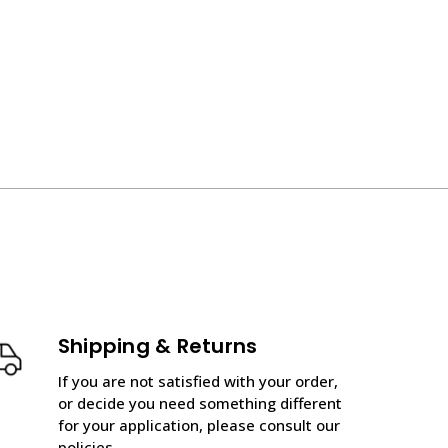
Shipping & Returns
If you are not satisfied with your order,
or decide you need something different
for your application, please consult our
policies.