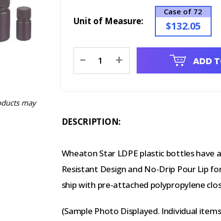
Case of 72
Unit of Measure:
$132.05
Current
-
+
ADD T
Stock:
oducts may
DESCRIPTION:
Wheaton Star LDPE plastic bottles have a 
Resistant Design and No-Drip Pour Lip for
ship with pre-attached polypropylene clos
(Sample Photo Displayed. Individual item