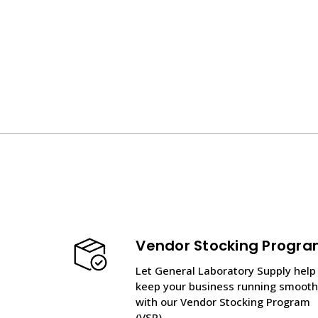
Vendor Stocking Progr
Let General Laboratory Supply help
keep your business running smooth
with our Vendor Stocking Program
(VSP).