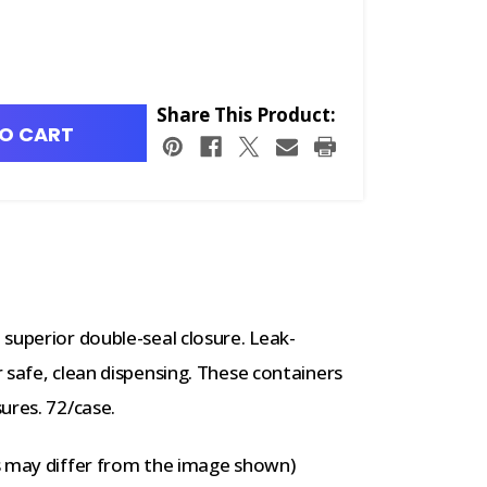
Share This Product:
O CART
superior double-seal closure. Leak-
 safe, clean dispensing. These containers
ures. 72/case.
s may differ from the image shown)