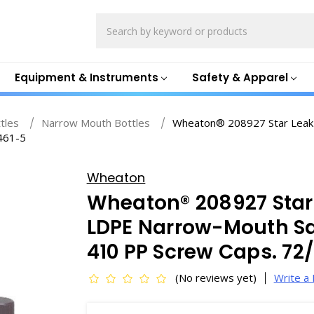
Search
Equipment & Instruments
Safety & Apparel
ttles
Narrow Mouth Bottles
Wheaton® 208927 Star Leak
461-5
Wheaton
Wheaton® 208927 Star
LDPE Narrow-Mouth Sa
410 PP Screw Caps. 72
(No reviews yet)
Write a