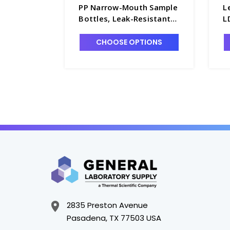
PP Narrow-Mouth Sample
L
Bottles, Leak-Resistant
L
with 24-410 PP Screw
S
Caps. 72/case - B6461-31
4
CHOOSE OPTIONS
7
2835 Preston Avenue
Pasadena, TX 77503 USA