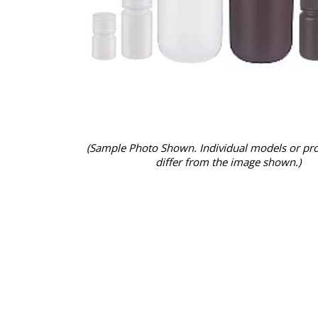
(Sample Photo Shown. Individual models or pr
differ from the image shown.)