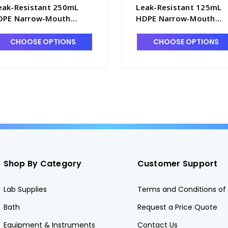
eak-Resistant 250mL
Leak-Resistant 125mL
DPE Narrow-Mouth
HDPE Narrow-Mouth
ample Bottles with 24-
Sample Bottles with 24
10 PP Screw Caps.
410 PP Screw Caps.
CHOOSE OPTIONS
CHOOSE OPTIONS
2/case - B6461-6
72/case - B6461-13
Shop By Category
Customer Support
Lab Supplies
Terms and Conditions of 
Bath
Request a Price Quote
Equipment & Instruments
Contact Us