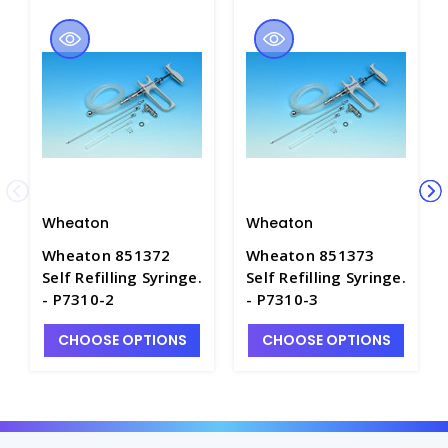
Wheaton
Wheaton
Wheaton 851372
Wheaton 851373
Self Refilling Syringe.
Self Refilling Syringe.
- P7310-2
- P7310-3
CHOOSE OPTIONS
CHOOSE OPTIONS