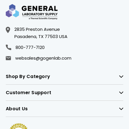
2835 Preston Avenue
Pasadena, TX 77503 USA
800-777-7120
websales@gogenlab.com
Shop By Category
Customer Support
About Us