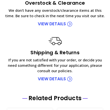
Overstock & Clearance
We don't have any overstock/clearance items at this
time. Be sure to check in the next time you visit our site.
VIEW DETAILS
Shipping & Returns
If you are not satisfied with your order, or decide you
need something different for your application, please
consult our policies.
VIEW DETAILS
Related Products