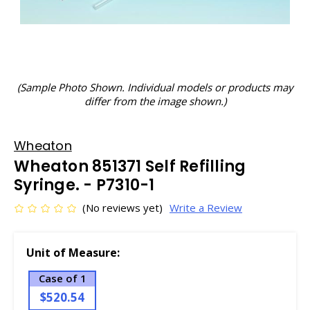
(Sample Photo Shown. Individual models or products may
differ from the image shown.)
Wheaton
Wheaton 851371 Self Refilling
Syringe. - P7310-1
(No reviews yet)
Write a Review
Unit of Measure:
Case of 1
$520.54