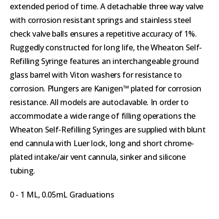
extended period of time. A detachable three way valve
with corrosion resistant springs and stainless steel
check valve balls ensures a repetitive accuracy of 1%.
Ruggedly constructed for long life, the Wheaton Self-
Refilling Syringe features an interchangeable ground
glass barrel with Viton washers for resistance to
corrosion. Plungers are Kanigen™ plated for corrosion
resistance. All models are autoclavable. In order to
accommodate a wide range of filling operations the
Wheaton Self-Refilling Syringes are supplied with blunt
end cannula with Luer lock, long and short chrome-
plated intake/air vent cannula, sinker and silicone
tubing.
0 - 1 ML, 0.05mL Graduations