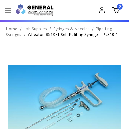
0
Home
Lab Supplies
Syringes & Needles
Pipetting
Syringes
Wheaton 851371 Self Refilling Syringe. - P7310-1