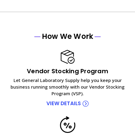
How We Work
Vendor Stocking Program
Let General Laboratory Supply help you keep your
business running smoothly with our Vendor Stocking
Program (VSP).
VIEW DETAILS