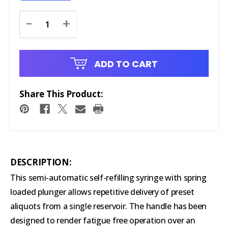
Current
-
+
Stock:
ADD TO CART
Share This Product:
DESCRIPTION:
This semi-automatic self-refilling syringe with spring
loaded plunger allows repetitive delivery of preset
aliquots from a single reservoir. The handle has been
designed to render fatigue free operation over an