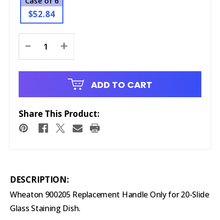
Case of 6
$52.84
Current
-
+
Stock:
ADD TO CART
Share This Product:
DESCRIPTION:
Wheaton 900205 Replacement Handle Only for 20-Slide
Glass Staining Dish.