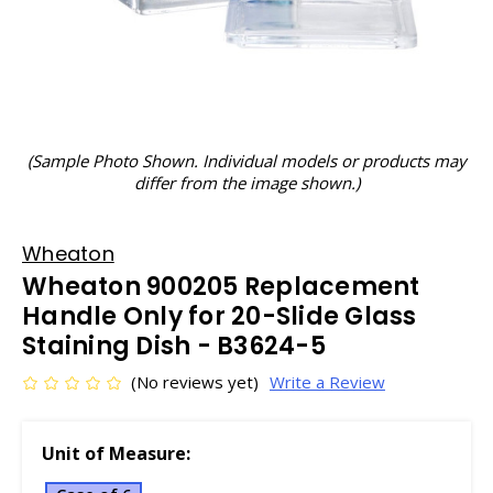
(Sample Photo Shown. Individual models or products may
differ from the image shown.)
Wheaton
Wheaton 900205 Replacement
Handle Only for 20-Slide Glass
Staining Dish - B3624-5
(No reviews yet)
Write a Review
Unit of Measure: