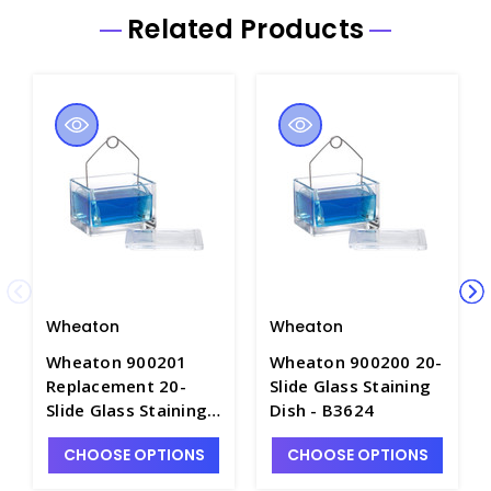
Related Products
Wheaton
Wheaton
Wheaton 900201
Wheaton 900200 20-
Replacement 20-
Slide Glass Staining
Slide Glass Staining
Dish - B3624
Dish Only - B3624-1
CHOOSE OPTIONS
CHOOSE OPTIONS