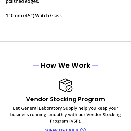
polished edges.
110mm (4.5") Watch Glass
How We Work
Vendor Stocking Program
Let General Laboratory Supply help you keep your
business running smoothly with our Vendor Stocking
Program (VSP).
VIEW DETAILS