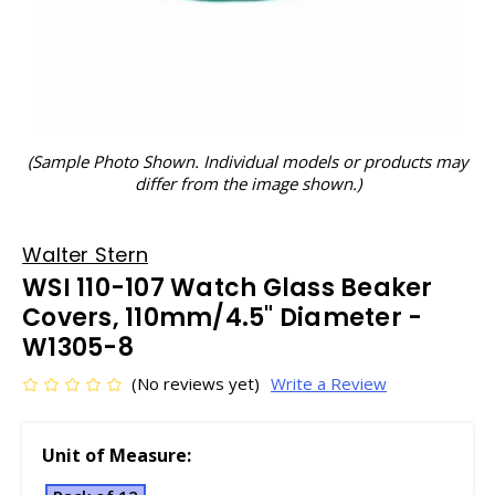
(Sample Photo Shown. Individual models or products may
differ from the image shown.)
Walter Stern
WSI 110-107 Watch Glass Beaker
Covers, 110mm/4.5" Diameter -
W1305-8
(No reviews yet)
Write a Review
Unit of Measure: