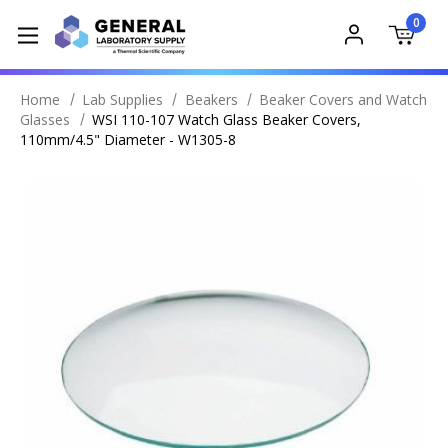
0
Home
Lab Supplies
Beakers
Beaker Covers and Watch
Glasses
WSI 110-107 Watch Glass Beaker Covers,
110mm/4.5" Diameter - W1305-8