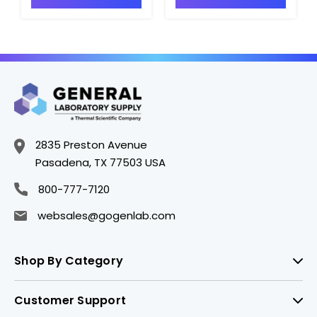
2835 Preston Avenue
Pasadena, TX 77503 USA
800-777-7120
websales@gogenlab.com
Shop By Category
Customer Support