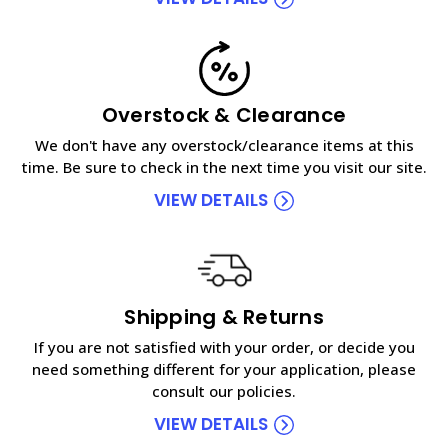
Overstock & Clearance
We don't have any overstock/clearance items at this
time. Be sure to check in the next time you visit our site.
VIEW DETAILS
Shipping & Returns
If you are not satisfied with your order, or decide you
need something different for your application, please
consult our policies.
VIEW DETAILS