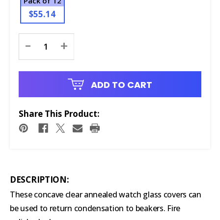
Pack of 12
$55.14
Current
-
+
Stock:
ADD TO CART
Share This Product:
DESCRIPTION:
These concave clear annealed watch glass covers can
be used to return condensation to beakers. Fire