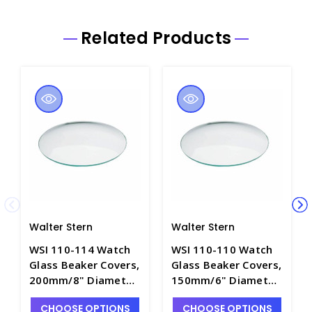
Related Products
Walter Stern
Walter Stern
WSI 110-114 Watch
WSI 110-110 Watch
Glass Beaker Covers,
Glass Beaker Covers,
200mm/8" Diameter
150mm/6" Diameter
- W1305-12
- W1305-10
CHOOSE OPTIONS
CHOOSE OPTIONS