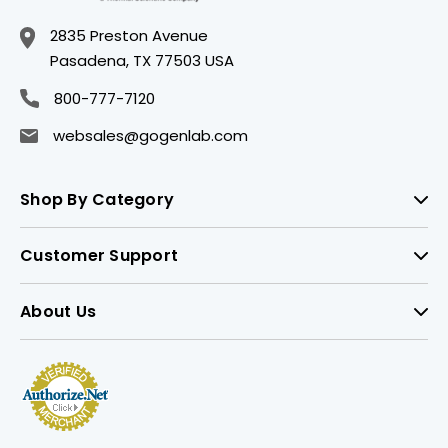
2835 Preston Avenue
Pasadena, TX 77503 USA
800-777-7120
websales@gogenlab.com
Shop By Category
Customer Support
About Us