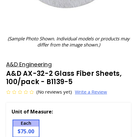
(Sample Photo Shown. Individual models or products may
differ from the image shown.)
A&D Engineering
A&D AX-32-2 Glass Fiber Sheets,
100/pack - B1139-5
(No reviews yet)
Write a Review
Unit of Measure:
Each
$75.00