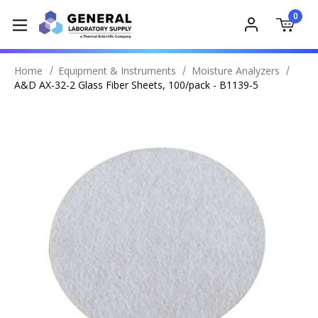
0
Home
Equipment & Instruments
Moisture Analyzers
A&D AX-32-2 Glass Fiber Sheets, 100/pack - B1139-5