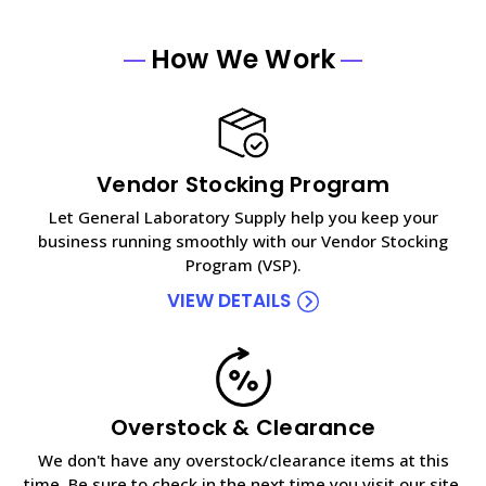
How We Work
Vendor Stocking Program
Let General Laboratory Supply help you keep your
business running smoothly with our Vendor Stocking
Program (VSP).
VIEW DETAILS
Overstock & Clearance
We don't have any overstock/clearance items at this
time. Be sure to check in the next time you visit our site.