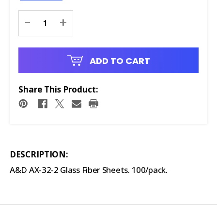
Current
-
+
Stock:
ADD TO CART
Share This Product:
DESCRIPTION:
A&D AX-32-2 Glass Fiber Sheets. 100/pack.