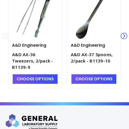
A&D Engineering
A&D Engineering
A&D AX-36
A&D AX-37 Spoons,
Tweezers, 2/pack -
2/pack - B1139-10
B1139-9
CHOOSE OPTIONS
CHOOSE OPTIONS