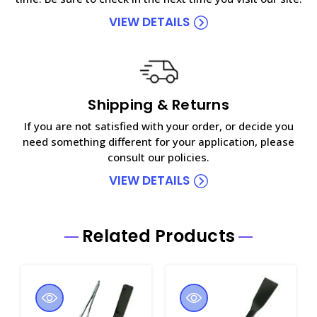
VIEW DETAILS
Shipping & Returns
If you are not satisfied with your order, or decide you
need something different for your application, please
consult our policies.
VIEW DETAILS
Related Products