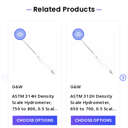
Related Products
G&W
G&W
ASTM 314H Density
ASTM 312H Density
Scale Hydrometer,
Scale Hydrometer,
750 to 800, 0.5 Scale
650 to 700, 0.5 Scale
Div., Plain Form,
Div., Plain Form,
CHOOSE OPTIONS
CHOOSE OPTIONS
330mm Length -
330mm Length -
H5010-4
H5010-2