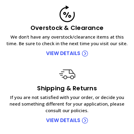
Overstock & Clearance
We don't have any overstock/clearance items at this
time. Be sure to check in the next time you visit our site.
VIEW DETAILS
Shipping & Returns
If you are not satisfied with your order, or decide you
need something different for your application, please
consult our policies.
VIEW DETAILS