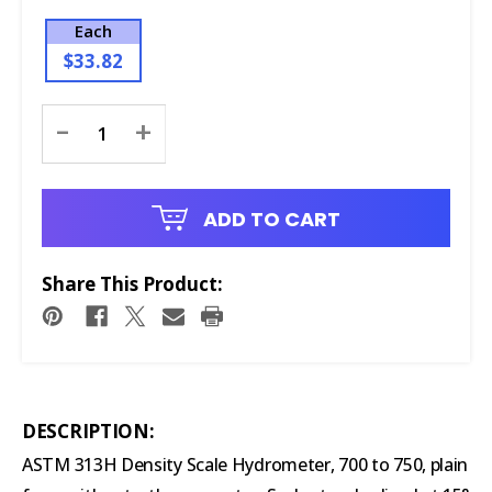
Each
$33.82
Current
-
+
Stock:
ADD TO CART
Share This Product:
DESCRIPTION:
ASTM 313H Density Scale Hydrometer, 700 to 750, plain