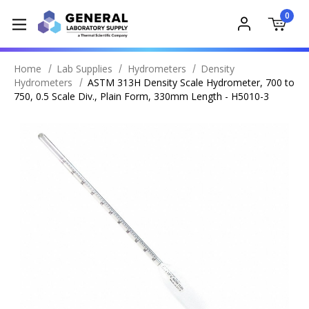
0
Home
Lab Supplies
Hydrometers
Density
Hydrometers
ASTM 313H Density Scale Hydrometer, 700 to
750, 0.5 Scale Div., Plain Form, 330mm Length - H5010-3