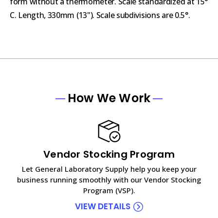
form without a thermometer. Scale standardized at 15°
C. Length, 330mm (13"). Scale subdivisions are 0.5°.
How We Work
Vendor Stocking Program
Let General Laboratory Supply help you keep your
business running smoothly with our Vendor Stocking
Program (VSP).
VIEW DETAILS