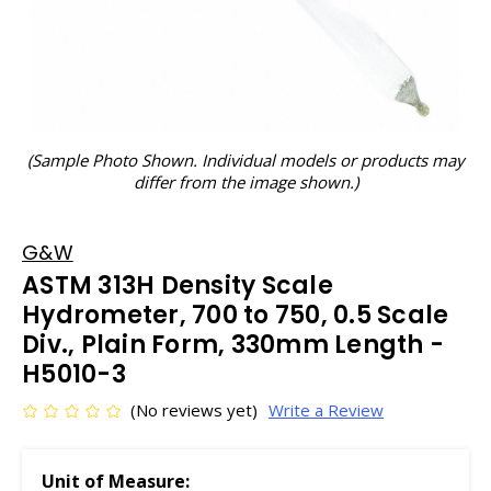
(Sample Photo Shown. Individual models or products may
differ from the image shown.)
G&W
ASTM 313H Density Scale
Hydrometer, 700 to 750, 0.5 Scale
Div., Plain Form, 330mm Length -
H5010-3
(No reviews yet)
Write a Review
Unit of Measure: