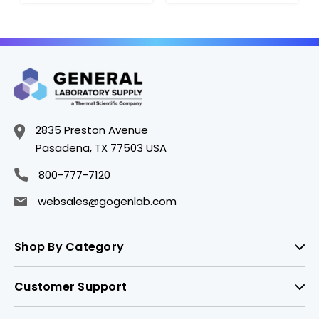
2835 Preston Avenue
Pasadena, TX 77503 USA
800-777-7120
websales@gogenlab.com
Shop By Category
Customer Support