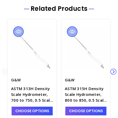
Related Products
G&W
G&W
ASTM 313H Density
ASTM 315H Density
Scale Hydrometer,
Scale Hydrometer,
700 to 750, 0.5 Scale
800 to 850, 0.5 Scale
Div., Plain Form,
Div., Plain Form,
CHOOSE OPTIONS
CHOOSE OPTIONS
330mm Length -
330mm Length -
H5010-3
H5010-5