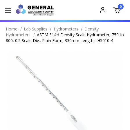
0
Home
Lab Supplies
Hydrometers
Density
Hydrometers
ASTM 314H Density Scale Hydrometer, 750 to
800, 0.5 Scale Div., Plain Form, 330mm Length - H5010-4