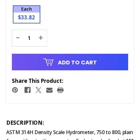
Each
$33.82
Current
-
+
Stock:
ADD TO CART
Share This Product:
DESCRIPTION:
ASTM 314H Density Scale Hydrometer, 750 to 800, plain