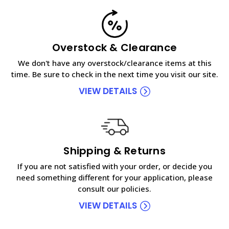
Overstock & Clearance
We don't have any overstock/clearance items at this
time. Be sure to check in the next time you visit our site.
VIEW DETAILS
Shipping & Returns
If you are not satisfied with your order, or decide you
need something different for your application, please
consult our policies.
VIEW DETAILS