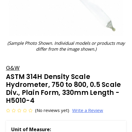
(Sample Photo Shown. Individual models or products may
differ from the image shown.)
G&W
ASTM 314H Density Scale
Hydrometer, 750 to 800, 0.5 Scale
Div., Plain Form, 330mm Length -
H5010-4
(No reviews yet)
Write a Review
Unit of Measure: