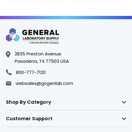
2835 Preston Avenue
Pasadena, TX 77503 USA
800-777-7120
websales@gogenlab.com
Shop By Category
Customer Support