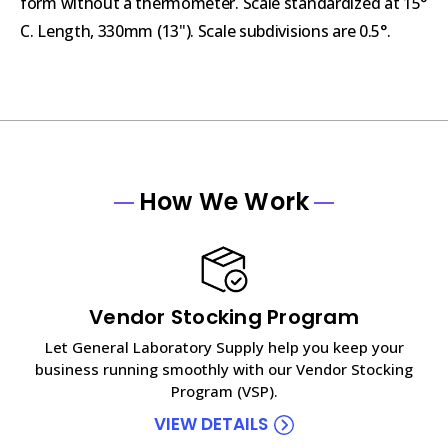
form without a thermometer. Scale standardized at 15°
C. Length, 330mm (13"). Scale subdivisions are 0.5°.
How We Work
Vendor Stocking Program
Let General Laboratory Supply help you keep your
business running smoothly with our Vendor Stocking
Program (VSP).
VIEW DETAILS