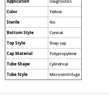
Application
Diagnostics
Color
Yellow
Sterile
No
Bottom Style
Conical
Top Style
Snap cap
Cap Material
Polypropylene
Tube Shape
Cylindrical
Tube Style
Microcentrifuge