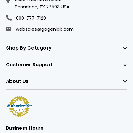
Pasadena, TX 77503 USA
800-777-7120
websales@gogenlab.com
Shop By Category
Customer Support
About Us
Business Hours