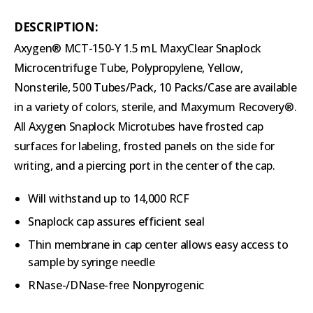
DESCRIPTION:
Axygen® MCT-150-Y 1.5 mL MaxyClear Snaplock
Microcentrifuge Tube, Polypropylene, Yellow,
Nonsterile, 500 Tubes/Pack, 10 Packs/Case are available
in a variety of colors, sterile, and Maxymum Recovery®.
All Axygen Snaplock Microtubes have frosted cap
surfaces for labeling, frosted panels on the side for
writing, and a piercing port in the center of the cap.
Will withstand up to 14,000 RCF
Snaplock cap assures efficient seal
Thin membrane in cap center allows easy access to
sample by syringe needle
RNase-/DNase-free Nonpyrogenic