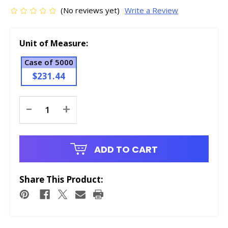
(No reviews yet)
Write a Review
Unit of Measure:
Case of 5000
$231.44
Current
-
+
Stock:
ADD TO CART
Share This Product: