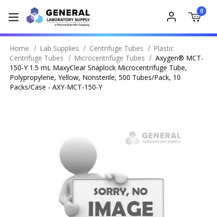
0
Home
Lab Supplies
Centrifuge Tubes
Plastic
Centrifuge Tubes
Microcentrifuge Tubes
Axygen® MCT-
150-Y 1.5 mL MaxyClear Snaplock Microcentrifuge Tube,
Polypropylene, Yellow, Nonsterile, 500 Tubes/Pack, 10
Packs/Case - AXY-MCT-150-Y