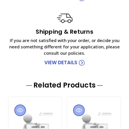
Shipping & Returns
If you are not satisfied with your order, or decide you
need something different for your application, please
consult our policies.
VIEW DETAILS
Related Products