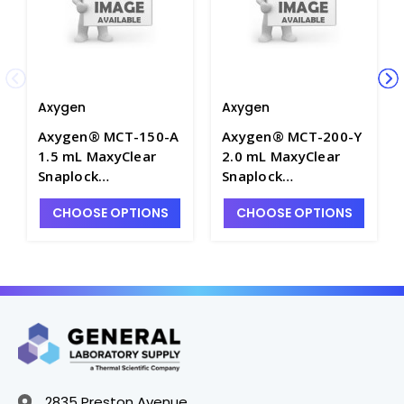
Axygen
Axygen
Axygen® MCT-150-A
Axygen® MCT-200-Y
1.5 mL MaxyClear
2.0 mL MaxyClear
Snaplock
Snaplock
Microcentrifuge
Microcentrifuge
CHOOSE OPTIONS
CHOOSE OPTIONS
Tube, Polypropylene,
Tube, Polypropylene,
Assorted,
Yellow, Nonsterile,
Nonsterile, 500
500 Tubes/Pack, 10
Tubes/Pack, 10
Packs/Case - AXY-
Packs/Case - AXY-
MCT-200-Y
MCT-150-A
2835 Preston Avenue