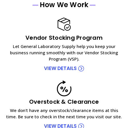
How We Work
Vendor Stocking Program
Let General Laboratory Supply help you keep your
business running smoothly with our Vendor Stocking
Program (VSP).
VIEW DETAILS
Overstock & Clearance
We don't have any overstock/clearance items at this
time. Be sure to check in the next time you visit our site.
VIEW DETAILS