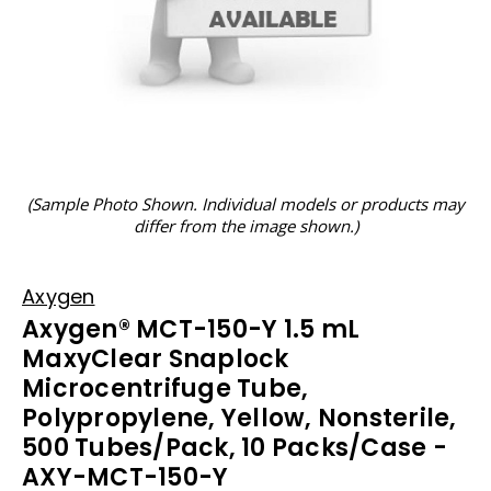
(Sample Photo Shown. Individual models or products may
differ from the image shown.)
Axygen
Axygen® MCT-150-Y 1.5 mL
MaxyClear Snaplock
Microcentrifuge Tube,
Polypropylene, Yellow, Nonsterile,
500 Tubes/Pack, 10 Packs/Case -
AXY-MCT-150-Y