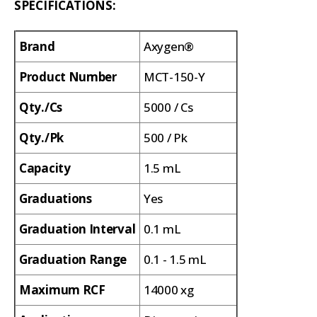
SPECIFICATIONS:
Brand
Axygen®
Product Number
MCT-150-Y
Qty./Cs
5000 / Cs
Qty./Pk
500 / Pk
Capacity
1.5 mL
Graduations
Yes
Graduation Interval
0.1 mL
Graduation Range
0.1 - 1.5 mL
Maximum RCF
14000 xg