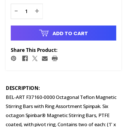
Current
-
+
Stock:
ADD TO CART
Share This Product:
DESCRIPTION:
BEL-ART F37160-0000 Octagonal Teflon Magnetic
Stirring Bars with Ring Assortment Spinpak. Six
octagon Spinbar® Magnetic Stirring Bars, PTFE
coated, with pivot ring. Contains two of each: (1' x