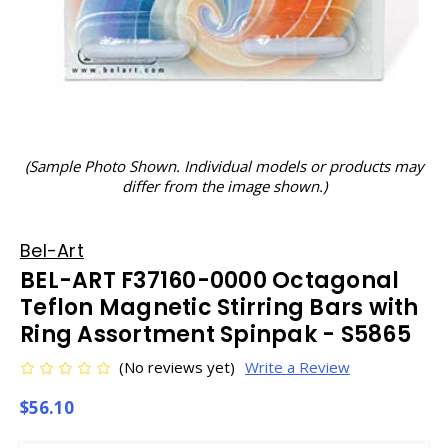
(Sample Photo Shown. Individual models or products may
differ from the image shown.)
Bel-Art
BEL-ART F37160-0000 Octagonal
Teflon Magnetic Stirring Bars with
Ring Assortment Spinpak - S5865
(No reviews yet)
Write a Review
$56.10