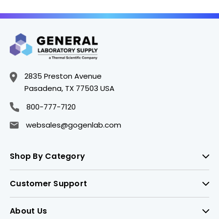
2835 Preston Avenue
Pasadena, TX 77503 USA
800-777-7120
websales@gogenlab.com
Shop By Category
Customer Support
About Us