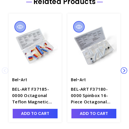
Related Products
Bel-Art
Bel-Art
BEL-ART F37185-
BEL-ART F37180-
0000 Octagonal
0000 Spinbox 16-
Teflon Magnetic
Piece Octagonal
Stirring Bar
Teflon Magnetic
ADD TO CART
ADD TO CART
Assortment, Color-
Stirring Bars with
Coded - S5867
Ring, Assortment -
S5859