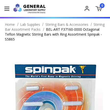
0
Home
Lab Supplies
Stirring Bars & Accessories
Stirring
Bar Assortment Packs
BEL-ART F37160-0000 Octagonal
Teflon Magnetic Stirring Bars with Ring Assortment Spinpak -
S5865