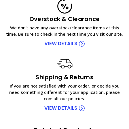
Overstock & Clearance
We don't have any overstock/clearance items at this
time. Be sure to check in the next time you visit our site.
VIEW DETAILS
Shipping & Returns
If you are not satisfied with your order, or decide you
need something different for your application, please
consult our policies.
VIEW DETAILS