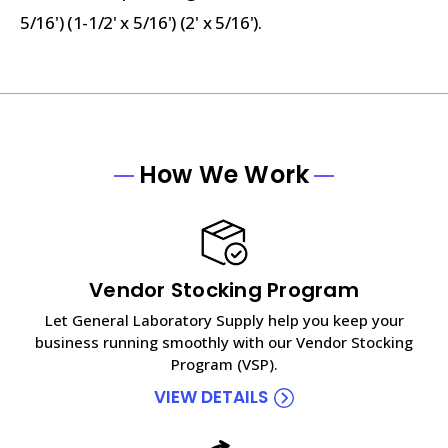
5/16') (1-1/2' x 5/16') (2' x 5/16').
How We Work
Vendor Stocking Program
Let General Laboratory Supply help you keep your
business running smoothly with our Vendor Stocking
Program (VSP).
VIEW DETAILS