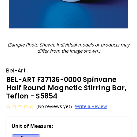
(Sample Photo Shown. Individual models or products may
differ from the image shown.)
Bel-Art
BEL-ART F37136-0000 Spinvane
Half Round Magnetic Stirring Bar,
Teflon - S5854
(No reviews yet)
Write a Review
Unit of Measure: