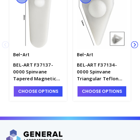
Bel-Art
Bel-Art
BEL-ART F37137-
BEL-ART F37134-
0000 Spinvane
0000 Spinvane
Tapered Magnetic
Triangular Teflon
Stirring Bar, Teflon -
Magnetic Stirring
CHOOSE OPTIONS
CHOOSE OPTIONS
S5853
Bar for 1mL Vials -
S5855-1