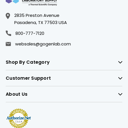
2835 Preston Avenue
Pasadena, TX 77503 USA
800-777-7120
websales@gogenlab.com
Shop By Category
Customer Support
About Us