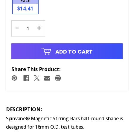
Each
$14.41
Current
-
+
Stock:
ADD TO CART
Share This Product:
DESCRIPTION:
Spinvane® Magnetic Stirring Bars half-round shape is
designed for 16mm O.D. test tubes.