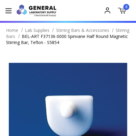
0
Home
Lab Supplies
Stirring Bars & Accessories
Stirring
Bars
BEL-ART F37136-0000 Spinvane Half Round Magnetic
Stirring Bar, Teflon - S5854