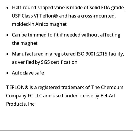
Half-round shaped vane is made of solid FDA grade,
USP Class VI Teflon® and has a cross-mounted,
molded-in Alnico magnet
Can be trimmed to fit if needed without affecting
the magnet
Manufactured in a registered ISO 9001:2015 facility,
as verified by SGS certification
Autoclave safe
TEFLON® is a registered trademark of The Chemours
Company FC LLC and used under license by Bel-Art
Products, Inc.