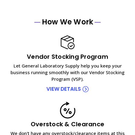
How We Work
Vendor Stocking Program
Let General Laboratory Supply help you keep your
business running smoothly with our Vendor Stocking
Program (VSP).
VIEW DETAILS
Overstock & Clearance
We don't have any overstock/clearance items at this