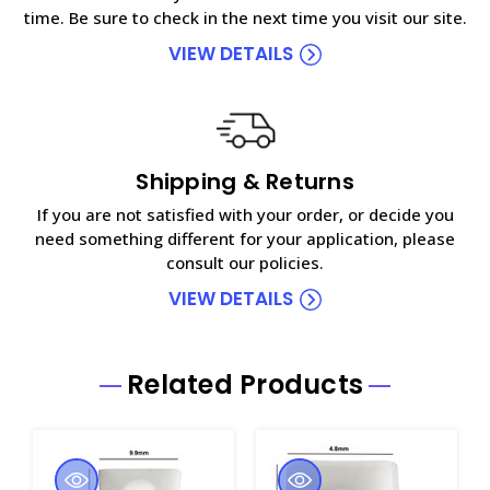
time. Be sure to check in the next time you visit our site.
VIEW DETAILS
Shipping & Returns
If you are not satisfied with your order, or decide you
need something different for your application, please
consult our policies.
VIEW DETAILS
Related Products