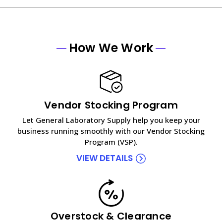
How We Work
Vendor Stocking Program
Let General Laboratory Supply help you keep your
business running smoothly with our Vendor Stocking
Program (VSP).
VIEW DETAILS
Overstock & Clearance