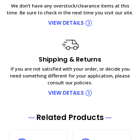
We don't have any overstock/clearance items at this
time. Be sure to check in the next time you visit our site.
VIEW DETAILS
Shipping & Returns
If you are not satisfied with your order, or decide you
need something different for your application, please
consult our policies.
VIEW DETAILS
Related Products