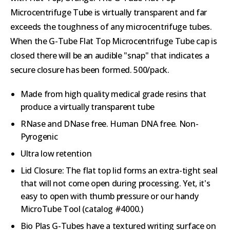
Microcentrifuge Tube is virtually transparent and far
exceeds the toughness of any microcentrifuge tubes.
When the G-Tube Flat Top Microcentrifuge Tube cap is
closed there will be an audible "snap" that indicates a
secure closure has been formed. 500/pack.
Made from high quality medical grade resins that
produce a virtually transparent tube
RNase and DNase free. Human DNA free. Non-
Pyrogenic
Ultra low retention
Lid Closure: The flat top lid forms an extra-tight seal
that will not come open during processing. Yet, it's
easy to open with thumb pressure or our handy
MicroTube Tool (catalog #4000.)
Bio Plas G-Tubes have a textured writing surface on