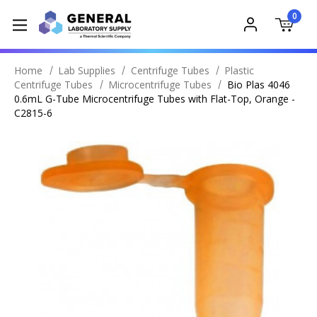
0
Home
Lab Supplies
Centrifuge Tubes
Plastic
Centrifuge Tubes
Microcentrifuge Tubes
Bio Plas 4046
0.6mL G-Tube Microcentrifuge Tubes with Flat-Top, Orange -
C2815-6