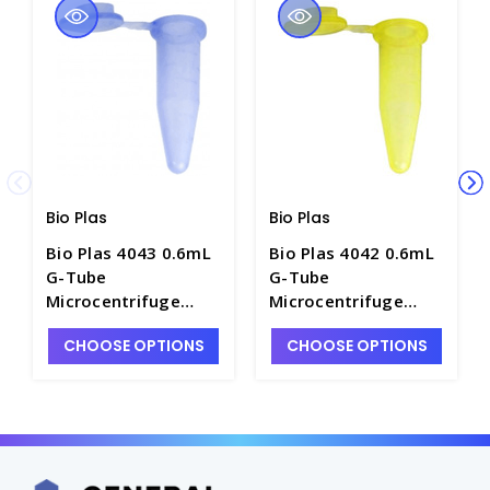
Bio Plas
Bio Plas
Bio Plas 4043 0.6mL
Bio Plas 4042 0.6mL
G-Tube
G-Tube
Microcentrifuge
Microcentrifuge
Tubes with Flat-Top,
Tubes with Flat-Top,
CHOOSE OPTIONS
CHOOSE OPTIONS
Blue - C2815-4
Yellow - C2815-3