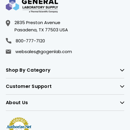
2835 Preston Avenue
Pasadena, TX 77503 USA
800-777-7120
websales@gogenlab.com
Shop By Category
Customer Support
About Us