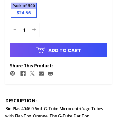
Pack of 500
$24.56
Current
-
+
Stock:
ADD TO CART
Share This Product:
DESCRIPTION:
Bio Plas 4046 0.6mL G-Tube Microcentrifuge Tubes
with Flat-Top, Orange. The G-Tube Flat Top