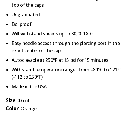
top of the caps
Ungraduated
Boilproof
Will withstand speeds up to 30,000 X G
Easy needle access through the piercing port in the
exact center of the cap
Autoclavable at 250°F at 15 psi for 15 minutes.
Withstand temperature ranges from –80°C to 121°C
(-112 to 250°F)
Made in the USA
Size
: 0.6mL
Color
: Orange