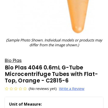
(Sample Photo Shown. Individual models or products may
differ from the image shown.)
Bio Plas
Bio Plas 4046 0.6mL G-Tube
Microcentrifuge Tubes with Flat-
Top, Orange - C2815-6
(No reviews yet)
Write a Review
Unit of Measure: