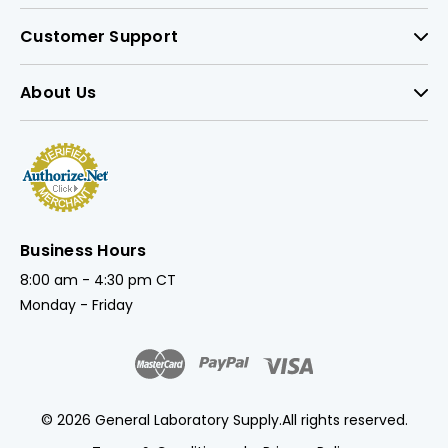
Customer Support
About Us
Business Hours
8:00 am - 4:30 pm CT
Monday - Friday
© 2026 General Laboratory Supply.
All rights reserved.