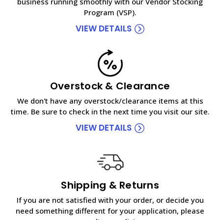
business running smoothly with our Vendor Stocking
Program (VSP).
VIEW DETAILS
Overstock & Clearance
We don't have any overstock/clearance items at this
time. Be sure to check in the next time you visit our site.
VIEW DETAILS
Shipping & Returns
If you are not satisfied with your order, or decide you
need something different for your application, please