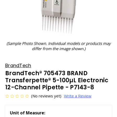
(Sample Photo Shown. Individual models or products may
differ from the image shown.)
BrandTech
BrandTech® 705473 BRAND
Transferpette® 5-100µL Electronic
12-Channel Pipette - P7143-8
(No reviews yet)
Write a Review
Unit of Measure: