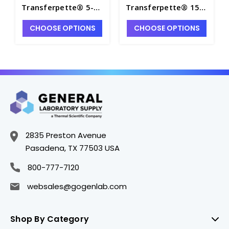
Transferpette® 5-
Transferpette® 15-
100µL Electronic 8-
300µL Electronic 8-
CHOOSE OPTIONS
CHOOSE OPTIONS
Channel Pipette -
Channel Pipette -
P7143-3
P7143-5
2835 Preston Avenue
Pasadena, TX 77503 USA
800-777-7120
websales@gogenlab.com
Shop By Category