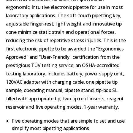
ergonomic, intuitive electronic pipette for use in most
laboratory applications. The soft-touch pipetting key,
adjustable finger-rest, light weight and innovative tip
cone minimize static strain and operational forces,
reducing the risk of repetitive stress injuries. This is the
first electronic pipette to be awarded the "Ergonomics
Approved" and "User-Friendly" certification from the
prestigious TÜV testing service, an OSHA-accredited
testing laboratory. Includes battery, power supply unit,
120VAC adapter with charging cable, one pipette tip
sample, operating manual, pipette stand, tip-box SL
filled with appropriate tip, two tip refill inserts, reagent
reservoir and five operating modes. 1-year warranty.
Five operating modes that are simple to set and use
simplify most pipetting applications