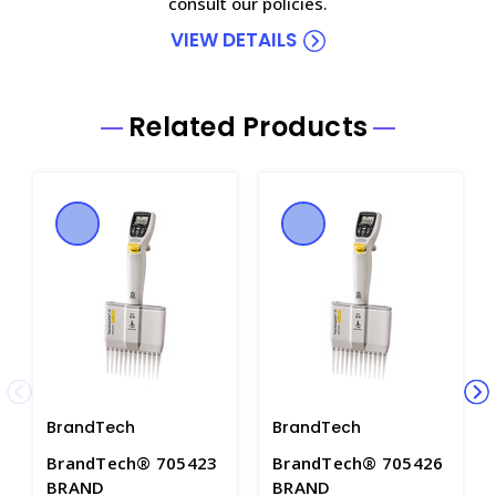
consult our policies.
VIEW DETAILS
Related Products
BrandTech
BrandTech
BrandTech® 705423
BrandTech® 705426
BRAND
BRAND