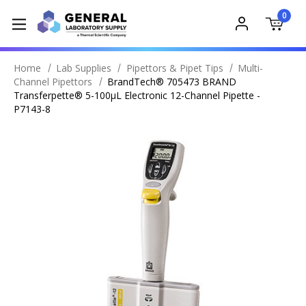
0
Home
Lab Supplies
Pipettors & Pipet Tips
Multi-
Channel Pipettors
BrandTech® 705473 BRAND
Transferpette® 5-100µL Electronic 12-Channel Pipette -
P7143-8