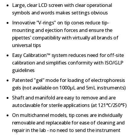
Large, clear LCD screen with clear operational
symbols and words makes settings obvious
Innovative "V-rings" on tip cones reduce tip-
mounting and ejection forces and ensure the
pipettes' compatibility with virtually all brands of
universal tips
Easy Calibration™ system reduces need for off-site
calibration and simplifies conformity with ISO/GLP
guidelines
Patented "gel" mode for loading of electrophoresis
gels (not available on 1000µL and 5mL instruments)
Shaft and manifold are easy to remove and are
autoclavable for sterile applications (at 121°C/250°F)
On multichannel models, tip cones are individually
removable and replaceable for ease of cleaning and
repair in the lab - no need to send the instrument