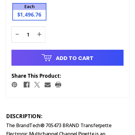
Each
$1,496.76
Current
-
+
Stock:
ADD TO CART
Share This Product:
DESCRIPTION:
The BrandTech® 705473 BRAND Transferpette
Electronic Multichannel Channel Pipette is an