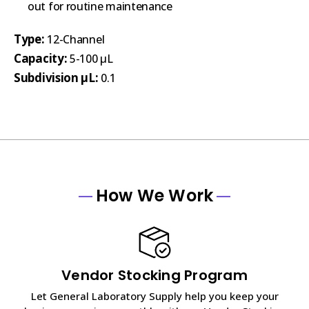
out for routine maintenance
Type:
12-Channel
Capacity:
5-100 µL
Subdivision µL:
0.1
How We Work
Vendor Stocking Program
Let General Laboratory Supply help you keep your