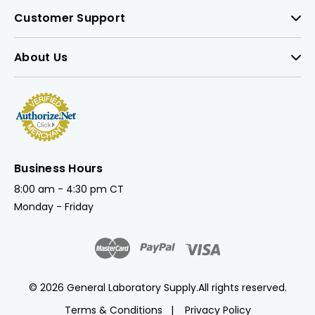
Customer Support
About Us
Business Hours
8:00 am - 4:30 pm CT
Monday - Friday
© 2026 General Laboratory Supply.
All rights reserved.
Terms & Conditions
Privacy Policy