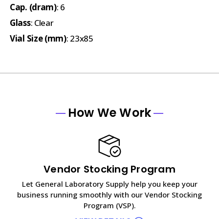
Cap. (dram)
: 6
Glass
: Clear
Vial Size (mm)
: 23x85
How We Work
Vendor Stocking Program
Let General Laboratory Supply help you keep your
business running smoothly with our Vendor Stocking
Program (VSP).