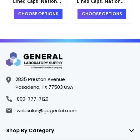
Lined Caps. National
Lined Caps. National
- NB7800-12A
- NB7800-2A
CHOOSE OPTIONS
CHOOSE OPTIONS
2835 Preston Avenue
Pasadena, TX 77503 USA
800-777-7120
websales@gogenlab.com
Shop By Category