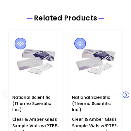
Related Products
National Scientific
National Scientific
(Thermo Scientific
(Thermo Scientific
Inc.)
Inc.)
Clear & Amber Glass
Clear & Amber Glass
Sample Vials w/PTFE-
Sample Vials w/PTFE-