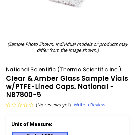
(Sample Photo Shown. Individual models or products may
differ from the image shown.)
National Scientific (Thermo Scientific Inc.)
Clear & Amber Glass Sample Vials
w/PTFE-Lined Caps. National -
NB7800-5
(No reviews yet)
Write a Review
Unit of Measure: