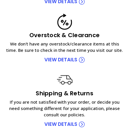
VIEW DETAILS
Overstock & Clearance
We don't have any overstock/clearance items at this
time. Be sure to check in the next time you visit our site.
VIEW DETAILS
Shipping & Returns
If you are not satisfied with your order, or decide you
need something different for your application, please
consult our policies.
VIEW DETAILS