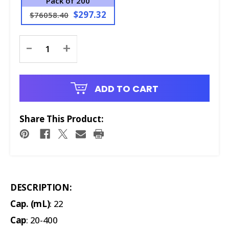
Pack of 200
$297.32
$76058.40
Current
-
+
Stock:
ADD TO CART
Share This Product:
DESCRIPTION:
Cap. (mL)
: 22
Cap
: 20-400