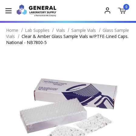
0
Home
Lab Supplies
Vials
Sample Vials
Glass Sample
Vials
Clear & Amber Glass Sample Vials w/PTFE-Lined Caps.
National - NB7800-5