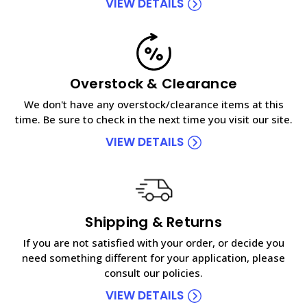
VIEW DETAILS
Overstock & Clearance
We don't have any overstock/clearance items at this
time. Be sure to check in the next time you visit our site.
VIEW DETAILS
Shipping & Returns
If you are not satisfied with your order, or decide you
need something different for your application, please
consult our policies.
VIEW DETAILS