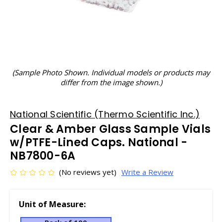
(Sample Photo Shown. Individual models or products may
differ from the image shown.)
National Scientific (Thermo Scientific Inc.)
Clear & Amber Glass Sample Vials
w/PTFE-Lined Caps. National -
NB7800-6A
(No reviews yet)
Write a Review
Unit of Measure: