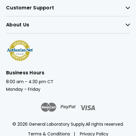
Customer Support
About Us
Business Hours
8:00 am - 4:30 pm CT
Monday - Friday
© 2026 General Laboratory Supply.
All rights reserved.
Terms & Conditions
Privacy Policy