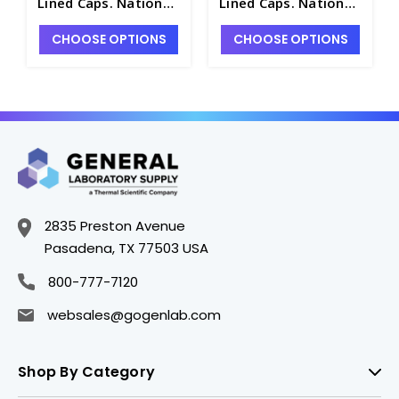
Lined Caps. National
Lined Caps. National
- NB7800-5
- NB7800-2
CHOOSE OPTIONS
CHOOSE OPTIONS
2835 Preston Avenue
Pasadena, TX 77503 USA
800-777-7120
websales@gogenlab.com
Shop By Category