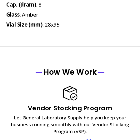
Cap. (dram)
: 8
Glass
: Amber
Vial Size (mm)
: 28x95
How We Work
Vendor Stocking Program
Let General Laboratory Supply help you keep your
business running smoothly with our Vendor Stocking
Program (VSP).