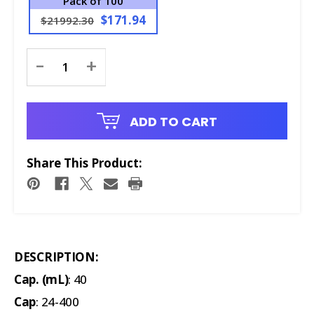
Pack of 100
$171.94
$21992.30
Current
-
+
Stock:
ADD TO CART
Share This Product:
DESCRIPTION:
Cap. (mL)
: 40
Cap
: 24-400