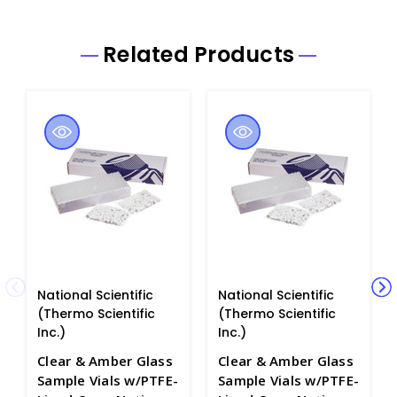
Related Products
National Scientific
National Scientific
(Thermo Scientific
(Thermo Scientific
Inc.)
Inc.)
Clear & Amber Glass
Clear & Amber Glass
Sample Vials w/PTFE-
Sample Vials w/PTFE-