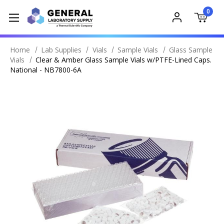
0
Home
Lab Supplies
Vials
Sample Vials
Glass Sample
Vials
Clear & Amber Glass Sample Vials w/PTFE-Lined Caps.
National - NB7800-6A