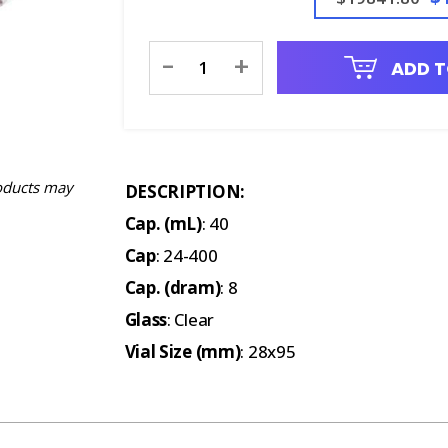
Current
-
+
ADD T
Stock:
oducts may
DESCRIPTION:
Cap. (mL)
: 40
Cap
: 24-400
Cap. (dram)
: 8
Glass
: Clear
Vial Size (mm)
: 28x95