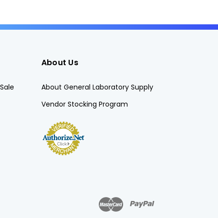
About Us
Sale
About General Laboratory Supply
Vendor Stocking Program