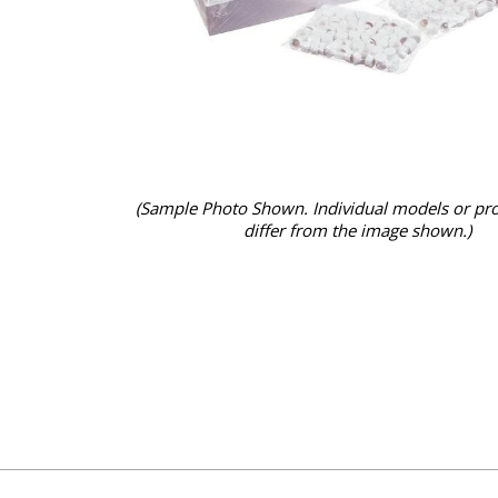
(Sample Photo Shown. Individual models or pr
differ from the image shown.)