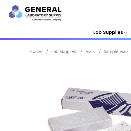
Lab Supplies
Home
Lab Supplies
Vials
Sample Vials