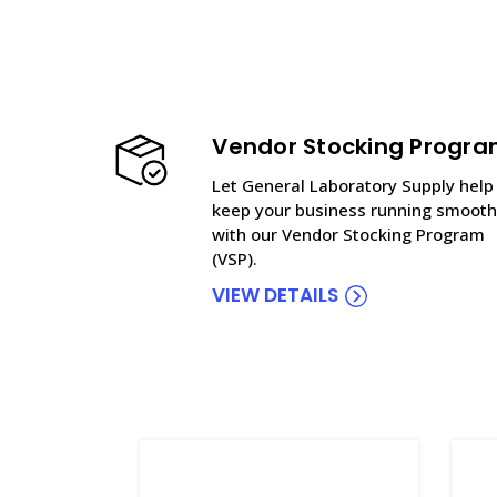
Vendor Stocking Progr
Let General Laboratory Supply help
keep your business running smooth
with our Vendor Stocking Program
(VSP).
VIEW DETAILS