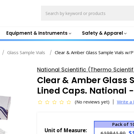
Search
Equipment & Instruments
Safety & Apparel
Glass Sample Vials
Clear & Amber Glass Sample Vials w/P
National Scientific (Thermo Scientifi
Clear & Amber Glass 
Lined Caps. National 
(No reviews yet)
Write a
Pack of 1
Unit of Measure:
$
$19841.80