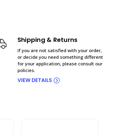
Shipping & Returns
If you are not satisfied with your order,
or decide you need something different
for your application, please consult our
policies.
VIEW DETAILS