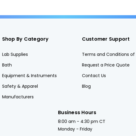
Shop By Category
Customer Support
Lab Supplies
Terms and Conditions of 
Bath
Request a Price Quote
Equipment & Instruments
Contact Us
Safety & Apparel
Blog
Manufacturers
Business Hours
8:00 am - 4:30 pm CT
Monday - Friday