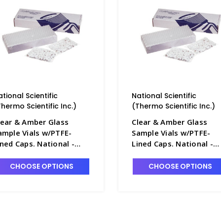
ational Scientific
National Scientific
Thermo Scientific Inc.)
(Thermo Scientific Inc.)
lear & Amber Glass
Clear & Amber Glass
ample Vials w/PTFE-
Sample Vials w/PTFE-
ined Caps. National -
Lined Caps. National -
B7800-2A
NB7800-3A
CHOOSE OPTIONS
CHOOSE OPTIONS