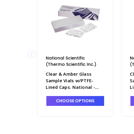
National Scientific
N
(Thermo Scientific Inc.)
(
Clear & Amber Glass
C
Sample Vials w/PTFE-
S
Lined Caps. National -
L
NB7800-6A
N
CHOOSE OPTIONS