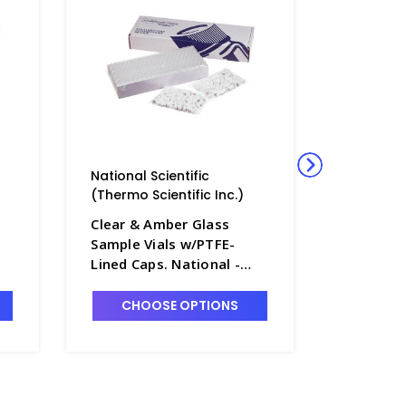
National Scientific
National 
(Thermo Scientific Inc.)
(Thermo S
Clear & Amber Glass
Clear & 
Sample Vials w/PTFE-
Sample V
Lined Caps. National -
Lined Ca
NB7800-5
NB7800-
CHOOSE OPTIONS
CHO