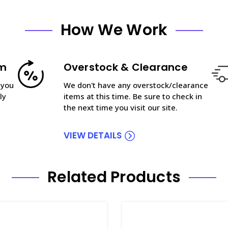
How We Work
am
Overstock & Clearance
 you
We don't have any overstock/clearance
ly
items at this time. Be sure to check in
the next time you visit our site.
VIEW DETAILS
Related Products