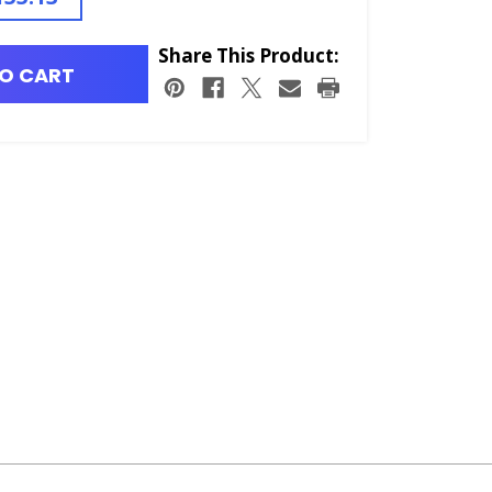
Share This Product:
O CART