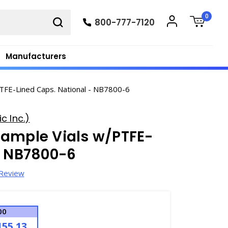
0
800-777-7120
Manufacturers
TFE-Lined Caps. National - NB7800-6
c Inc.)
Sample Vials w/PTFE-
- NB7800-6
 Review
00
155.13