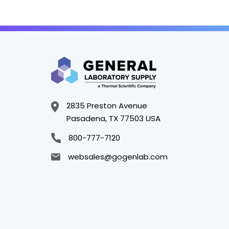
2835 Preston Avenue
Pasadena, TX 77503 USA
800-777-7120
websales@gogenlab.com