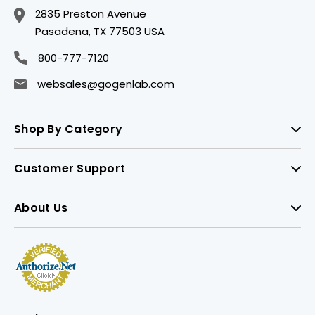
2835 Preston Avenue
Pasadena, TX 77503 USA
800-777-7120
websales@gogenlab.com
Shop By Category
Customer Support
About Us