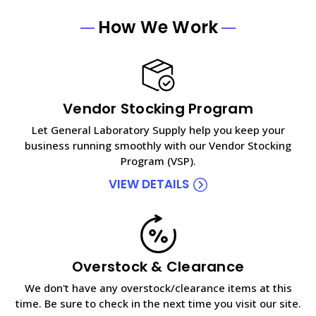
How We Work
Vendor Stocking Program
Let General Laboratory Supply help you keep your
business running smoothly with our Vendor Stocking
Program (VSP).
VIEW DETAILS
Overstock & Clearance
We don't have any overstock/clearance items at this
time. Be sure to check in the next time you visit our site.