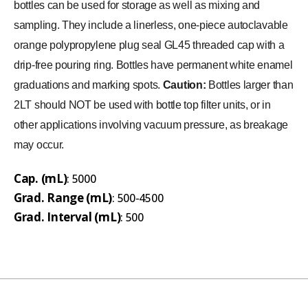
bottles can be used for storage as well as mixing and
sampling. They include a linerless, one-piece autoclavable
orange polypropylene plug seal GL45 threaded cap with a
drip-free pouring ring. Bottles have permanent white enamel
graduations and marking spots.
Caution:
Bottles larger than
2LT should NOT be used with bottle top filter units, or in
other applications involving vacuum pressure, as breakage
may occur.
Cap. (mL)
: 5000
Grad. Range (mL)
: 500-4500
Grad. Interval (mL)
: 500