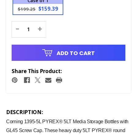
Case of 1
$159.39
$199.25
Current
-
+
Stock:
ADD TO CART
Share This Product:
DESCRIPTION:
Corning 1395-5L PYREX® 5LT Media Storage Bottles with
GL45 Screw Cap. These heavy duty 5LT PYREX® round