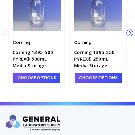
Corning
Corning
Corning 1395-500
Corning 1395-250
PYREX® 500mL
PYREX® 250mL
Media Storage
Media Storage
Bottles with GL45
Bottles with GL45
CHOOSE OPTIONS
CHOOSE OPTIONS
Screw Cap - B5420-
Screw Cap - B5420-
500
250