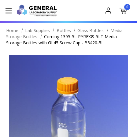
0
Home
Lab Supplies
Bottles
Glass Bottles
Media
Storage Bottles
Corning 1395-5L PYREX® 5LT Media
Storage Bottles with GL45 Screw Cap - B5420-5L