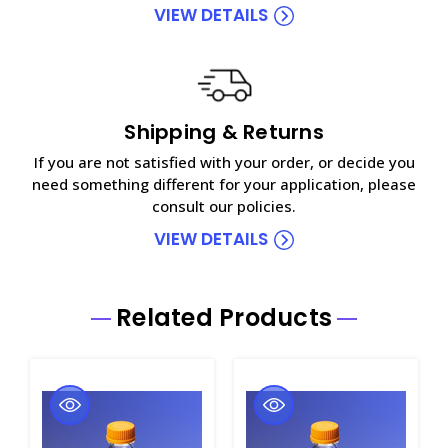
VIEW DETAILS
Shipping & Returns
If you are not satisfied with your order, or decide you
need something different for your application, please
consult our policies.
VIEW DETAILS
Related Products