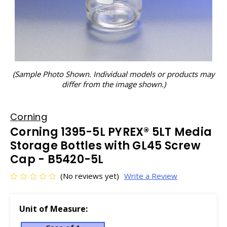
(Sample Photo Shown. Individual models or products may
differ from the image shown.)
Corning
Corning 1395-5L PYREX® 5LT Media
Storage Bottles with GL45 Screw
Cap - B5420-5L
(No reviews yet)
Write a Review
Unit of Measure: