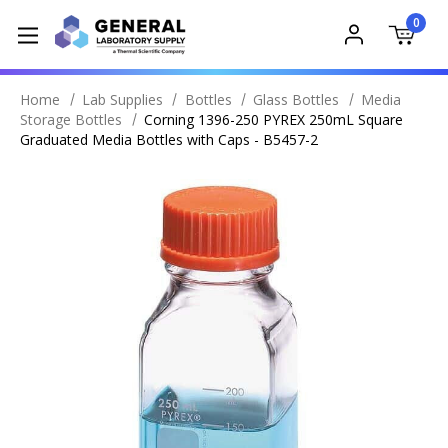
0
Home
Lab Supplies
Bottles
Glass Bottles
Media
Storage Bottles
Corning 1396-250 PYREX 250mL Square
Graduated Media Bottles with Caps - B5457-2