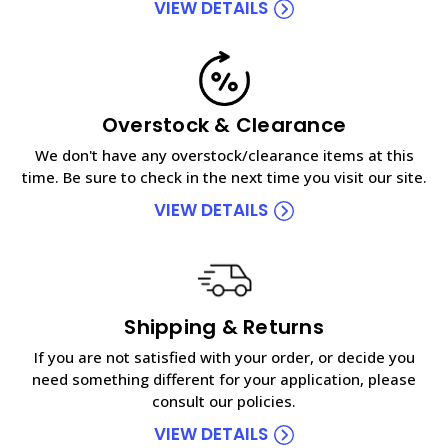
VIEW DETAILS
Overstock & Clearance
We don't have any overstock/clearance items at this
time. Be sure to check in the next time you visit our site.
VIEW DETAILS
Shipping & Returns
If you are not satisfied with your order, or decide you
need something different for your application, please
consult our policies.
VIEW DETAILS