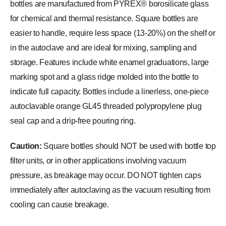
bottles are manufactured from PYREX® borosilicate glass
for chemical and thermal resistance. Square bottles are
easier to handle, require less space (13-20%) on the shelf or
in the autoclave and are ideal for mixing, sampling and
storage. Features include white enamel graduations, large
marking spot and a glass ridge molded into the bottle to
indicate full capacity. Bottles include a linerless, one-piece
autoclavable orange GL45 threaded polypropylene plug
seal cap and a drip-free pouring ring.
Caution:
Square bottles should NOT be used with bottle top
filter units, or in other applications involving vacuum
pressure, as breakage may occur. DO NOT tighten caps
immediately after autoclaving as the vacuum resulting from
cooling can cause breakage.