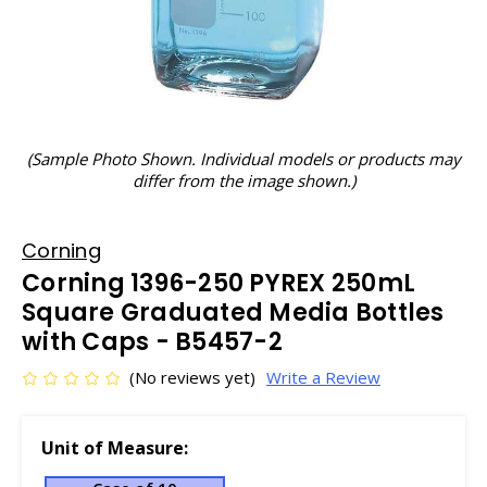
(Sample Photo Shown. Individual models or products may
differ from the image shown.)
Corning
Corning 1396-250 PYREX 250mL
Square Graduated Media Bottles
with Caps - B5457-2
(No reviews yet)
Write a Review
Unit of Measure: