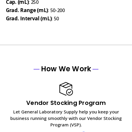
Cap. (mL)
: 250
Grad. Range (mL)
: 50-200
Grad. Interval (mL)
: 50
How We Work
Vendor Stocking Program
Let General Laboratory Supply help you keep your
business running smoothly with our Vendor Stocking
Program (VSP).