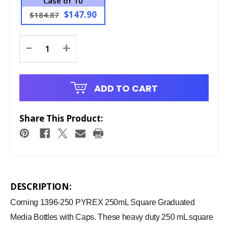
Case of 10
$147.90
$184.87
Current
-
+
Stock:
ADD TO CART
Share This Product:
DESCRIPTION:
Corning 1396-250 PYREX 250mL Square Graduated
Media Bottles with Caps. These heavy duty 250 mL square