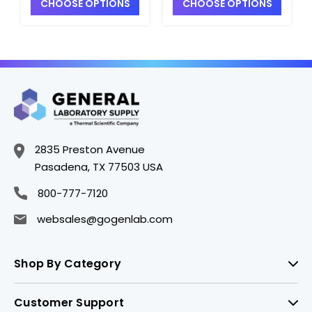
CHOOSE OPTIONS
CHOOSE OPTIONS
Caps - B5457-4
B5457-1
2835 Preston Avenue
Pasadena, TX 77503 USA
800-777-7120
websales@gogenlab.com
Shop By Category
Customer Support