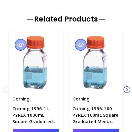
Related Products
Corning
Corning
Corning 1396-1L
Corning 1396-100
PYREX 1000mL
PYREX 100mL Square
Square Graduated
Graduated Media
Media Bottles with
Bottles with Caps -