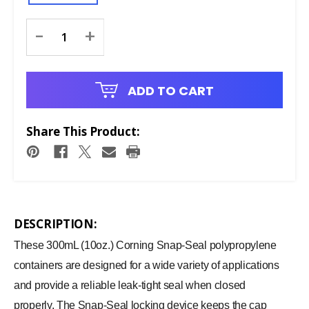
Current
-
+
Stock:
ADD TO CART
Share This Product:
DESCRIPTION:
These 300mL (10oz.) Corning Snap-Seal polypropylene
containers are designed for a wide variety of applications
and provide a reliable leak-tight seal when closed
properly. The Snap-Seal locking device keeps the cap