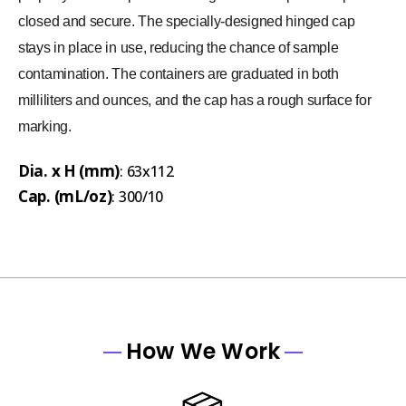
closed and secure. The specially-designed hinged cap
stays in place in use, reducing the chance of sample
contamination. The containers are graduated in both
milliliters and ounces, and the cap has a rough surface for
marking.
Dia. x H (mm)
: 63x112
Cap. (mL/oz)
: 300/10
How We Work