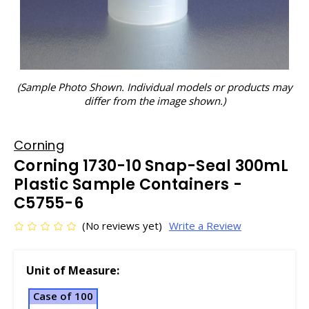
(Sample Photo Shown. Individual models or products may
differ from the image shown.)
Corning
Corning 1730-10 Snap-Seal 300mL
Plastic Sample Containers -
C5755-6
(No reviews yet)
Write a Review
Unit of Measure:
Case of 100