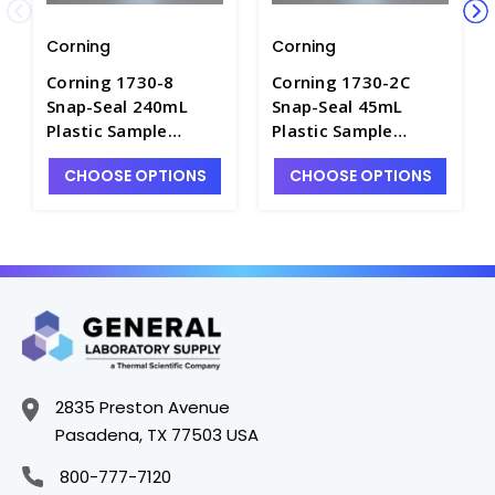
Corning
Corning
Corning 1730-8
Corning 1730-2C
Snap-Seal 240mL
Snap-Seal 45mL
Plastic Sample
Plastic Sample
Containers - C5755-5
Containers - C5755-2
CHOOSE OPTIONS
CHOOSE OPTIONS
2835 Preston Avenue
Pasadena, TX 77503 USA
800-777-7120