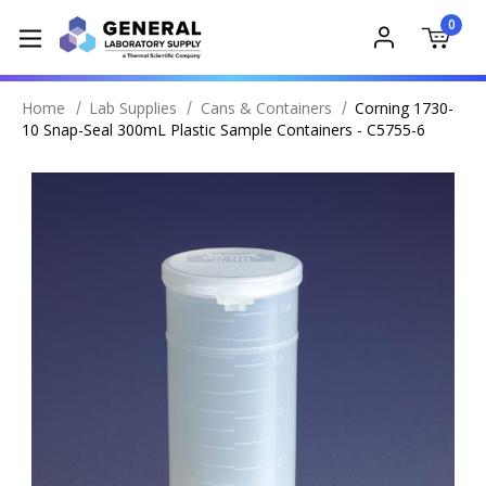
0
Home
Lab Supplies
Cans & Containers
Corning 1730-
10 Snap-Seal 300mL Plastic Sample Containers - C5755-6