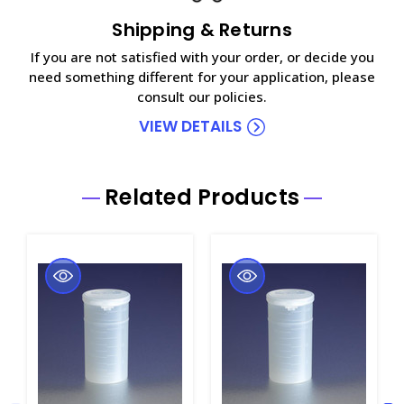
Shipping & Returns
If you are not satisfied with your order, or decide you
need something different for your application, please
consult our policies.
VIEW DETAILS
Related Products