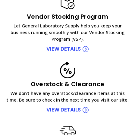
Vendor Stocking Program
Let General Laboratory Supply help you keep your
business running smoothly with our Vendor Stocking
Program (VSP).
VIEW DETAILS
Overstock & Clearance
We don't have any overstock/clearance items at this
time. Be sure to check in the next time you visit our site.
VIEW DETAILS