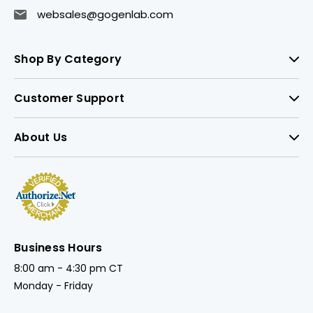
websales@gogenlab.com
Shop By Category
Customer Support
About Us
Business Hours
8:00 am - 4:30 pm CT
Monday - Friday