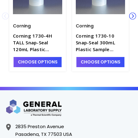
Corning
Corning
Corning 1730-4H
Corning 1730-10
TALL Snap-Seal
Snap-Seal 300mL
120mL Plastic
Plastic Sample
Sample Containers -
Containers - C5755-6
CHOOSE OPTIONS
CHOOSE OPTIONS
C5755-3
2835 Preston Avenue
Pasadena, TX 77503 USA