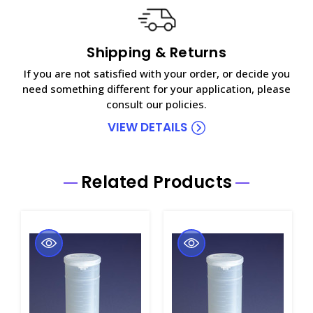
Shipping & Returns
If you are not satisfied with your order, or decide you
need something different for your application, please
consult our policies.
VIEW DETAILS
Related Products