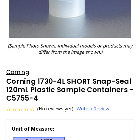
(Sample Photo Shown. Individual models or products may
differ from the image shown.)
Corning
Corning 1730-4L SHORT Snap-Seal
120mL Plastic Sample Containers -
C5755-4
(No reviews yet)
Write a Review
Unit of Measure: