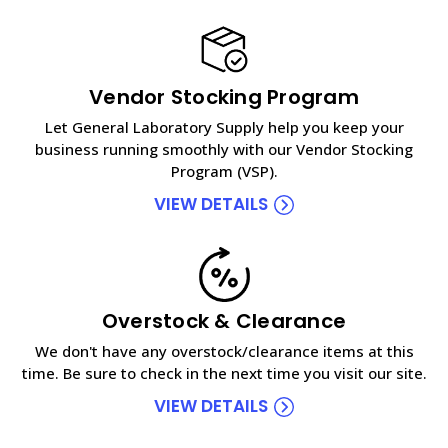
Vendor Stocking Program
Let General Laboratory Supply help you keep your
business running smoothly with our Vendor Stocking
Program (VSP).
VIEW DETAILS
Overstock & Clearance
We don't have any overstock/clearance items at this
time. Be sure to check in the next time you visit our site.
VIEW DETAILS