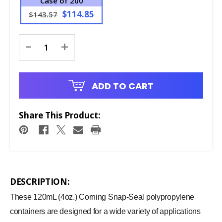
Case of 200
$114.85
$143.57
Current
-
+
Stock:
ADD TO CART
Share This Product:
DESCRIPTION:
These 120mL (4oz.) Corning Snap-Seal polypropylene
containers are designed for a wide variety of applications