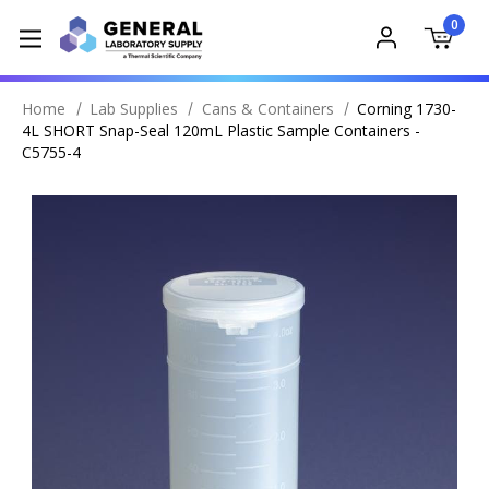
0
Home
Lab Supplies
Cans & Containers
Corning 1730-
4L SHORT Snap-Seal 120mL Plastic Sample Containers -
C5755-4