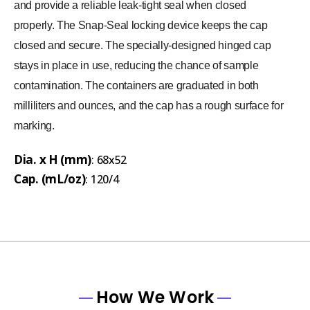
and provide a reliable leak-tight seal when closed
properly. The Snap-Seal locking device keeps the cap
closed and secure. The specially-designed hinged cap
stays in place in use, reducing the chance of sample
contamination. The containers are graduated in both
milliliters and ounces, and the cap has a rough surface for
marking.
Dia. x H (mm)
: 68x52
Cap. (mL/oz)
: 120/4
How We Work