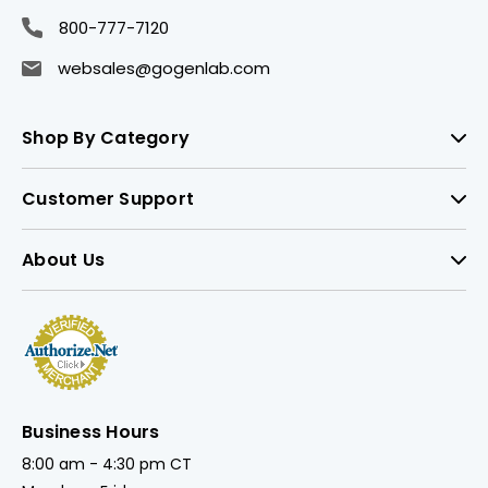
800-777-7120
websales@gogenlab.com
Shop By Category
Customer Support
About Us
Business Hours
8:00 am - 4:30 pm CT