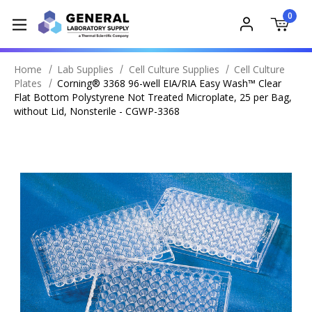
0
Home
Lab Supplies
Cell Culture Supplies
Cell Culture
Plates
Corning® 3368 96-well EIA/RIA Easy Wash™ Clear
Flat Bottom Polystyrene Not Treated Microplate, 25 per Bag,
without Lid, Nonsterile - CGWP-3368