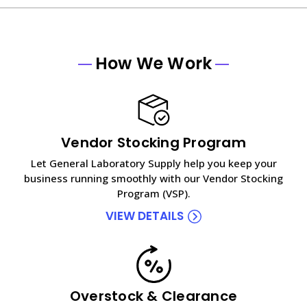
How We Work
Vendor Stocking Program
Let General Laboratory Supply help you keep your
business running smoothly with our Vendor Stocking
Program (VSP).
VIEW DETAILS
Overstock & Clearance