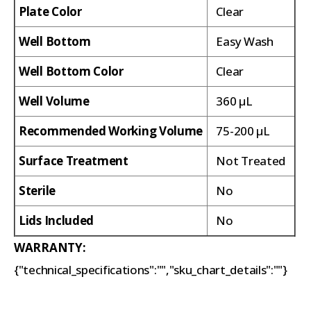
Plate Color
Clear
Well Bottom
Easy Wash
Well Bottom Color
Clear
Well Volume
360 µL
Recommended Working Volume
75-200 µL
Surface Treatment
Not Treated
Sterile
No
Lids Included
No
WARRANTY:
{"technical_specifications":"","sku_chart_details":""}