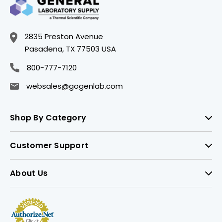
2835 Preston Avenue
Pasadena, TX 77503 USA
800-777-7120
websales@gogenlab.com
Shop By Category
Customer Support
About Us