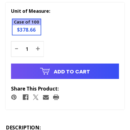
Unit of Measure:
Case of 100
$378.66
Current
-
+
Stock:
ADD TO CART
Share This Product:
DESCRIPTION: