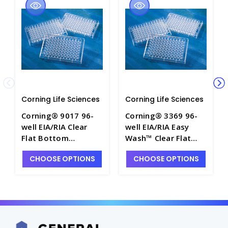
Corning Life Sciences
Corning Life Sciences
Corning® 9017 96-
Corning® 3369 96-
well EIA/RIA Clear
well EIA/RIA Easy
Flat Bottom
Wash™ Clear Flat
Polystyrene Not
Bottom Polystyrene
CHOOSE OPTIONS
CHOOSE OPTIONS
Treated Microplate,
High Bind
25 per Bag, without
Microplate, 25 per
Lid, Nonsterile -
Bag, without Lid,
CGWP-9017
Nonsterile - CGWP-
3369