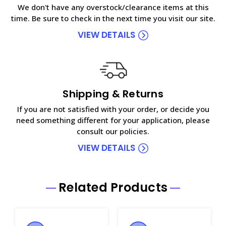
We don't have any overstock/clearance items at this
time. Be sure to check in the next time you visit our site.
VIEW DETAILS
Shipping & Returns
If you are not satisfied with your order, or decide you
need something different for your application, please
consult our policies.
VIEW DETAILS
Related Products