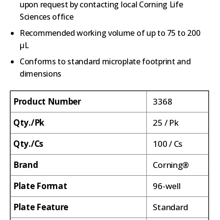
upon request by contacting local Corning Life
Sciences office
Recommended working volume of up to 75 to 200
µL
Conforms to standard microplate footprint and
dimensions
Product Number
3368
Qty./Pk
25 / Pk
Qty./Cs
100 / Cs
Brand
Corning®
Plate Format
96-well
Plate Feature
Standard