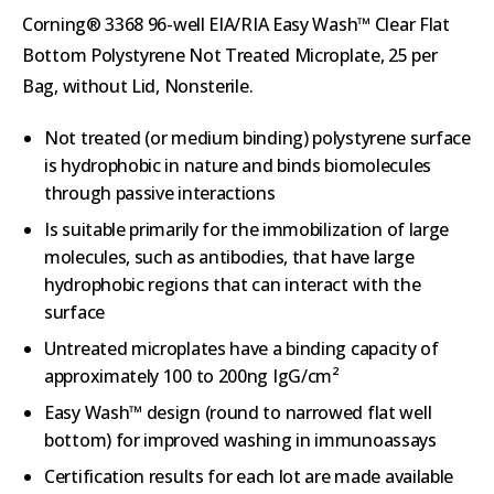
Corning® 3368 96-well EIA/RIA Easy Wash™ Clear Flat
Bottom Polystyrene Not Treated Microplate, 25 per
Bag, without Lid, Nonsterile.
Not treated (or medium binding) polystyrene surface
is hydrophobic in nature and binds biomolecules
through passive interactions
Is suitable primarily for the immobilization of large
molecules, such as antibodies, that have large
hydrophobic regions that can interact with the
surface
Untreated microplates have a binding capacity of
approximately 100 to 200ng IgG/cm²
Easy Wash™ design (round to narrowed flat well
bottom) for improved washing in immunoassays
Certification results for each lot are made available