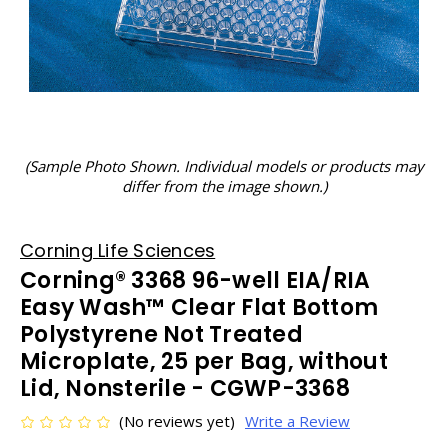
(Sample Photo Shown. Individual models or products may
differ from the image shown.)
Corning Life Sciences
Corning® 3368 96-well EIA/RIA
Easy Wash™ Clear Flat Bottom
Polystyrene Not Treated
Microplate, 25 per Bag, without
Lid, Nonsterile - CGWP-3368
(No reviews yet)
Write a Review