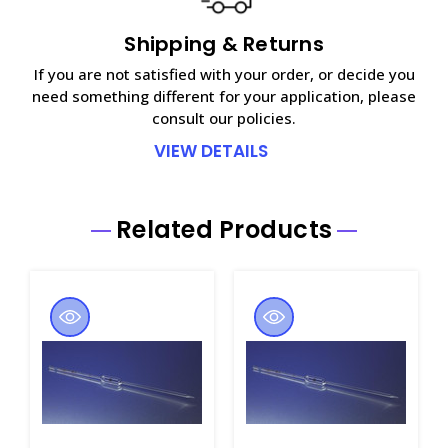
Shipping & Returns
If you are not satisfied with your order, or decide you
need something different for your application, please
consult our policies.
VIEW DETAILS
Related Products