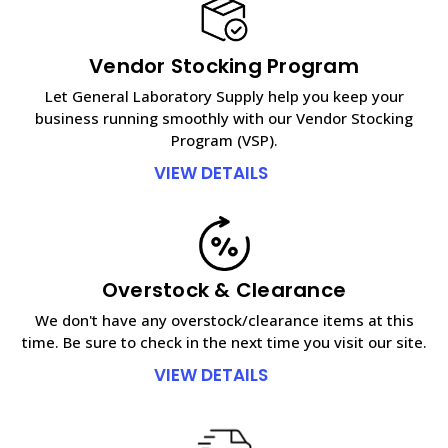
Vendor Stocking Program
Let General Laboratory Supply help you keep your
business running smoothly with our Vendor Stocking
Program (VSP).
VIEW DETAILS
Overstock & Clearance
We don't have any overstock/clearance items at this
time. Be sure to check in the next time you visit our site.
VIEW DETAILS