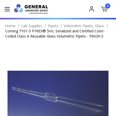
0
Home
Lab Supplies
Pipets
Volumetric Pipets, Glass
Corning 7101-5 PYREX® 5mL Serialized and Certified Color-
Coded Class A Reusable Glass Volumetric Pipets - P6039-5