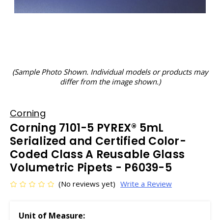
(Sample Photo Shown. Individual models or products may
differ from the image shown.)
Corning
Corning 7101-5 PYREX® 5mL
Serialized and Certified Color-
Coded Class A Reusable Glass
Volumetric Pipets - P6039-5
(No reviews yet)
Write a Review
Unit of Measure: