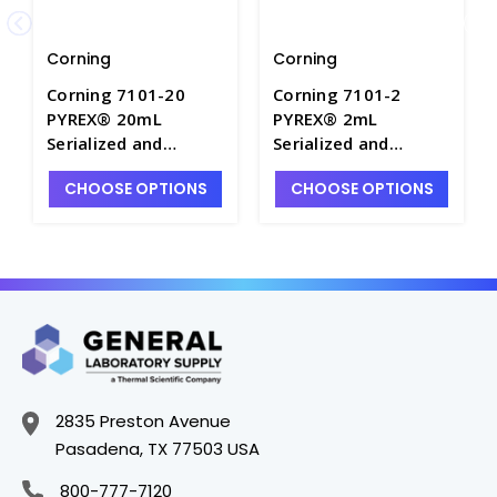
Corning
Corning
Corning 7101-20
Corning 7101-2
PYREX® 20mL
PYREX® 2mL
Serialized and
Serialized and
Certified Color-
Certified Color-
CHOOSE OPTIONS
CHOOSE OPTIONS
Coded Class A
Coded Class A
Reusable Glass
Reusable Glass
Volumetric Pipets -
Volumetric Pipets -
P6039-20
P6039-2
2835 Preston Avenue
Pasadena, TX 77503 USA
800-777-7120