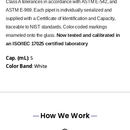
Class A tolerances in accordance with ASTM E-542, and
ASTM E-969. Each pipet is individually serialized and
supplied with a Certificate of Identification and Capacity,
traceable to NIST standards. Color-coded markings
Now tested and calibrated in
enameled onto the glass.
an ISO/IEC 17025 certified laboratory
Cap. (mL)
: 5
Color Band
: White
How We Work