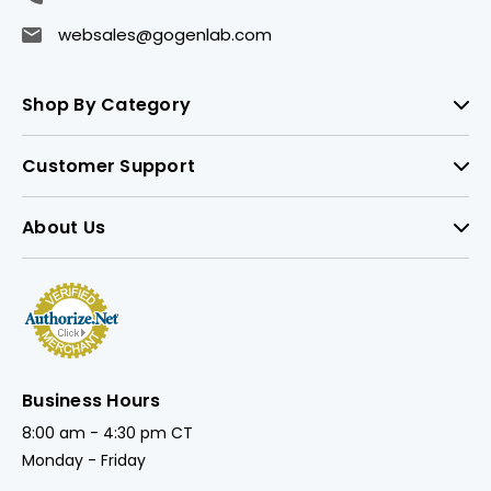
websales@gogenlab.com
Shop By Category
Customer Support
About Us
Business Hours
8:00 am - 4:30 pm CT
Monday - Friday