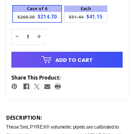
Case of 6
Each
$214.70
$41.15
$268.38
$51.44
Current
-
+
Stock:
ADD TO CART
Share This Product:
DESCRIPTION:
These 5mL PYREX® volumetric pipets are calibrated to